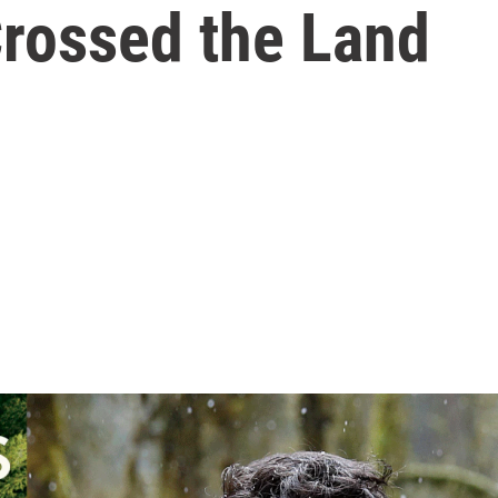
rossed the Land