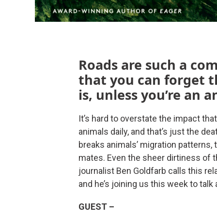
Roads are such a com
that you can forget t
is, unless you’re an a
It’s hard to overstate the impact that 
animals daily, and that’s just the d
breaks animals’ migration patterns, t
mates. Even the sheer dirtiness of 
journalist Ben Goldfarb calls this r
and he’s joining us this week to talk 
GUEST –