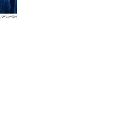
Ben Goldfarb