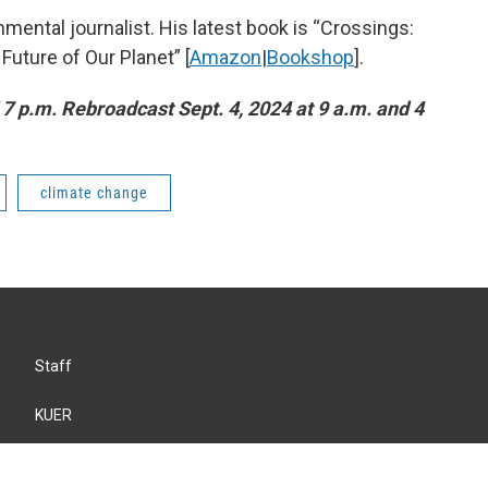
mental journalist. His latest book is “Crossings:
uture of Our Planet” [
Amazon
|
Bookshop
].
 7 p.m. Rebroadcast Sept. 4, 2024 at 9 a.m. and 4
climate change
Staff
KUER