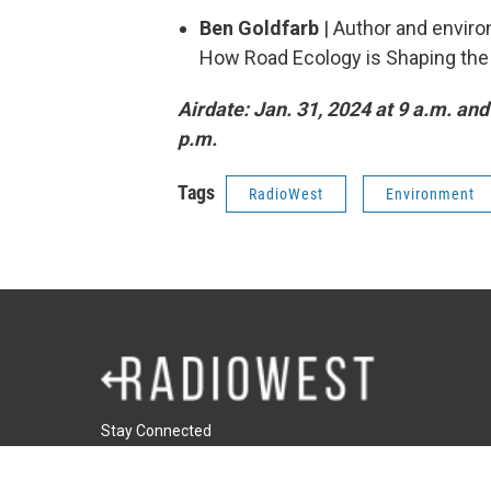
Ben Goldfarb
| Author and environ
How Road Ecology is Shaping the F
Airdate: Jan. 31, 2024 at 9 a.m. and
p.m.
Tags
RadioWest
Environment
Stay Connected
t
i
f
t