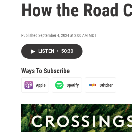
How the Road C
Published September 4, 2024 at 2:00 AM MDT
LISTEN
•
50:30
Ways To Subscribe
Apple
Spotify
Stitcher