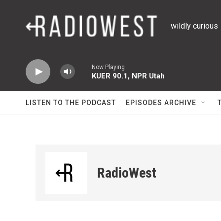
Skip to main content
wildly curious
Now Playing
KUER 90.1, NPR Utah
LISTEN TO THE PODCAST
EPISODES ARCHIVE
RadioWest