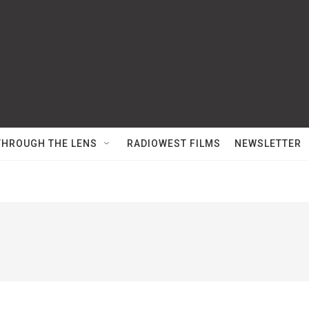
THROUGH THE LENS
RADIOWEST FILMS
NEWSLETTER