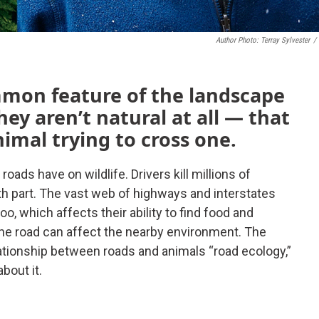
Author Photo: Terray Sylvester
/
mon feature of the landscape
hey aren’t natural at all — that
nimal trying to cross one.
roads have on wildlife. Drivers kill millions of
eath part. The vast web of highways and interstates
oo, which affects their ability to find food and
the road can affect the nearby environment. The
elationship between roads and animals “road ecology,”
about it.