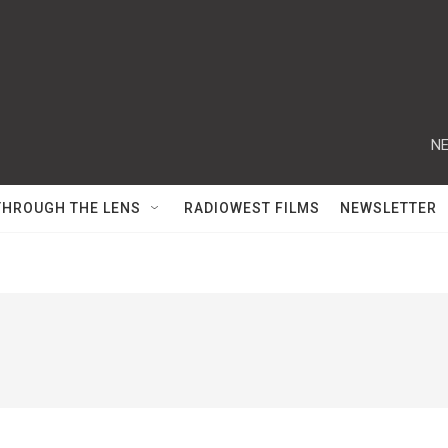
NE
THROUGH THE LENS
RADIOWEST FILMS
NEWSLETTER