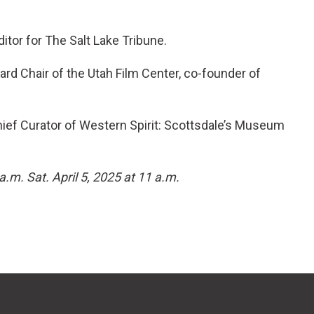
itor for The Salt Lake Tribune.
ard Chair of the Utah Film Center, co-founder of
ief Curator of Western Spirit: Scottsdale’s Museum
 a.m. Sat. April 5, 2025 at 11 a.m.