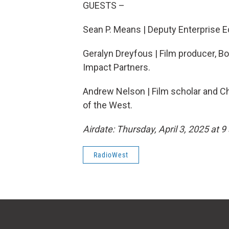
GUESTS –
Sean P. Means | Deputy Enterprise Ed
Geralyn Dreyfous | Film producer, Bo
Impact Partners.
Andrew Nelson | Film scholar and Ch
of the West.
Airdate: Thursday, April 3, 2025 at 9
RadioWest