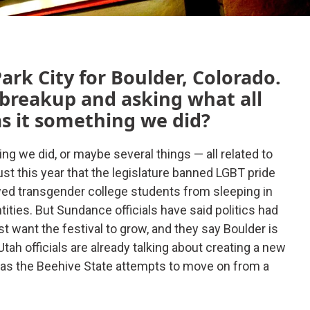
ark City for Boulder, Colorado.
 breakup and asking what all
as it something we did?
g we did, or maybe several things — all related to
just this year that the legislature banned LGBT pride
owed transgender college students from sleeping in
tities. But Sundance officials have said politics had
st want the festival to grow, and they say Boulder is
tah officials are already talking about creating a new
an as the Beehive State attempts to move on from a