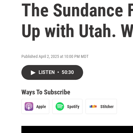
The Sundance F
Up with Utah. 
Published April 2, 2025 at 10:00 PM MDT
LISTEN
•
50:30
Ways To Subscribe
Apple
Spotify
Stitcher