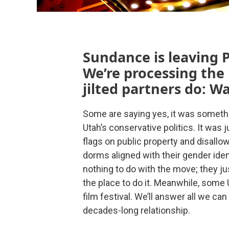
Sundance is leaving P
We’re processing the
jilted partners do: W
Some are saying yes, it was somethin
Utah’s conservative politics. It was 
flags on public property and disall
dorms aligned with their gender iden
nothing to do with the move; they ju
the place to do it. Meanwhile, some U
film festival. We’ll answer all we c
decades-long relationship.