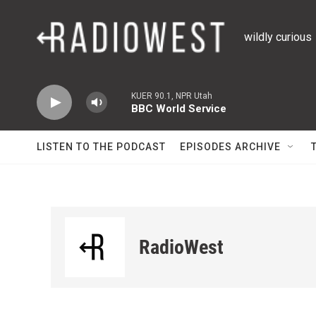
Skip to main content
wildly curious
KUER 90.1, NPR Utah
BBC World Service
LISTEN TO THE PODCAST
EPISODES ARCHIVE
RadioWest