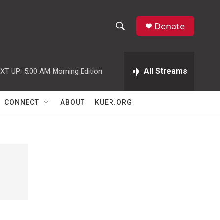
Donate
S
S
e
h
a
r
All Streams
XT UP:
5:00 AM
Morning Edition
o
c
h
w
Q
CONNECT
ABOUT
KUER.ORG
u
S
e
r
e
y
a
r
c
h