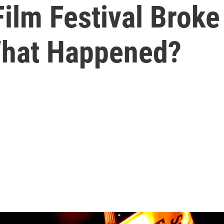
ilm Festival Broke
What Happened?