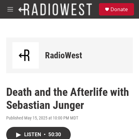
Skip to main content
S
Donate
e
M
a
e
r
n
c
u
h
u
e
RadioWest
r
y
Death and the Afterlife with
Sebastian Junger
Published May 15, 2025 at 10:00 PM MDT
LISTEN
•
50:30