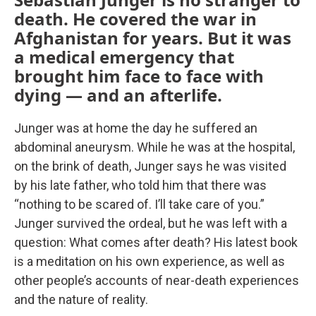
death. He covered the war in
Afghanistan for years. But it was
a medical emergency that
brought him face to face with
dying — and an afterlife.
Junger was at home the day he suffered an
abdominal aneurysm. While he was at the hospital,
on the brink of death, Junger says he was visited
by his late father, who told him that there was
“nothing to be scared of. I’ll take care of you.”
Junger survived the ordeal, but he was left with a
question: What comes after death? His latest book
is a meditation on his own experience, as well as
other people’s accounts of near-death experiences
and the nature of reality.