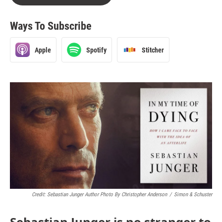
Ways To Subscribe
Apple
Spotify
Stitcher
Credit: Sebastian Junger Author Photo By Christopher Anderson
/
Simon & Schuster
Sebastian Junger is no stranger to