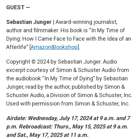
GUEST —
Sebastian Junger
| Award-winning journalist,
author and filmmaker. His book is “In My Time of
Dying: How I Came Face to Face with the Idea of an
Afterlife” [
Amazon
|
Bookshop
].
Copyright © 2024 by Sebastian Junger. Audio
excerpt courtesy of Simon & Schuster Audio from
the audiobook “In My Time of Dying” by Sebastian
Junger, read by the author, published by Simon &
Schuster Audio, a Division of Simon & Schuster, Inc.
Used with permission from Simon & Schuster, Inc.
Airdate: Wednesday, July 17, 2024 at 9 a.m. and 7
p.m. Rebroadcast: Thurs., May 15, 2025 at 9 a.m.
and Sat., May 17, 2025 at 11 a.m.