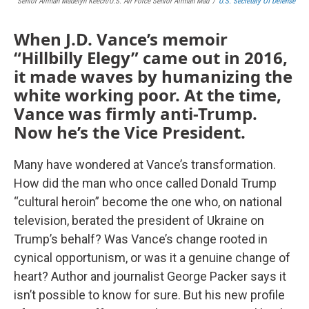
Senior Airman Madelyn Keech/U.S. Air Force Senior Airman Mad
/
U.S. Secretary Of Defense
When J.D. Vance’s memoir
“Hillbilly Elegy” came out in 2016,
it made waves by humanizing the
white working poor. At the time,
Vance was firmly anti-Trump.
Now he’s the Vice President.
Many have wondered at Vance’s transformation.
How did the man who once called Donald Trump
“cultural heroin” become the one who, on national
television, berated the president of Ukraine on
Trump’s behalf? Was Vance’s change rooted in
cynical opportunism, or was it a genuine change of
heart? Author and journalist George Packer says it
isn’t possible to know for sure. But his new profile