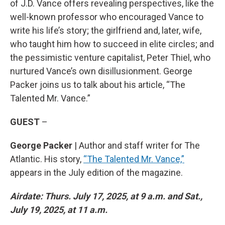
of J.D. Vance offers revealing perspectives, like the
well-known professor who encouraged Vance to
write his life’s story; the girlfriend and, later, wife,
who taught him how to succeed in elite circles; and
the pessimistic venture capitalist, Peter Thiel, who
nurtured Vance’s own disillusionment. George
Packer joins us to talk about his article, “The
Talented Mr. Vance.”
GUEST
–
George Packer
| Author and staff writer for The
Atlantic. His story,
“The Talented Mr. Vance,”
appears in the July edition of the magazine.
Airdate: Thurs. July 17, 2025, at 9 a.m. and Sat.,
July 19, 2025, at 11 a.m.