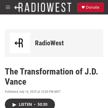
Skip to main content
S
Donate
e
M
a
e
r
n
c
u
h
u
e
RadioWest
r
y
The Transformation of J.D.
Vance
Published July 16, 2025 at 10:00 PM MDT
LISTEN
•
50:30