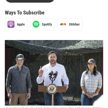
Ways To Subscribe
Apple
Spotify
Stitcher