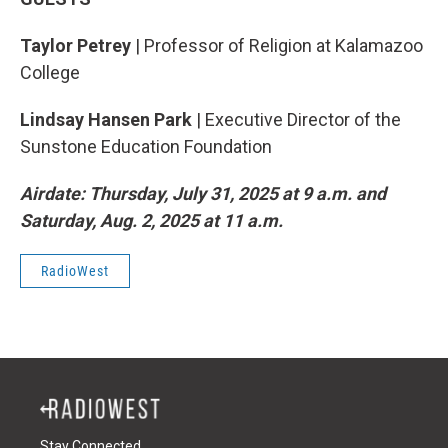
Taylor Petrey
| Professor of Religion at Kalamazoo
College
Lindsay Hansen Park
| Executive Director of the
Sunstone Education Foundation
Airdate: Thursday, July 31, 2025 at 9 a.m. and
Saturday, Aug. 2, 2025 at 11 a.m.
RadioWest
Stay Connected