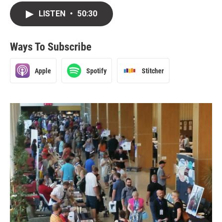
LISTEN
•
50:30
Ways To Subscribe
Apple
Spotify
Stitcher