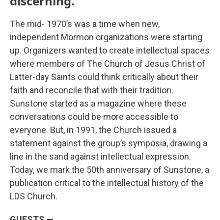
discerning.”
The mid- 1970’s was a time when new,
independent Mormon organizations were starting
up. Organizers wanted to create intellectual spaces
where members of The Church of Jesus Christ of
Latter-day Saints could think critically about their
faith and reconcile that with their tradition.
Sunstone started as a magazine where these
conversations could be more accessible to
everyone. But, in 1991, the Church issued a
statement against the group’s symposia, drawing a
line in the sand against intellectual expression.
Today, we mark the 50th anniversary of Sunstone, a
publication critical to the intellectual history of the
LDS Church.
GUESTS —