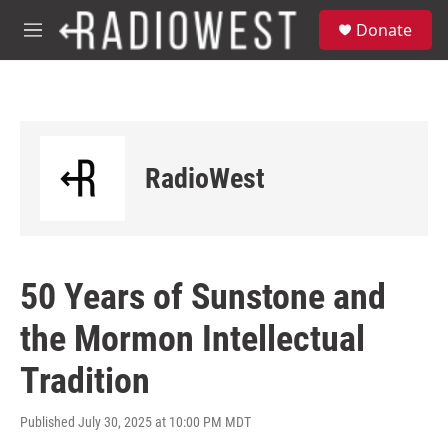
Skip to main content
S
Donate
e
M
a
e
r
n
c
u
h
u
e
RadioWest
r
y
50 Years of Sunstone and
the Mormon Intellectual
Tradition
Published July 30, 2025 at 10:00 PM MDT