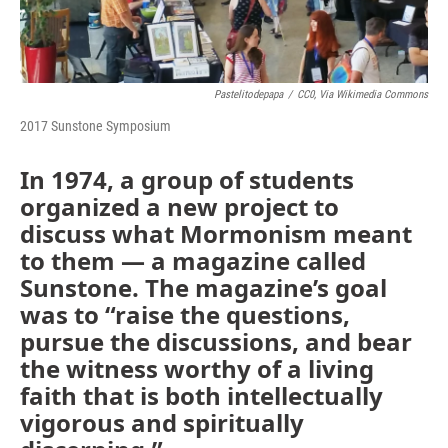
Pastelitodepapa
/
CC0, Via Wikimedia Commons
2017 Sunstone Symposium
In 1974, a group of students
organized a new project to
discuss what Mormonism meant
to them — a magazine called
Sunstone. The magazine’s goal
was to “raise the questions,
pursue the discussions, and bear
the witness worthy of a living
faith that is both intellectually
vigorous and spiritually