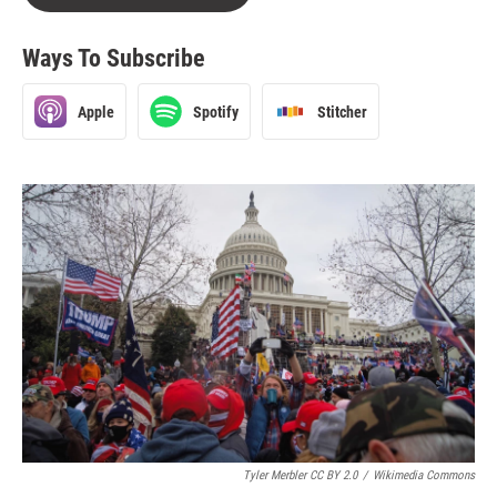
Ways To Subscribe
Apple
Spotify
Stitcher
Tyler Merbler CC BY 2.0
/
Wikimedia Commons