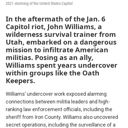
2021 storming of the United States Capitol
In the aftermath of the Jan. 6
Capitol riot, John Williams, a
wilderness survival trainer from
Utah, embarked on a dangerous
mission to infiltrate American
militias. Posing as an ally,
Williams spent years undercover
within groups like the Oath
Keepers.
Williams’ undercover work exposed alarming
connections between militia leaders and high-
ranking law enforcement officials, including the
sheriff from Iron County. Williams also uncovered
secret operations, including the surveillance of a