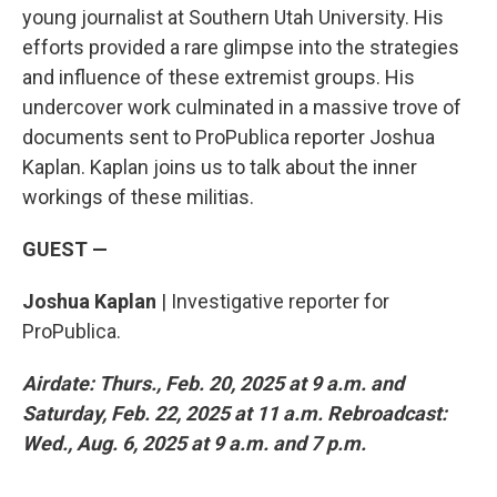
young journalist at Southern Utah University. His
efforts provided a rare glimpse into the strategies
and influence of these extremist groups. His
undercover work culminated in a massive trove of
documents sent to ProPublica reporter Joshua
Kaplan. Kaplan joins us to talk about the inner
workings of these militias.
GUEST —
Joshua Kaplan
| Investigative reporter for
ProPublica.
Airdate: Thurs., Feb. 20, 2025 at 9 a.m. and
Saturday, Feb. 22, 2025 at 11 a.m. Rebroadcast:
Wed., Aug. 6, 2025 at 9 a.m. and 7 p.m.