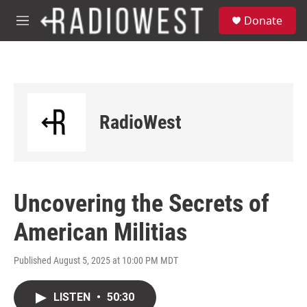
Skip to main content
S
Donate
e
M
a
e
r
n
c
u
h
u
e
RadioWest
r
y
Uncovering the Secrets of
American Militias
Published August 5, 2025 at 10:00 PM MDT
LISTEN
•
50:30