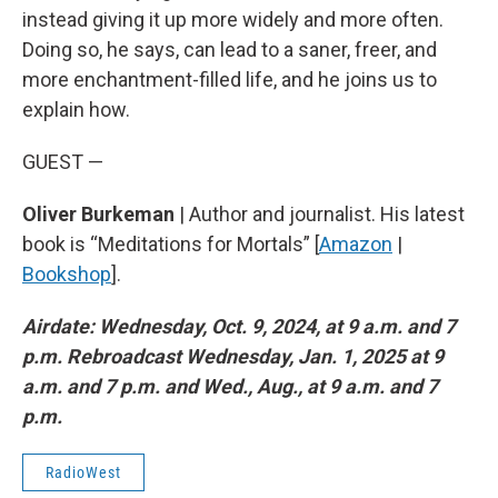
instead giving it up more widely and more often.
Doing so, he says, can lead to a saner, freer, and
more enchantment-filled life, and he joins us to
explain how.
GUEST —
Oliver Burkeman
| Author and journalist. His latest
book is “Meditations for Mortals” [
Amazon
|
Bookshop
].
Airdate: Wednesday, Oct. 9, 2024, at 9 a.m. and 7
p.m. Rebroadcast Wednesday, Jan. 1, 2025 at 9
a.m. and 7 p.m. and Wed., Aug., at 9 a.m. and 7
p.m.
RadioWest