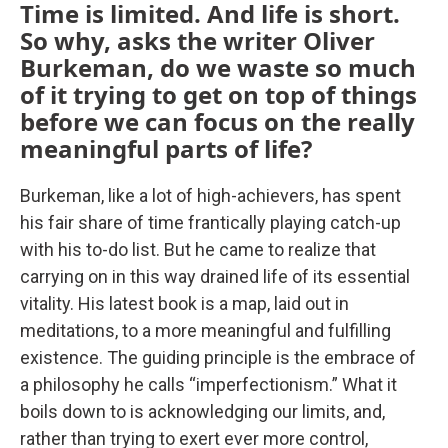
Time is limited. And life is short.
So why, asks the writer Oliver
Burkeman, do we waste so much
of it trying to get on top of things
before we can focus on the really
meaningful parts of life?
Burkeman, like a lot of high-achievers, has spent
his fair share of time frantically playing catch-up
with his to-do list. But he came to realize that
carrying on in this way drained life of its essential
vitality. His latest book is a map, laid out in
meditations, to a more meaningful and fulfilling
existence. The guiding principle is the embrace of
a philosophy he calls “imperfectionism.” What it
boils down to is acknowledging our limits, and,
rather than trying to exert ever more control,