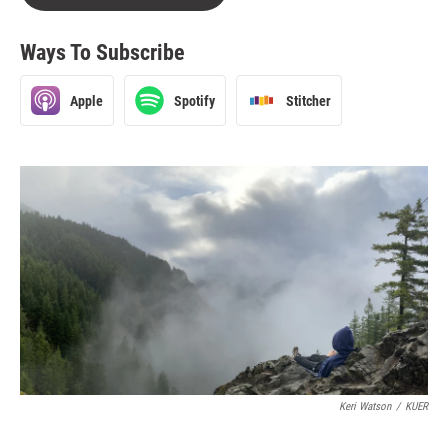
Ways To Subscribe
Apple
Spotify
Stitcher
Keri Watson
/
KUER