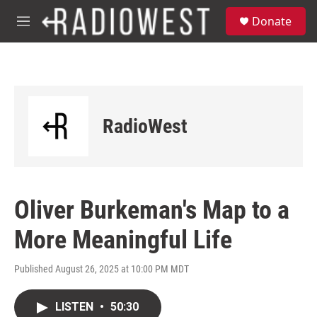
Skip to main content
S
Donate
e
M
a
e
r
n
c
u
h
u
e
RadioWest
r
y
Oliver Burkeman's Map to a
More Meaningful Life
Published August 26, 2025 at 10:00 PM MDT
LISTEN
•
50:30