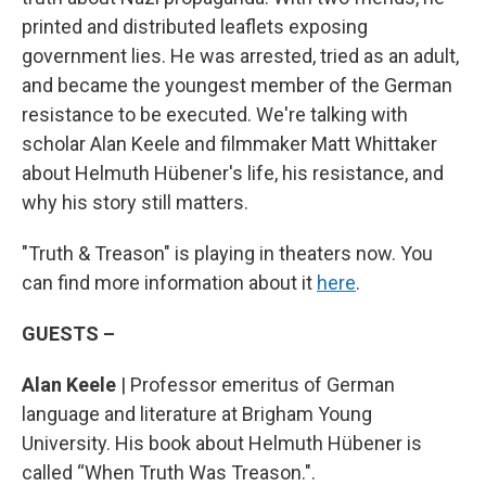
printed and distributed leaflets exposing
government lies. He was arrested, tried as an adult,
and became the youngest member of the German
resistance to be executed. We're talking with
scholar Alan Keele and filmmaker Matt Whittaker
about Helmuth Hübener's life, his resistance, and
why his story still matters.
"Truth & Treason" is playing in theaters now. You
can find more information about it
here
.
GUESTS –
Alan Keele
| Professor emeritus of German
language and literature at Brigham Young
University. His book about Helmuth Hübener is
called “When Truth Was Treason.".