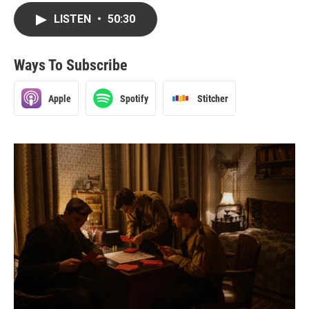
LISTEN
•
50:30
Ways To Subscribe
Apple
Spotify
Stitcher