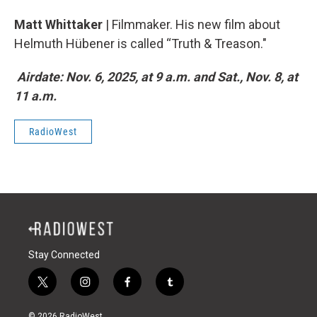
Matt Whittaker
| Filmmaker. His new film about
Helmuth Hübener is called “Truth & Treason."
Airdate: Nov. 6, 2025, at 9 a.m. and Sat., Nov. 8, at
11 a.m.
RadioWest
Stay Connected
t
i
f
t
w
n
a
u
i
s
c
m
© 2026 RadioWest