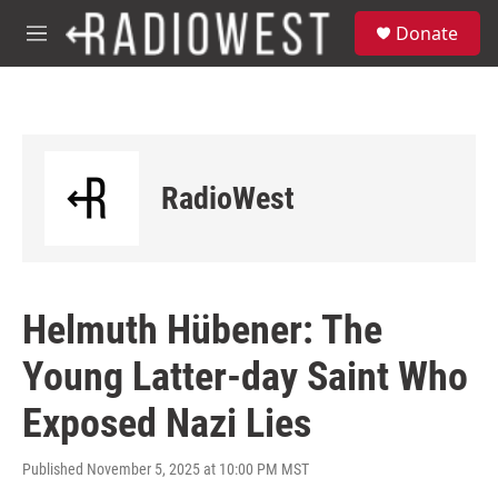
Skip to main content
S
Donate
e
M
a
e
r
n
c
u
h
u
e
RadioWest
r
y
Helmuth Hübener: The
Young Latter-day Saint Who
Exposed Nazi Lies
Published November 5, 2025 at 10:00 PM MST