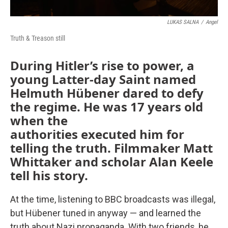
LUKAS SALNA
/
Angel
Truth & Treason still
During Hitler’s rise to power, a
young Latter-day Saint named
Helmuth Hübener dared to defy
the regime. He was 17 years old
when the
authorities executed him for
telling the truth. Filmmaker Matt
Whittaker and scholar Alan Keele
tell his story.
At the time, listening to BBC broadcasts was illegal,
but Hübener tuned in anyway — and learned the
truth about Nazi propaganda. With two friends, he