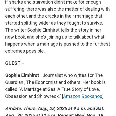
if sharks and starvation didn’t make for enough
suffering, there was also the matter of dealing with
each other, and the cracks in their marriage that
started splitting wider as they fought to survive.
The writer Sophie Elmhirst tells the story in her
new book, and she’s joining us to talk about what
happens when a marriage is pushed to the furthest
extremes possible.
GUEST –
Sophie Elmhirst |
Journalist who writes for The
Guardian , The Economist and others. Her book is
called “A Marriage at Sea: A True Story of Love,
Obsession and Shipwreck.” [
Amazon
|
Bookshop
]
Airdate: Thurs. Aug., 28, 2025 at 9 a.m. and Sat.
Aug., 30, 2025 at 11 a.m. Repeat: Wed. Nov., 19,