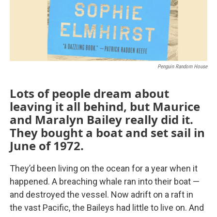
Penguin Random House
Lots of people dream about
leaving it all behind, but Maurice
and Maralyn Bailey really did it.
They bought a boat and set sail in
June of 1972.
They’d been living on the ocean for a year when it
happened. A breaching whale ran into their boat —
and destroyed the vessel. Now adrift on a raft in
the vast Pacific, the Baileys had little to live on. And