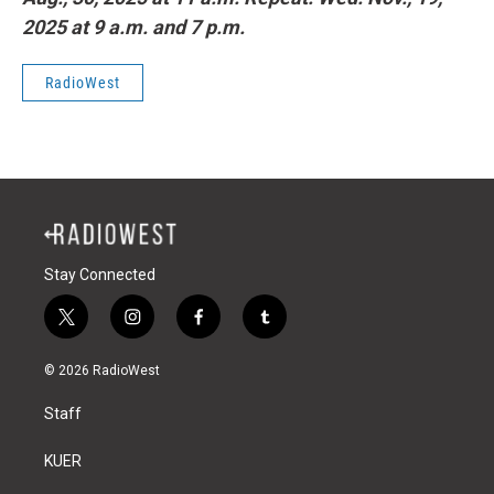
2025 at 9 a.m. and 7 p.m.
RadioWest
Stay Connected
t
i
f
t
w
n
a
u
i
s
c
m
© 2026 RadioWest
t
t
e
b
t
a
b
l
Staff
e
g
o
r
r
r
o
a
k
KUER
m