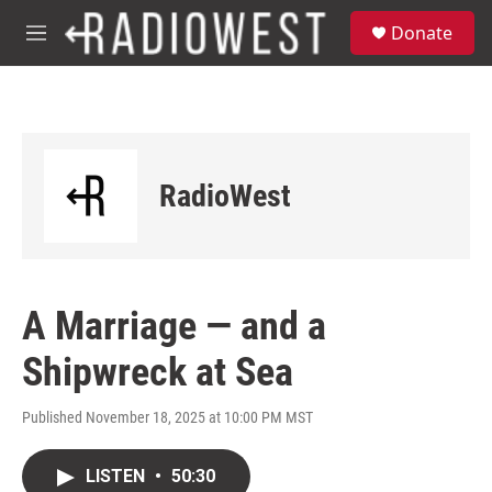
Skip to main content
S
Donate
e
M
a
e
r
n
c
u
h
u
e
RadioWest
r
y
A Marriage — and a
Shipwreck at Sea
Published November 18, 2025 at 10:00 PM MST
LISTEN
•
50:30