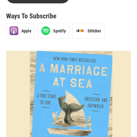
Ways To Subscribe
Apple
Spotify
Stitcher