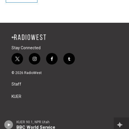
Stay Connected
t
i
f
t
w
n
a
u
i
s
c
m
© 2026 RadioWest
t
t
e
b
t
a
b
l
Staff
e
g
o
r
r
r
o
a
k
KUER
m
KUER 90.1, NPR Utah
BBC World Service