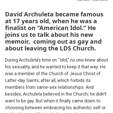
Ryan Welch / Robert Ascroft
David Archuleta became famous
at 17 years old, when he was a
finalist on “American Idol.” He
joins us to talk about his new
memoir, coming out as gay and
about leaving the LDS Church.
During Archuleta’s time on “Idol,” no one knew about
his sexuality, and he wanted to keep it that way. He
was a member of the Church of Jesus Christ of
Latter-day Saints, after all, which forbids its
members from same-sex relationships. And
besides, Archuleta believed in the Church; he didn’t
want to be gay. But when it finally came down to
choosing between embracing his authentic self or