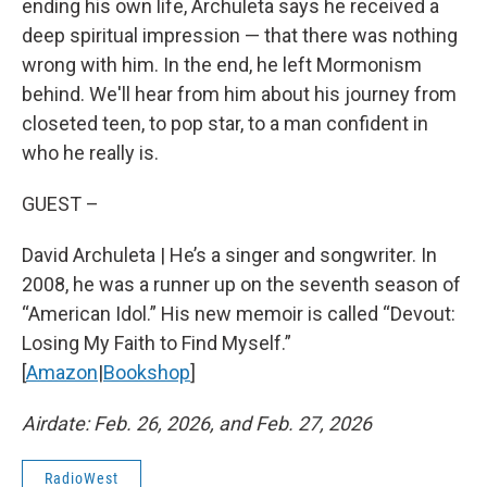
ending his own life, Archuleta says he received a
deep spiritual impression — that there was nothing
wrong with him. In the end, he left Mormonism
behind. We'll hear from him about his journey from
closeted teen, to pop star, to a man confident in
who he really is.
GUEST –
David Archuleta | He’s a singer and songwriter. In
2008, he was a runner up on the seventh season of
“American Idol.” His new memoir is called “Devout:
Losing My Faith to Find Myself.”
[
Amazon
|
Bookshop
]
Airdate: Feb. 26, 2026, and Feb. 27, 2026
RadioWest