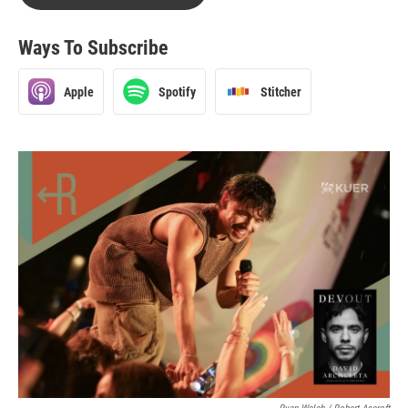
Ways To Subscribe
Apple
Spotify
Stitcher