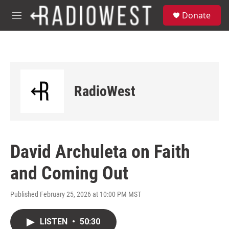
Skip to main content
S
Donate
e
M
a
e
r
n
c
u
h
u
e
RadioWest
r
y
David Archuleta on Faith
and Coming Out
Published February 25, 2026 at 10:00 PM MST
LISTEN
•
50:30