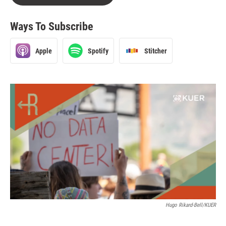
Ways To Subscribe
Apple
Spotify
Stitcher
Hugo Rikard-Bell/KUER