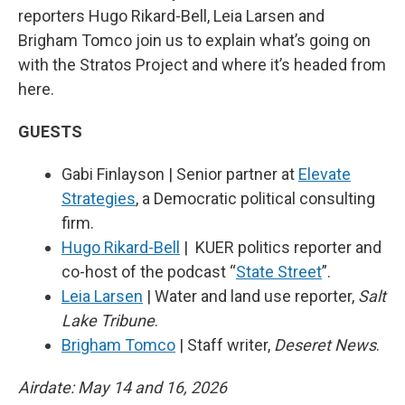
reporters Hugo Rikard-Bell, Leia Larsen and
Brigham Tomco join us to explain what’s going on
with the Stratos Project and where it’s headed from
here.
GUESTS
Gabi Finlayson | Senior partner at
Elevate
Strategies
, a Democratic political consulting
firm.
Hugo Rikard-Bell
| KUER politics reporter and
co-host of the podcast “
State Street
”.
Leia Larsen
| Water and land use reporter,
Salt
Lake Tribune
.
Brigham Tomco
| Staff writer,
Deseret News
.
Airdate: May 14 and 16, 2026