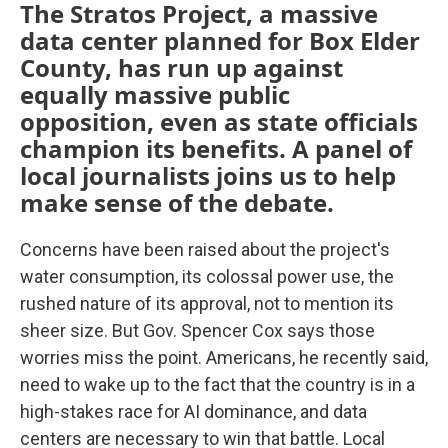
The Stratos Project, a massive
data center planned for Box Elder
County, has run up against
equally massive public
opposition, even as state officials
champion its benefits. A panel of
local journalists joins us to help
make sense of the debate.
Concerns have been raised about the project's
water consumption, its colossal power use, the
rushed nature of its approval, not to mention its
sheer size. But Gov. Spencer Cox says those
worries miss the point. Americans, he recently said,
need to wake up to the fact that the country is in a
high-stakes race for AI dominance, and data
centers are necessary to win that battle. Local