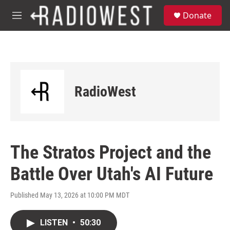
Skip to main content
S
Donate
e
M
a
e
r
n
c
u
h
u
e
RadioWest
r
y
The Stratos Project and the
Battle Over Utah's AI Future
Published May 13, 2026 at 10:00 PM MDT
LISTEN
•
50:30