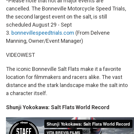
*Please note that not all major events are
cancelled. The Bonneville Motorcycle Speed Trials,
the second largest event on the salt, is still
scheduled August 29 - Sept
3.
bonnevillespeedtrials.com
(From Delvene
Manning, Owner/Event Manager)
VIDEOWEST
The iconic Bonneville Salt Flats make it a favorite
location for filmmakers and racers alike. The vast
distance and the stark landscape make the salt into
a character itself.
Shunji Yokokawa: Salt Flats World Record