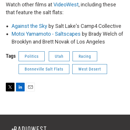
Watch other films at
VideoWest
, including these
that feature the salt flats:
Against the Sky
by Salt Lake's Camp4 Collective
Motoi Yamamoto - Saltscapes
by Brady Welch of
Brooklyn and Brett Novak of Los Angeles
Tags
Politics
Utah
Racing
Bonneville Salt Flats
West Desert
T
L
E
w
i
m
i
n
a
t
k
i
t
e
l
e
d
r
I