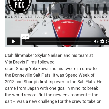
Utah filmmaker Skylar Nielsen and his team at
Vita Brevis Films followed
racer Shunji Yokokawa and his two man crew to
the Bonneville Salt Flats. It was Speed Week of
2013 and Shunji’s first trip ever to the Salt Flats. He
came from Japan with one goal in mind: to break
the world record. But the new environment – the
salt – was a new challenge for the crew to take on.