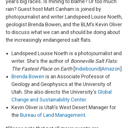
year’s big races. Is mining to blame? Or too much
rain? Guest host Matt Canham is joined by
photojournalist and writer Landspeed Louise Noeth,
geologist Brenda Bowen, and the BLM’s Kevin Oliver
to discuss what we can and should be doing about
the increasingly endangered salt flats.
Landspeed Louise Noeth is a photojournalist and
writer. She's the author of
Bonneville Salt Flats:
The Fastest Place on Earth
[
Indiebound
|
Amazon
]
Brenda Bowen
is an Associate Professor of
Geology and Geophysics at the University of
Utah. She also directs the University's
Global
Change and Sustainability Center
.
Kevin Oliver is Utah's West Desert Manager for
the
Bureau of Land Management
.