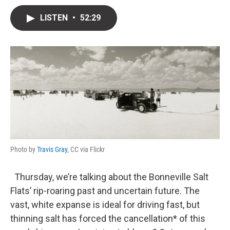
w
i
m
i
n
a
LISTEN
•
52:29
t
k
i
t
e
l
e
d
r
I
n
Photo by
Travis Gray
, CC via Flickr
Thursday, we’re talking about the Bonneville Salt
Flats’ rip-roaring past and uncertain future. The
vast, white expanse is ideal for driving fast, but
thinning salt has forced the cancellation* of this