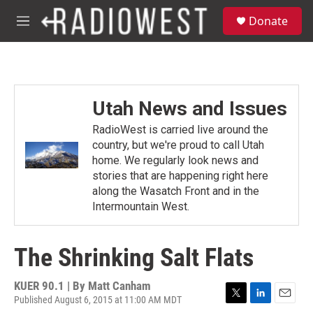
Skip to main content
S
Donate
e
M
a
e
r
n
c
u
h
u
Utah News and Issues
e
r
RadioWest is carried live around the
y
country, but we're proud to call Utah
home. We regularly look news and
stories that are happening right here
along the Wasatch Front and in the
Intermountain West.
The Shrinking Salt Flats
KUER 90.1 | By
Matt Canham
Published August 6, 2015 at 11:00 AM MDT
T
L
E