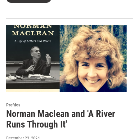
Profiles
Norman Maclean and 'A River
Runs Through It'
December 23, 2024