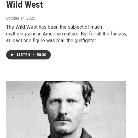
Wild West
October 14, 2025
The Wild West has been the subject of much
mythologizing in American culture. But for all the fantasy,
at least one figure was real: the gunfighter.
LISTEN
•
50:30