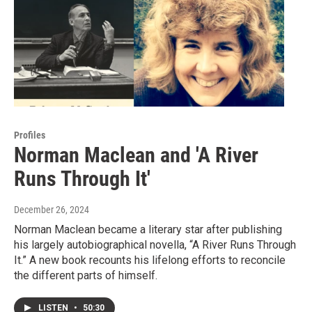
Profiles
Norman Maclean and 'A River
Runs Through It'
December 26, 2024
Norman Maclean became a literary star after publishing
his largely autobiographical novella, “A River Runs Through
It.” A new book recounts his lifelong efforts to reconcile
the different parts of himself.
LISTEN
•
50:30