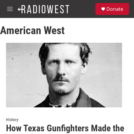
Skip to main content
S
Donate
e
M
a
e
r
n
c
American West
u
h
u
e
r
y
History
How Texas Gunfighters Made the