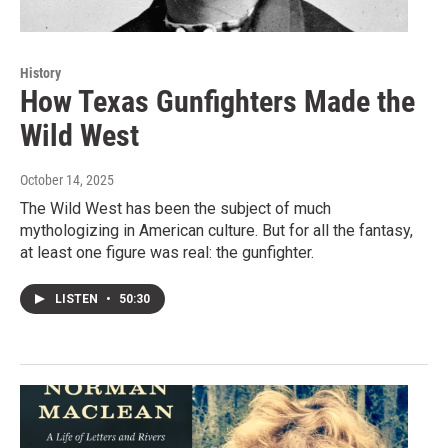
History
How Texas Gunfighters Made the
Wild West
October 14, 2025
The Wild West has been the subject of much
mythologizing in American culture. But for all the fantasy,
at least one figure was real: the gunfighter.
LISTEN
•
50:30