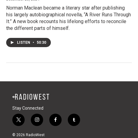
Norman Maclean became a literary star after publishing
his largely autobiographical novella, “A River Runs Through
It.” A new book recounts his lifelong efforts to reconcile
the different parts of himself.
LISTEN
•
50:30
Stay Connected
t
i
f
t
w
n
a
u
i
s
c
m
© 2026 RadioWest