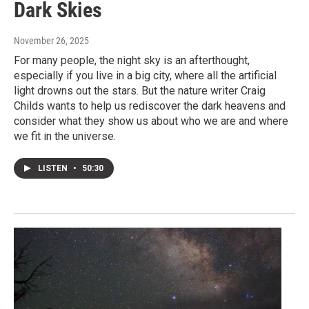
Dark Skies
November 26, 2025
For many people, the night sky is an afterthought,
especially if you live in a big city, where all the artificial
light drowns out the stars. But the nature writer Craig
Childs wants to help us rediscover the dark heavens and
consider what they show us about who we are and where
we fit in the universe.
LISTEN
•
50:30