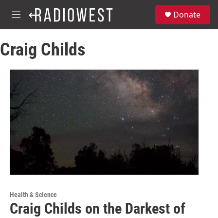
Skip to main content
S
Donate
e
M
a
e
r
n
c
Craig Childs
u
h
u
e
r
y
Health & Science
Craig Childs on the Darkest of