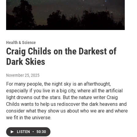
Health & Science
Craig Childs on the Darkest of
Dark Skies
November 25, 2025
For many people, the night sky is an afterthought,
especially if you live in a big city, where all the artificial
light drowns out the stars. But the nature writer Craig
Childs wants to help us rediscover the dark heavens and
consider what they show us about who we are and where
we fit in the universe.
LISTEN
•
50:30