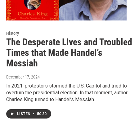
History
The Desperate Lives and Troubled
Times that Made Handel’s
Messiah
December 17, 2024
In 2021, protestors stormed the U.S. Capitol and tried to
overturn the presidential election. In that moment, author
Charles King turned to Handel’s Messiah.
LISTEN
•
50:30