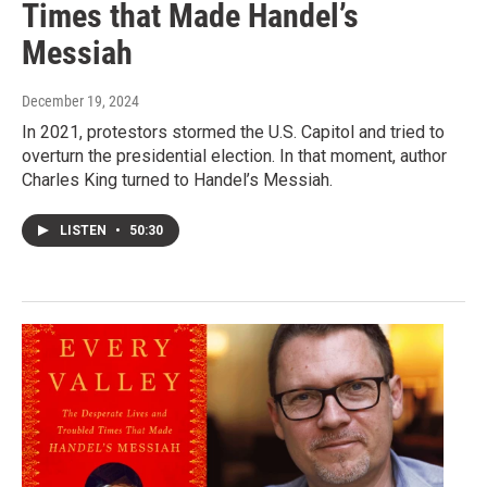
Times that Made Handel’s
Messiah
December 19, 2024
In 2021, protestors stormed the U.S. Capitol and tried to
overturn the presidential election. In that moment, author
Charles King turned to Handel’s Messiah.
LISTEN
•
50:30