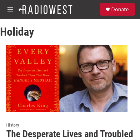
Skip to main content
S
Donate
e
M
a
e
r
n
c
Holiday
u
h
u
e
r
y
History
The Desperate Lives and Troubled