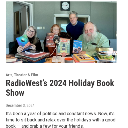
Arts, Theater & Film
RadioWest’s 2024 Holiday Book
Show
December 3, 2024
It’s been a year of politics and constant news. Now, it’s
time to sit back and relax over the holidays with a good
book — and grab a few for your friends.