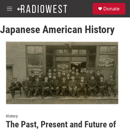
Skip to main content
S
Donate
e
M
a
e
r
n
c
Japanese American History
u
h
u
e
r
y
History
The Past, Present and Future of