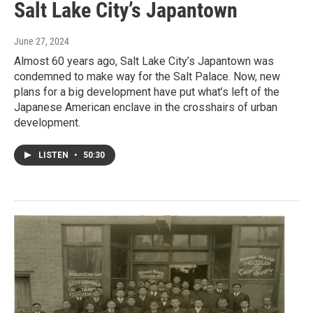
Salt Lake City’s Japantown
June 27, 2024
Almost 60 years ago, Salt Lake City’s Japantown was
condemned to make way for the Salt Palace. Now, new
plans for a big development have put what’s left of the
Japanese American enclave in the crosshairs of urban
development.
LISTEN
•
50:30