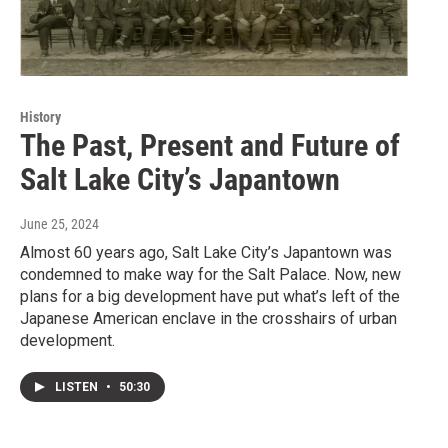
History
The Past, Present and Future of
Salt Lake City’s Japantown
June 25, 2024
Almost 60 years ago, Salt Lake City’s Japantown was
condemned to make way for the Salt Palace. Now, new
plans for a big development have put what’s left of the
Japanese American enclave in the crosshairs of urban
development.
LISTEN
•
50:30