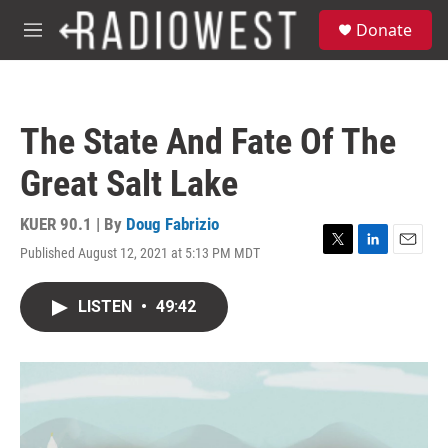
Skip to main content
S
Donate
e
M
a
e
r
n
c
u
h
The State And Fate Of The
u
e
Great Salt Lake
r
y
KUER 90.1 | By
Doug Fabrizio
Published August 12, 2021 at 5:13 PM MDT
T
L
E
w
i
m
i
n
a
LISTEN
•
49:42
t
k
i
t
e
l
e
d
r
I
n