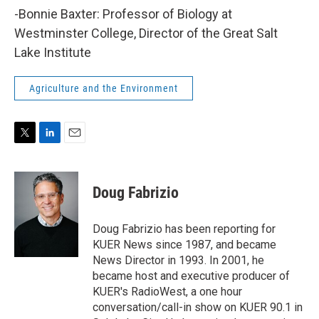
-Bonnie Baxter: Professor of Biology at
Westminster College, Director of the Great Salt
Lake Institute
Agriculture and the Environment
T
L
E
w
i
m
i
n
a
t
k
i
Doug Fabrizio
t
e
l
e
d
r
I
Doug Fabrizio has been reporting for
n
KUER News since 1987, and became
News Director in 1993. In 2001, he
became host and executive producer of
KUER's RadioWest, a one hour
conversation/call-in show on KUER 90.1 in