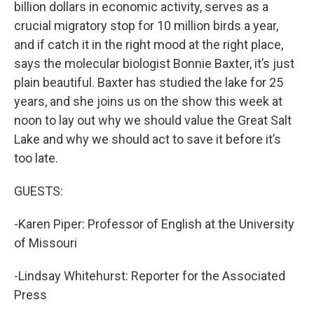
billion dollars in economic activity, serves as a
crucial migratory stop for 10 million birds a year,
and if catch it in the right mood at the right place,
says the molecular biologist Bonnie Baxter, it’s just
plain beautiful. Baxter has studied the lake for 25
years, and she joins us on the show this week at
noon to lay out why we should value the Great Salt
Lake and why we should act to save it before it’s
too late.
GUESTS:
-Karen Piper: Professor of English at the University
of Missouri
-Lindsay Whitehurst: Reporter for the Associated
Press