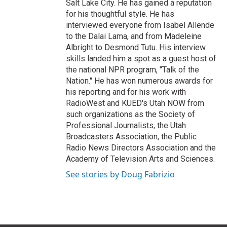
Salt Lake City. He has gained a reputation
for his thoughtful style. He has
interviewed everyone from Isabel Allende
to the Dalai Lama, and from Madeleine
Albright to Desmond Tutu. His interview
skills landed him a spot as a guest host of
the national NPR program, "Talk of the
Nation." He has won numerous awards for
his reporting and for his work with
RadioWest and KUED's Utah NOW from
such organizations as the Society of
Professional Journalists, the Utah
Broadcasters Association, the Public
Radio News Directors Association and the
Academy of Television Arts and Sciences.
See stories by Doug Fabrizio