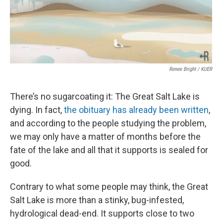
Renee Bright / KUER
There’s no sugarcoating it: The Great Salt Lake is
dying. In fact,
the obituary has already been written
,
and according to the people studying the problem,
we may only have a matter of months before the
fate of the lake and all that it supports is sealed for
good.
Contrary to what some people may think, the Great
Salt Lake is more than a stinky, bug-infested,
hydrological dead-end. It supports close to two