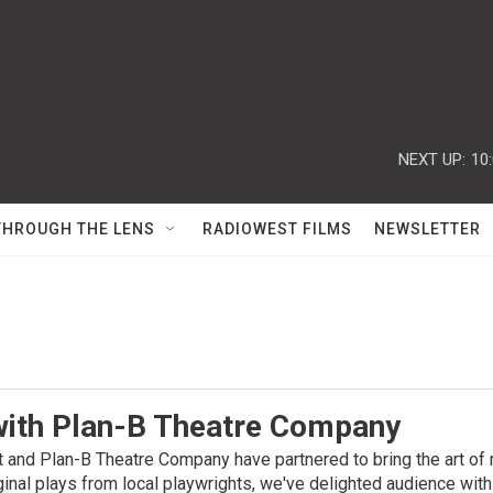
NEXT UP:
10
THROUGH THE LENS
RADIOWEST FILMS
NEWSLETTER
with Plan-B Theatre Company
and Plan-B Theatre Company have partnered to bring the art of
iginal plays from local playwrights, we've delighted audience wit