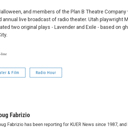
lloween, and members of the Plan B Theatre Company wi
d annual live broadcast of radio theater. Utah playwright
ted two original plays - Lavender and Exile - based on gh
ity.
line
ater & Film
Radio Hour
oug Fabrizio
ug Fabrizio has been reporting for KUER News since 1987, a