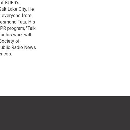
 of KUER's
alt Lake City. He
ed everyone from
Desmond Tutu. His
NPR program, "Talk
or his work with
Society of
 Public Radio News
ences.