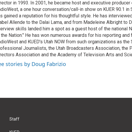
rector in 1993. In 2001, he became host and executive producer
dioWest, a one hour conversation/call-in show on KUER 90.1 in S
s gained a reputation for his thoughtful style. He has interview
abel Allende to the Dalai Lama, and from Madeleine Albright to 
terview skills landed him a spot as a guest host of the national 
 the Nation." He has won numerous awards for his reporting and f
dioWest and KUED's Utah NOW from such organizations as the 
ofessional Journalists, the Utah Broadcasters Association, the
rectors Association and the Academy of Television Arts and Sci
ee stories by Doug Fabrizio
Staff