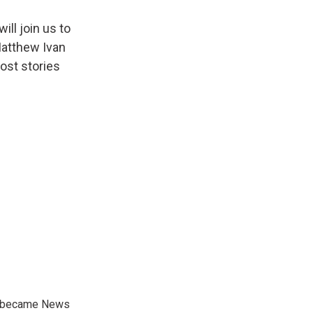
ll join us to
 Matthew Ivan
ost stories
nd became News