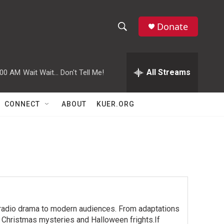
Donate
S
S
e
h
a
r
All Streams
:00 AM
Wait Wait... Don't Tell Me!
o
c
h
w
Q
CONNECT
ABOUT
KUER.ORG
u
S
e
r
e
y
a
r
c
 radio drama to modern audiences. From adaptations
h
h Christmas mysteries and Halloween frights.If