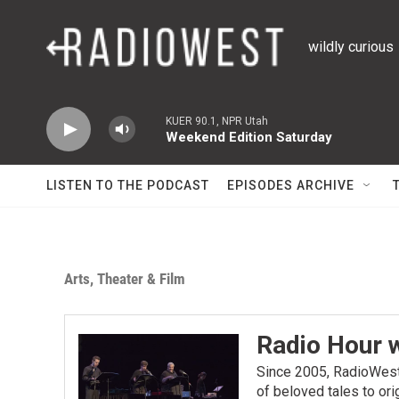
Skip to main content
wildly curious
KUER 90.1, NPR Utah
Weekend Edition Saturday
LISTEN TO THE PODCAST
EPISODES ARCHIVE
Arts, Theater & Film
Radio Hour 
Since 2005, RadioWest 
of beloved tales to or