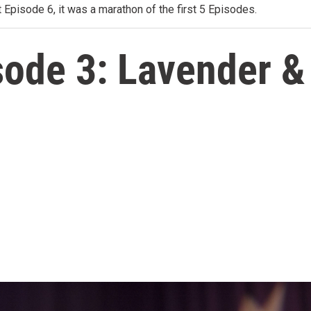
 Episode 6, it was a marathon of the first 5 Episodes.
ode 3: Lavender & 