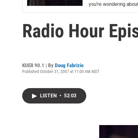
you're wondering about
Radio Hour Epis
KUER 90.1 | By
Doug Fabrizio
Published October 31, 2007 at 11:00 AM MDT
LISTEN
•
52:03