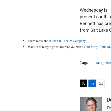
Wednesday is Ha
present our thir
Bennett has crea
from Salt Lake C
Learn more about
Plan B Theatre Company
Want to take try a ghost tour for yourself? Visit
Story Tours
on-
Tags
Arts, The
T
L
E
w
i
m
i
n
a
D
t
k
i
Do
t
e
l