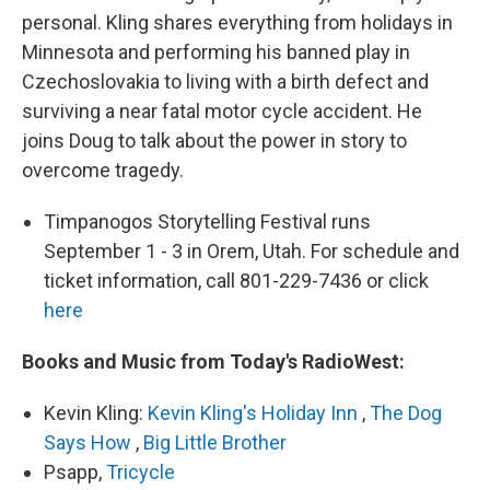
personal. Kling shares everything from holidays in
Minnesota and performing his banned play in
Czechoslovakia to living with a birth defect and
surviving a near fatal motor cycle accident. He
joins Doug to talk about the power in story to
overcome tragedy.
Timpanogos Storytelling Festival runs
September 1 - 3 in Orem, Utah. For schedule and
ticket information, call 801-229-7436 or click
here
Books and Music from Today's RadioWest:
Kevin Kling:
Kevin Kling's Holiday Inn
,
The Dog
Says How
,
Big Little Brother
Psapp,
Tricycle