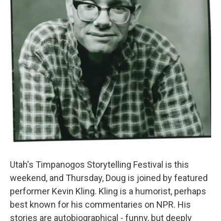
Utah's Timpanogos Storytelling Festival is this
weekend, and Thursday, Doug is joined by featured
performer Kevin Kling. Kling is a humorist, perhaps
best known for his commentaries on NPR. His
stories are autobiographical - funny, but deeply