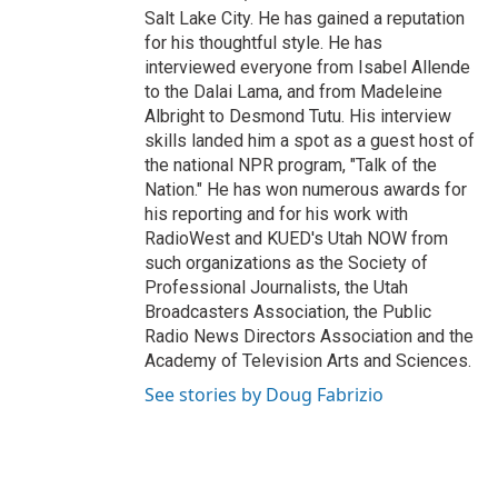
Salt Lake City. He has gained a reputation
for his thoughtful style. He has
interviewed everyone from Isabel Allende
to the Dalai Lama, and from Madeleine
Albright to Desmond Tutu. His interview
skills landed him a spot as a guest host of
the national NPR program, "Talk of the
Nation." He has won numerous awards for
his reporting and for his work with
RadioWest and KUED's Utah NOW from
such organizations as the Society of
Professional Journalists, the Utah
Broadcasters Association, the Public
Radio News Directors Association and the
Academy of Television Arts and Sciences.
See stories by Doug Fabrizio