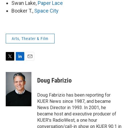
Swan Lake,
Paper Lace
Booker T.,
Space City
Arts, Theater & Film
T
L
E
w
i
m
i
n
a
t
k
i
Doug Fabrizio
t
e
l
e
d
r
I
Doug Fabrizio has been reporting for
n
KUER News since 1987, and became
News Director in 1993. In 2001, he
became host and executive producer of
KUER's RadioWest, a one hour
conversation/call-in show on KUER 90.1 in