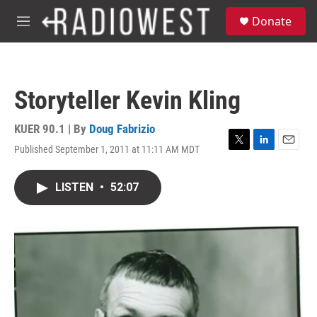
Skip to main content
S
Donate
e
M
a
e
r
n
c
u
h
Storyteller Kevin Kling
u
e
r
KUER 90.1 | By
Doug Fabrizio
y
Published September 1, 2011 at 11:11 AM MDT
T
L
E
w
i
m
i
n
a
LISTEN
•
52:07
t
k
i
t
e
l
e
d
r
I
n