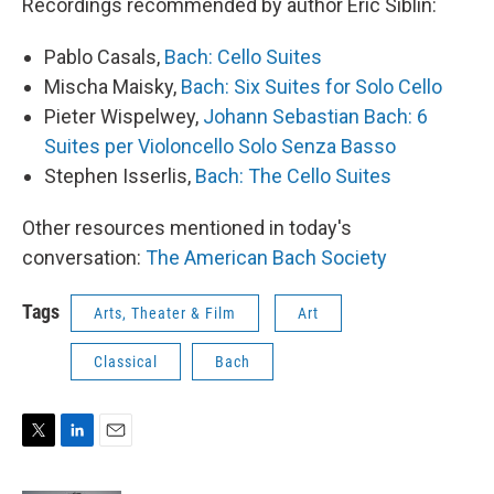
Recordings recommended by author Eric Siblin:
Pablo Casals,
Bach: Cello Suites
Mischa Maisky,
Bach: Six Suites for Solo Cello
Pieter Wispelwey,
Johann Sebastian Bach: 6
Suites per Violoncello Solo Senza Basso
Stephen Isserlis,
Bach: The Cello Suites
Other resources mentioned in today's
conversation:
The American Bach Society
Tags
Arts, Theater & Film
Art
Classical
Bach
T
L
E
w
i
m