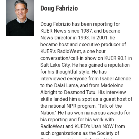
i
n
a
t
k
i
Doug Fabrizio
t
e
l
e
d
r
I
Doug Fabrizio has been reporting for
n
KUER News since 1987, and became
News Director in 1993. In 2001, he
became host and executive producer of
KUER's RadioWest, a one hour
conversation/call-in show on KUER 90.1 in
Salt Lake City. He has gained a reputation
for his thoughtful style. He has
interviewed everyone from Isabel Allende
to the Dalai Lama, and from Madeleine
Albright to Desmond Tutu. His interview
skills landed him a spot as a guest host of
the national NPR program, "Talk of the
Nation." He has won numerous awards for
his reporting and for his work with
RadioWest and KUED's Utah NOW from
such organizations as the Society of