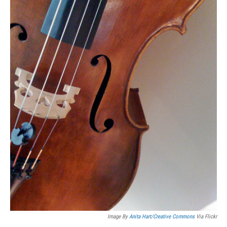
Image By
Anita Hart
/
Creative Commons
Via Flickr