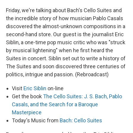
Friday, we're talking about Bach's Cello Suites and
the incredible story of how musician Pablo Casals
discovered the almost-unknown compositions in a
second-hand store. Our guest is the journalist Eric
Siblin, a one-time pop music critic who was "struck
by musical lightening" when he first heard the
Suites in concert. Siblin set out to write a history of
The Suites and soon discovered three centuries of
politics, intrigue and passion. (Rebroadcast)
Visit
Eric Siblin
on-line
Get the book
The Cello Suites: J. S. Bach, Pablo
Casals, and the Search for a Baroque
Masterpiece
Today's Music from
Bach: Cello Suites