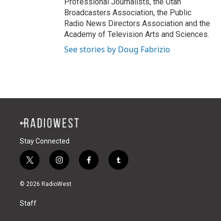
Professional Journalists, the Utah
Broadcasters Association, the Public
Radio News Directors Association and the
Academy of Television Arts and Sciences.
See stories by Doug Fabrizio
Stay Connected
t
i
f
t
w
n
a
u
i
s
c
m
© 2026 RadioWest
t
t
e
b
t
a
b
l
Staff
e
g
o
r
r
r
o