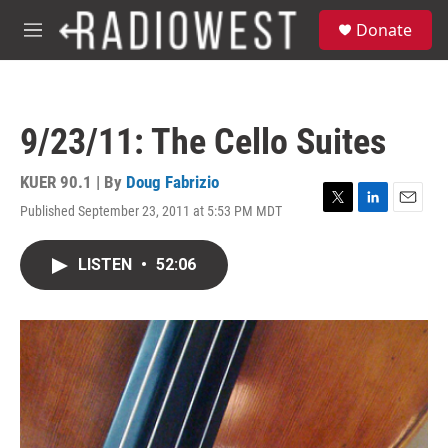
Skip to main content
S
Donate
e
M
a
e
r
n
c
u
h
9/23/11: The Cello Suites
u
e
r
KUER 90.1 | By
Doug Fabrizio
y
Published September 23, 2011 at 5:53 PM MDT
T
L
E
w
i
m
i
n
a
LISTEN
•
52:06
t
k
i
t
e
l
e
d
r
I
n