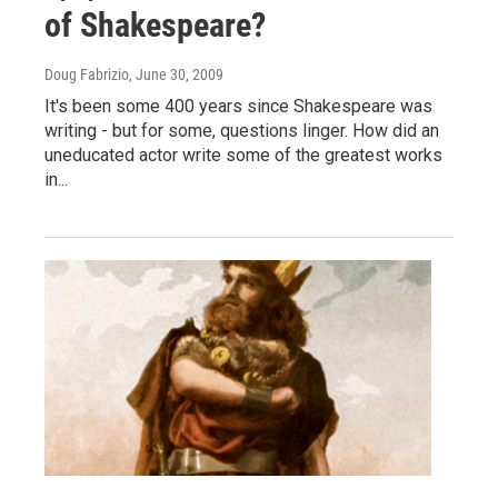
of Shakespeare?
Doug Fabrizio
, June 30, 2009
It's been some 400 years since Shakespeare was
writing - but for some, questions linger. How did an
uneducated actor write some of the greatest works
in...