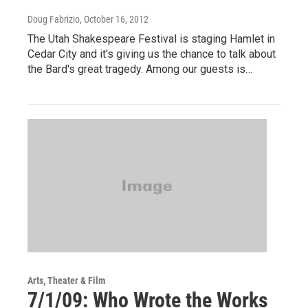
Doug Fabrizio
, October 16, 2012
The Utah Shakespeare Festival is staging Hamlet in
Cedar City and it's giving us the chance to talk about
the Bard's great tragedy. Among our guests is…
Arts, Theater & Film
7/1/09: Who Wrote the Works