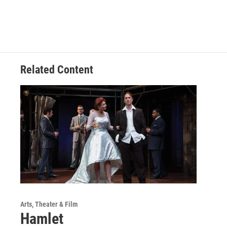
Related Content
Arts, Theater & Film
Hamlet