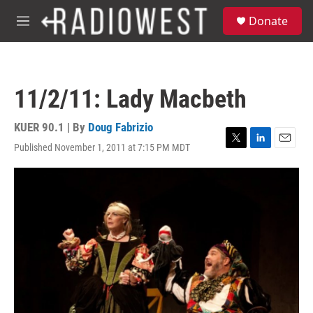
Skip to main content
S
Donate
e
M
a
e
r
n
c
u
h
11/2/11: Lady Macbeth
u
e
r
KUER 90.1 | By
Doug Fabrizio
y
Published November 1, 2011 at 7:15 PM MDT
T
L
E
w
i
m
i
n
a
t
k
i
t
e
l
e
d
r
I
n