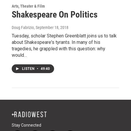
Arts, Theater & Film
Shakespeare On Politics
Doug Fabrizio
, September 18, 2018
Tuesday, scholar Stephen Greenblatt joins us to talk
about Shakespeare's tyrants. In many of his
tragedies, he grappled with this question: why
would…
LISTEN
•
49:40
Stay Connected