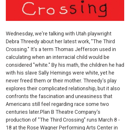
Wednesday, we're talking with Utah playwright
Debra Threedy about her latest work, "The Third
Crossing." It's a term Thomas Jefferson used in
calculating when an interracial child would be
considered "white." By his math, the children he had
with his slave Sally Hemings were white, yet he
never freed them or their mother. Threedy's play
explores their complicated relationship, but it also
confronts the fascination and uneasiness that
Americans still feel regarding race some two
centuries later.Plan B Theatre Company's
production of "The Third Crossing" runs March 8 -
18 at the Rose Wagner Performing Arts Center in