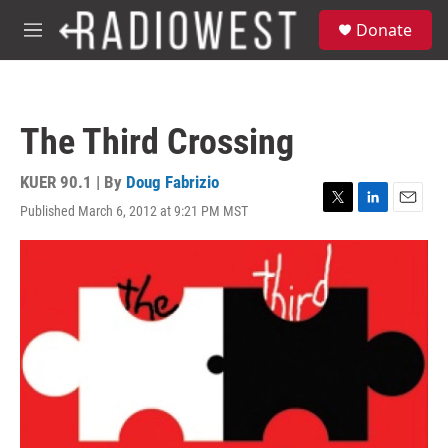
Skip to main content
S
Donate
e
M
a
e
r
n
c
u
h
The Third Crossing
u
e
r
KUER 90.1 | By
Doug Fabrizio
y
Published March 6, 2012 at 9:21 PM MST
T
L
E
w
i
m
i
n
a
t
k
i
t
e
l
e
d
r
I
n