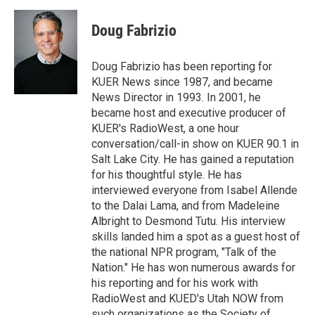
i
n
a
t
k
i
Doug Fabrizio
t
e
l
e
d
r
I
Doug Fabrizio has been reporting for
n
KUER News since 1987, and became
News Director in 1993. In 2001, he
became host and executive producer of
KUER's RadioWest, a one hour
conversation/call-in show on KUER 90.1 in
Salt Lake City. He has gained a reputation
for his thoughtful style. He has
interviewed everyone from Isabel Allende
to the Dalai Lama, and from Madeleine
Albright to Desmond Tutu. His interview
skills landed him a spot as a guest host of
the national NPR program, "Talk of the
Nation." He has won numerous awards for
his reporting and for his work with
RadioWest and KUED's Utah NOW from
such organizations as the Society of