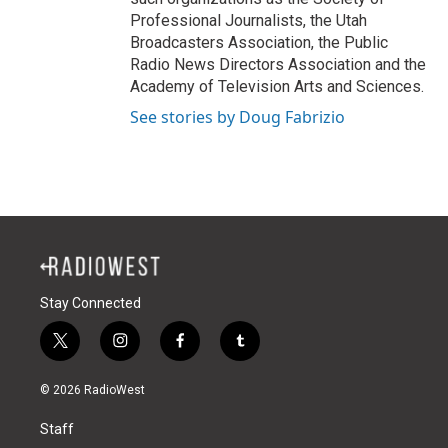
Professional Journalists, the Utah
Broadcasters Association, the Public
Radio News Directors Association and the
Academy of Television Arts and Sciences.
See stories by Doug Fabrizio
Stay Connected
t
i
f
t
w
n
a
u
i
s
c
m
© 2026 RadioWest
t
t
e
b
t
a
b
l
Staff
e
g
o
r