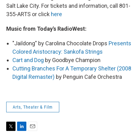
Salt Lake City. For tickets and information, call 801-
355-ARTS or click
here
Music from Today's RadioWest:
"Jaildong" by Carolina Chocolate Drops
Presents
Colored Aristocracy: Sankofa Strings
Cart and Dog
by Goodbye Champion
Cutting Branches For A Temporary Shelter (2008
Digital Remaster)
by Penguin Cafe Orchestra
Arts, Theater & Film
T
L
E
w
i
m