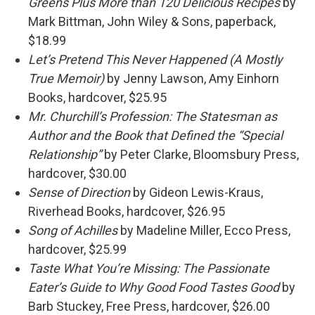
Greens Plus More than 120 Delicious Recipes
by
Mark Bittman, John Wiley & Sons, paperback,
$18.99
Let’s Pretend This Never Happened (A Mostly
True Memoir)
by Jenny Lawson, Amy Einhorn
Books, hardcover, $25.95
Mr. Churchill’s Profession: The Statesman as
Author and the Book that Defined the “Special
Relationship”
by Peter Clarke, Bloomsbury Press,
hardcover, $30.00
Sense of Direction
by Gideon Lewis-Kraus,
Riverhead Books, hardcover, $26.95
Song of Achilles
by Madeline Miller, Ecco Press,
hardcover, $25.99
Taste What You’re Missing: The Passionate
Eater’s Guide to Why Good Food Tastes Good
by
Barb Stuckey, Free Press, hardcover, $26.00