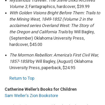
Mysterious Traveler: The Steve Ditko Archives
Volume 3
,
Fantagraphics, hardcover, $39.99
With Golden Visions Bright Before Them: Trails to
the Mining West, 1849-1852
(Volume 2 in the
acclaimed series
Overland West: The Story of
the Oregon and California Trails
by Will Bagley,
(September) Oklahoma University Press,
hardcover, $45.00
The Mormon Rebellion: America’s First Civil War,
1857-1858
by Will Bagley, (August) Oklahoma
University Press, paperback, $24.95
Return to Top
Catherine Weller's Books for Children
Sam Weller's Zion Bookstore