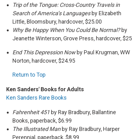
Trip of the Tongue: Cross-Country Travels in
Search of America’s Languages
by Elizabeth
Little, Bloomsbury, hardcover, $25.00
Why Be Happy When You Could Be Normal?
by
Jeanette Winterson, Grove Press, hardcover, $25
End This Depression Now
by Paul Krugman, WW
Norton, hardcover, $24.95
Return to Top
Ken Sanders' Books for Adults
Ken Sanders Rare Books
Fahrenheit 451
by Ray Bradbury, Ballantine
Books, paperback, $6.99
The Illustrated Man
by Ray Bradbury, Harper
Perennial, paperback, $8.99