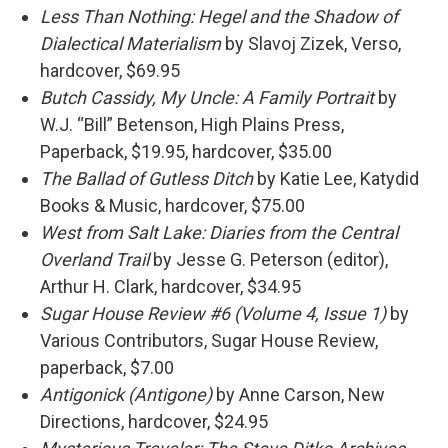
Less Than Nothing: Hegel and the Shadow of
Dialectical Materialism
by Slavoj Zizek, Verso,
hardcover, $69.95
Butch Cassidy, My Uncle: A Family Portrait
by
W.J. “Bill” Betenson, High Plains Press,
Paperback, $19.95, hardcover, $35.00
The Ballad of Gutless Ditch
by Katie Lee, Katydid
Books & Music, hardcover, $75.00
West from Salt Lake: Diaries from the Central
Overland Trail
by Jesse G. Peterson (editor),
Arthur H. Clark, hardcover, $34.95
Sugar House Review #6
(Volume 4, Issue 1)
by
Various Contributors, Sugar House Review,
paperback, $7.00
Antigonick (Antigone)
by Anne Carson, New
Directions, hardcover, $24.95