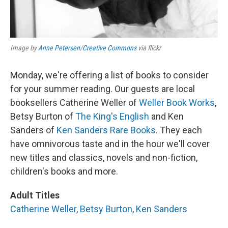
Image by
Anne Petersen
/
Creative Commons
via flickr
Monday, we're offering a list of books to consider
for your summer reading. Our guests are local
booksellers Catherine Weller of
Weller Book Works
,
Betsy Burton of
The King's English
and Ken
Sanders of
Ken Sanders Rare Books
. They each
have omnivorous taste and in the hour we'll cover
new titles and classics, novels and non-fiction,
children's books and more.
Adult Titles
Catherine Weller
,
Betsy Burton
,
Ken Sanders