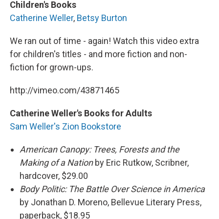
Children's Books
Catherine Weller
,
Betsy Burton
We ran out of time - again! Watch this video extra
for children's titles - and more fiction and non-
fiction for grown-ups.
http://vimeo.com/43871465
Catherine Weller's Books for Adults
Sam Weller's Zion Bookstore
American Canopy: Trees, Forests and the
Making of a Nation
by Eric Rutkow, Scribner,
hardcover, $29.00
Body Politic: The Battle Over Science in America
by Jonathan D. Moreno, Bellevue Literary Press,
paperback, $18.95