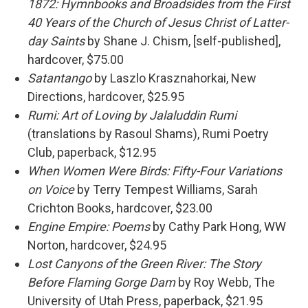
1872: Hymnbooks and Broadsides from the First
40 Years of the Church of Jesus Christ of Latter-
day Saints
by Shane J. Chism, [self-published],
hardcover, $75.00
Satantango
by Laszlo Krasznahorkai, New
Directions, hardcover, $25.95
Rumi: Art of Loving by Jalaluddin Rumi
(translations by Rasoul Shams), Rumi Poetry
Club, paperback, $12.95
When Women Were Birds: Fifty-Four Variations
on Voice
by Terry Tempest Williams, Sarah
Crichton Books, hardcover, $23.00
Engine Empire: Poems
by Cathy Park Hong, WW
Norton, hardcover, $24.95
Lost Canyons of the Green River: The Story
Before Flaming Gorge Dam
by Roy Webb, The
University of Utah Press, paperback, $21.95