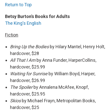
Return to Top
Betsy Burton's Books for Adults
The King's English
Fiction
Bring Up the Bodies
by Hilary Mantel, Henry Holt,
hardcover, $28
All That I Am
by Anna Funder, HarperCollins,
hardcover, $25.99
Waiting
for Sunrise
by William Boyd, Harper,
hardcover, $26.99
The Spoiler
by Annalena McAfee, Knopf,
hardcover, $25.95
Skios
by Michael Frayn, Metropolitan Books,
hardcover, $25