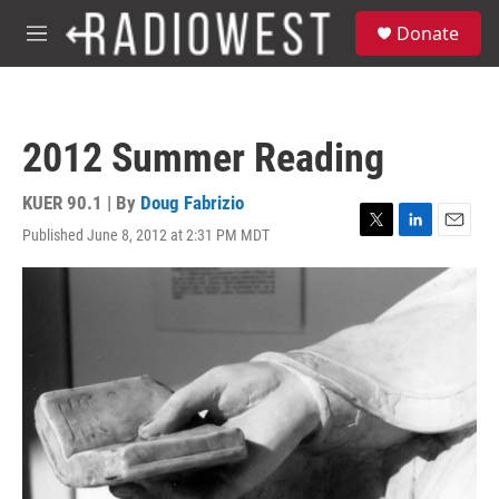
Skip to main content
S
Donate
e
M
a
e
r
n
c
u
h
2012 Summer Reading
u
e
r
KUER 90.1 | By
Doug Fabrizio
y
Published June 8, 2012 at 2:31 PM MDT
T
L
E
w
i
m
i
n
a
t
k
i
t
e
l
e
d
r
I
n