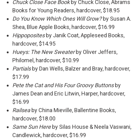
Chuck Close Face Book
by Chuck Close, Abrams
Books for Young Readers, hardcover, $18.95
Do You Know Which Ones Will Grow?
by Susan A.
Shea, Blue Apple Books, hardcover, $16.99
Hippoposites
by Janik Coat, Appleseed Books,
hardcover, $14.95
Hueys: The New Sweater
by Oliver Jeffers,
Philomel, hardcover, $10.99
Partials
by Dan Wells, Balzer and Bray, hardcover,
$17.99
Pete the Cat and His Four Groovy Buttons
by
James Dean and Eric Litwin, Harper, hardcover,
$16.99
Railsea
by China Mieville, Ballentine Books,
hardcover, $18.00
Same Sun Here
by Silas House & Neela Vaswani,
Candlewick, hardcover, $16.99