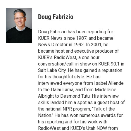
w
i
m
i
n
a
t
k
i
Doug Fabrizio
t
e
l
e
d
r
I
Doug Fabrizio has been reporting for
n
KUER News since 1987, and became
News Director in 1993. In 2001, he
became host and executive producer of
KUER's RadioWest, a one hour
conversation/call-in show on KUER 90.1 in
Salt Lake City. He has gained a reputation
for his thoughtful style. He has
interviewed everyone from Isabel Allende
to the Dalai Lama, and from Madeleine
Albright to Desmond Tutu. His interview
skills landed him a spot as a guest host of
the national NPR program, "Talk of the
Nation." He has won numerous awards for
his reporting and for his work with
RadioWest and KUED's Utah NOW from