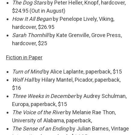
The Dog Stars
by Peter Heller, Knopf, hardcover,
$24.95 (Out in August)
How It All Began
by Penelope Lively, Viking,
hardcover, $26.95
Sarah Thornhill
by Kate Grenville, Grove Press,
hardcover, $25
Fiction in Paper
Turn of Mind
by Alice Laplante, paperback, $15
Wolf Hall
by Hilary Mantel, Picador, paperback,
$16
Three Weeks in December
by Audrey Schulman,
Europa, paperback, $15
The Voice of the River
by Melanie Rae Thon,
University of Alabama, paperback,
The Sense of an Ending
by Julian Barnes, Vintage