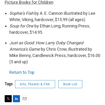
Picture Books for Children
Sophie’s Fish
by A. E. Cannon illustrated by Lee
White, Viking, hardcover, $15.99 (all ages)
Soup for One
by Ethan Long, Running Press,
hardcover, $14.95
Just as Good: How Larry Doby Changed
America’s Game
by Chris Crow, illustrated by
Mike Benny, Candlewick Press, hardcover, $16.00
(5 and up)
Return to Top
Tags
Arts, Theater & Film
Book List
T
L
E