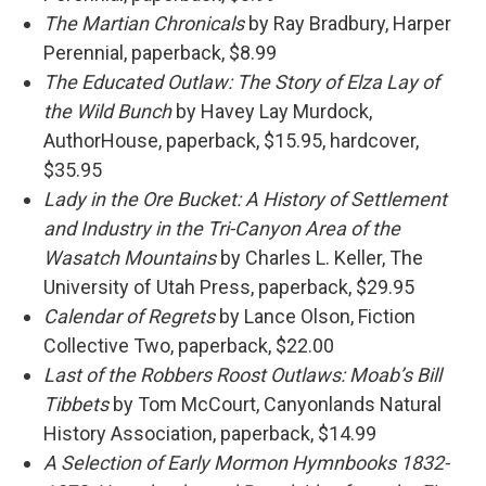
The Martian Chronicals
by Ray Bradbury, Harper
Perennial, paperback, $8.99
The Educated Outlaw: The Story of Elza Lay of
the Wild Bunch
by Havey Lay Murdock,
AuthorHouse, paperback, $15.95, hardcover,
$35.95
Lady in the Ore Bucket: A History of Settlement
and Industry in the Tri-Canyon Area of the
Wasatch Mountains
by Charles L. Keller, The
University of Utah Press, paperback, $29.95
Calendar of Regrets
by Lance Olson, Fiction
Collective Two, paperback, $22.00
Last of the Robbers Roost Outlaws: Moab’s Bill
Tibbets
by Tom McCourt, Canyonlands Natural
History Association, paperback, $14.99
A Selection of Early Mormon Hymnbooks 1832-