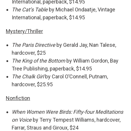
International, paperback, $14.95
The Cat’s Table
by Michael Ondaatje, Vintage
International, paperback, $14.95
Mystery/Thriller
The Paris Directive
by Gerald Jay, Nan Talese,
hardcover, $25
The King of the Bottom
by William Gordon, Bay
Tree Publishing, paperback, $14.95
The Chalk Girl
by Carol O’Connell, Putnam,
hardcover, $25.95
Nonfiction
When Women Were Birds: Fifty-four Meditations
on Voice
by Terry Tempest Williams, hardcover,
Farrar, Straus and Giroux, $24