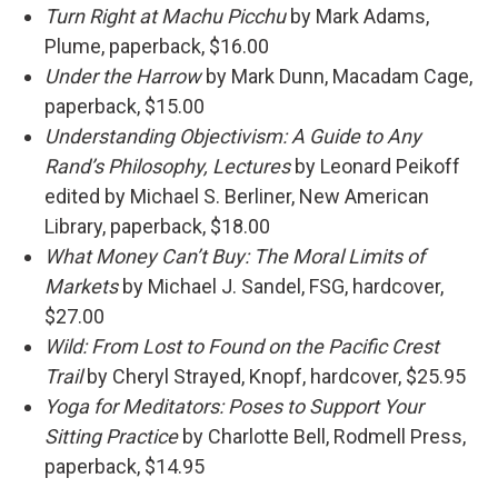
Turn Right at Machu Picchu
by Mark Adams,
Plume, paperback, $16.00
Under the Harrow
by Mark Dunn, Macadam Cage,
paperback, $15.00
Understanding Objectivism: A Guide to Any
Rand’s Philosophy, Lectures
by Leonard Peikoff
edited by Michael S. Berliner, New American
Library, paperback, $18.00
What Money Can’t Buy: The Moral Limits of
Markets
by Michael J. Sandel, FSG, hardcover,
$27.00
Wild: From Lost to Found on the Pacific Crest
Trail
by Cheryl Strayed, Knopf, hardcover, $25.95
Yoga for Meditators: Poses to Support Your
Sitting Practice
by Charlotte Bell, Rodmell Press,
paperback, $14.95