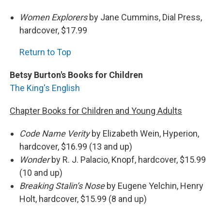
Women Explorers
by Jane Cummins, Dial Press,
hardcover, $17.99
Return to Top
Betsy Burton's Books for Children
The King's English
Chapter Books for Children and Young Adults
Code Name Verity
by Elizabeth Wein, Hyperion,
hardcover, $16.99 (13 and up)
Wonder
by R. J. Palacio, Knopf, hardcover, $15.99
(10 and up)
Breaking Stalin’s Nose
by Eugene Yelchin, Henry
Holt, hardcover, $15.99 (8 and up)