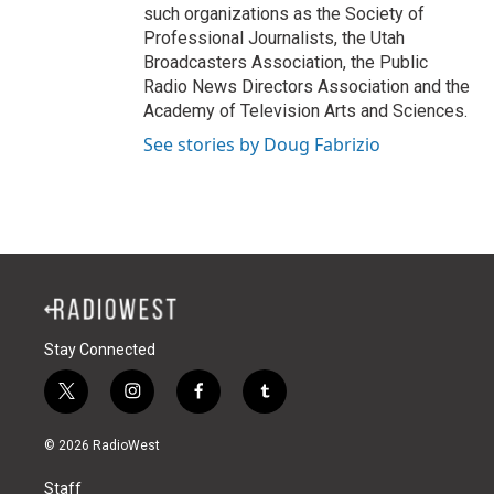
such organizations as the Society of
Professional Journalists, the Utah
Broadcasters Association, the Public
Radio News Directors Association and the
Academy of Television Arts and Sciences.
See stories by Doug Fabrizio
Stay Connected
t
i
f
t
w
n
a
u
i
s
c
m
© 2026 RadioWest
t
t
e
b
t
a
b
l
Staff