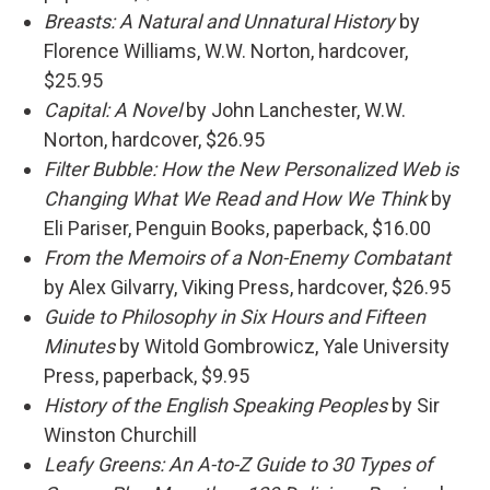
Breasts: A Natural and Unnatural History
by
Florence Williams, W.W. Norton, hardcover,
$25.95
Capital: A Novel
by John Lanchester, W.W.
Norton, hardcover, $26.95
Filter Bubble: How the New Personalized Web is
Changing What We Read and How We Think
by
Eli Pariser, Penguin Books, paperback, $16.00
From the Memoirs of a Non-Enemy Combatant
by Alex Gilvarry, Viking Press, hardcover, $26.95
Guide to Philosophy in Six Hours and Fifteen
Minutes
by Witold Gombrowicz, Yale University
Press, paperback, $9.95
History of the English Speaking Peoples
by Sir
Winston Churchill
Leafy Greens: An A-to-Z Guide to 30 Types of