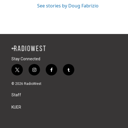
See stories by Doug Fabrizio
Stay Connected
t
i
f
t
w
n
a
u
i
s
c
m
© 2026 RadioWest
t
t
e
b
t
a
b
l
Staff
e
g
o
r
r
r
o
a
k
KUER
m