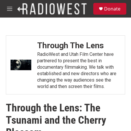
Skip to main content
S
Donate
e
M
a
e
r
n
c
u
h
u
Through The Lens
e
r
RadioWest and Utah Film Center have
y
partnered to present the best in
documentary filmmaking. We talk with
established and new directors who are
changing the way audiences see the
world and then screen their films.
Through the Lens: The
Tsunami and the Cherry