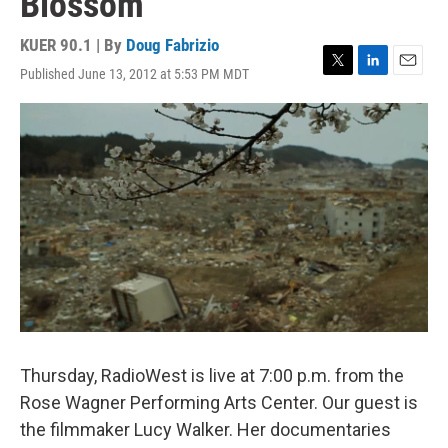
Blossom
KUER 90.1 | By
Doug Fabrizio
Published June 13, 2012 at 5:53 PM MDT
T
L
E
w
i
m
i
n
a
t
k
i
t
e
l
e
d
r
I
n
Thursday, RadioWest is live at 7:00 p.m. from the
Rose Wagner Performing Arts Center. Our guest is
the filmmaker Lucy Walker. Her documentaries