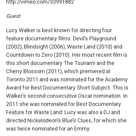
http://vimeo.com/33991882
Guest
Lucy Walker is best known for directing four
feature documentary films: Devil’s Playground
(2002), Blindsight (2006), Waste Land (2010) and
Countdown to Zero (2010). Her most recent film is
this short documentary The Tsunami and the
Cherry Blossom (2011), which premiered at
Toronto 2011 and was nominated for the Academy
Award for Best Documentary Short Subject. This is
Walker’s second consecutive Oscar nomination. In
2011 she was nominated for Best Documentary
Feature for Waste Land. Lucy was also a DJ and
directed Nickelodeon’s Blue’s Clues, for which she
was twice nominated for an Emmy.