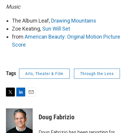
Music
The Album Leaf,
Drawing Mountains
Zoe Keating,
Sun Will Set
from
American Beauty: Original Motion Picture
Score
Tags
Arts, Theater & Film
Through the Lens
T
L
E
w
i
m
i
n
a
t
k
i
Doug Fabrizio
t
e
l
e
d
r
I
Doug Fabrizio has been reporting for