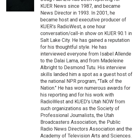
n
KUER News since 1987, and became
News Director in 1993. In 2001, he
became host and executive producer of
KUER's RadioWest, a one hour
conversation/call-in show on KUER 90.1 in
Salt Lake City. He has gained a reputation
for his thoughtful style. He has
interviewed everyone from Isabel Allende
to the Dalai Lama, and from Madeleine
Albright to Desmond Tutu. His interview
skills landed him a spot as a guest host of
the national NPR program, "Talk of the
Nation." He has won numerous awards for
his reporting and for his work with
RadioWest and KUED's Utah NOW from
such organizations as the Society of
Professional Journalists, the Utah
Broadcasters Association, the Public
Radio News Directors Association and the
Academy of Television Arts and Sciences.