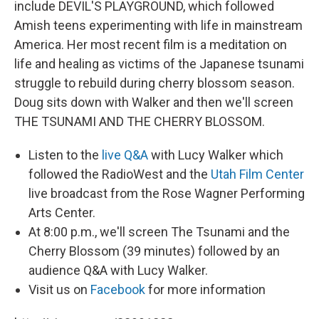
include DEVIL'S PLAYGROUND, which followed
Amish teens experimenting with life in mainstream
America. Her most recent film is a meditation on
life and healing as victims of the Japanese tsunami
struggle to rebuild during cherry blossom season.
Doug sits down with Walker and then we'll screen
THE TSUNAMI AND THE CHERRY BLOSSOM.
Listen to the
live Q&A
with Lucy Walker which
followed the RadioWest and the
Utah Film Center
live broadcast from the Rose Wagner Performing
Arts Center.
At 8:00 p.m., we'll screen The Tsunami and the
Cherry Blossom (39 minutes) followed by an
audience Q&A with Lucy Walker.
Visit us on
Facebook
for more information