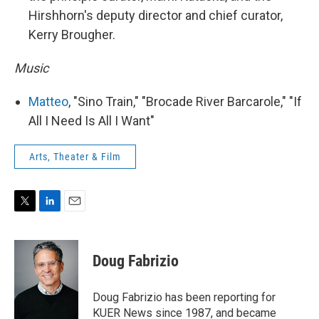
Hirshhorn's deputy director and chief curator,
Kerry Brougher.
Music
Matteo
, "Sino Train," "Brocade River Barcarole," "If
All I Need Is All I Want"
Arts, Theater & Film
T
L
E
w
i
m
i
n
a
t
k
i
Doug Fabrizio
t
e
l
e
d
r
I
Doug Fabrizio has been reporting for
n
KUER News since 1987, and became