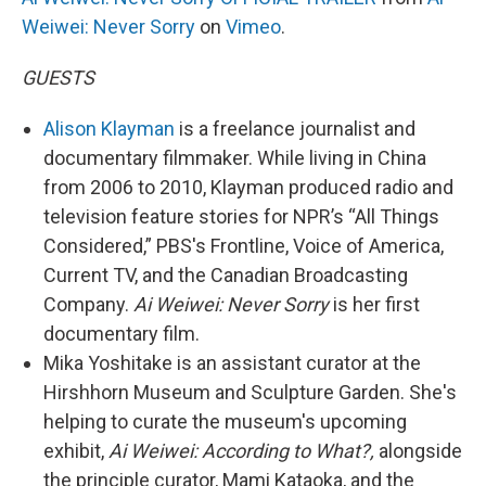
Weiwei: Never Sorry
on
Vimeo
.
GUESTS
Alison Klayman
is a freelance journalist and
documentary filmmaker. While living in China
from 2006 to 2010, Klayman produced radio and
television feature stories for NPR’s “All Things
Considered,” PBS's Frontline, Voice of America,
Current TV, and the Canadian Broadcasting
Company.
Ai Weiwei: Never Sorry
is her first
documentary film.
Mika Yoshitake is an assistant curator at the
Hirshhorn Museum and Sculpture Garden. She's
helping to curate the museum's upcoming
exhibit,
Ai Weiwei: According to What?,
alongside
the principle curator, Mami Kataoka, and the