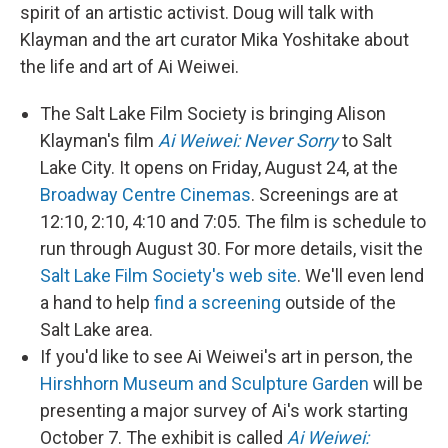
spirit of an artistic activist. Doug will talk with
Klayman and the art curator Mika Yoshitake about
the life and art of Ai Weiwei.
The Salt Lake Film Society is bringing Alison
Klayman's film
Ai Weiwei: Never Sorry
to Salt
Lake City. It opens on Friday, August 24, at the
Broadway Centre Cinemas
. Screenings are at
12:10, 2:10, 4:10 and 7:05. The film is schedule to
run through August 30. For more details, visit the
Salt Lake Film Society's web site
. We'll even lend
a hand to help
find a screening
outside of the
Salt Lake area.
If you'd like to see Ai Weiwei's art in person, the
Hirshhorn Museum and Sculpture Garden
will be
presenting a major survey of Ai's work starting
October 7. The exhibit is called
Ai Weiwei: