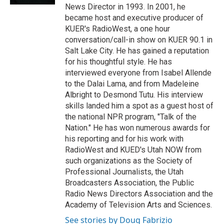
News Director in 1993. In 2001, he
became host and executive producer of
KUER's RadioWest, a one hour
conversation/call-in show on KUER 90.1 in
Salt Lake City. He has gained a reputation
for his thoughtful style. He has
interviewed everyone from Isabel Allende
to the Dalai Lama, and from Madeleine
Albright to Desmond Tutu. His interview
skills landed him a spot as a guest host of
the national NPR program, "Talk of the
Nation." He has won numerous awards for
his reporting and for his work with
RadioWest and KUED's Utah NOW from
such organizations as the Society of
Professional Journalists, the Utah
Broadcasters Association, the Public
Radio News Directors Association and the
Academy of Television Arts and Sciences.
See stories by Doug Fabrizio