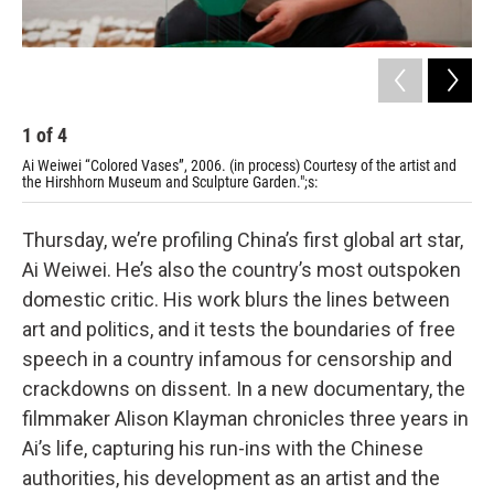
1
of
4
2
Ai Weiwei “Colored Vases”, 2006. (in process) Courtesy of the artist and
Jas
the Hirshhorn Museum and Sculpture Garden.";s:
Wei
Thursday, we’re profiling China’s first global art star,
Ai Weiwei. He’s also the country’s most outspoken
domestic critic. His work blurs the lines between
art and politics, and it tests the boundaries of free
speech in a country infamous for censorship and
crackdowns on dissent. In a new documentary, the
filmmaker Alison Klayman chronicles three years in
Ai’s life, capturing his run-ins with the Chinese
authorities, his development as an artist and the