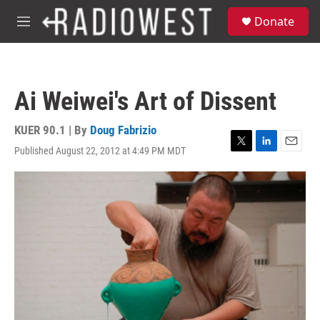
Skip to main content
S
Donate
e
M
a
e
r
n
c
u
h
Ai Weiwei's Art of Dissent
u
e
r
KUER 90.1 | By
Doug Fabrizio
y
Published August 22, 2012 at 4:49 PM MDT
T
L
E
w
i
m
i
n
a
t
k
i
t
e
l
e
d
r
I
n