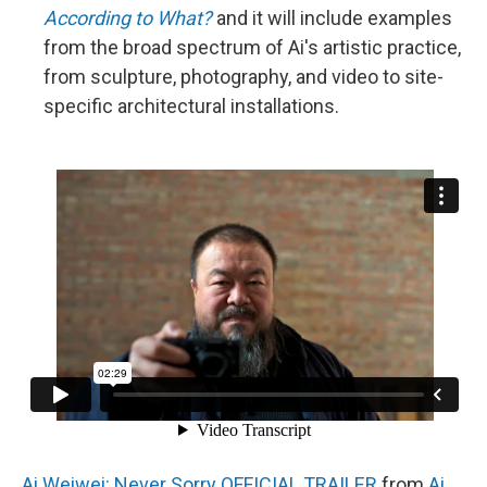
According to What?
and it will include examples
from the broad spectrum of Ai's artistic practice,
from sculpture, photography, and video to site-
specific architectural installations.
Ai Weiwei: Never Sorry OFFICIAL TRAILER
from
Ai