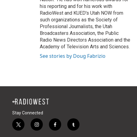
his reporting and for his work with
RadioWest and KUED's Utah NOW from
such organizations as the Society of
Professional Journalists, the Utah
Broadcasters Association, the Public
Radio News Directors Association and the
Academy of Television Arts and Sciences.
See stories by Doug Fabrizio
Stay Connected
t
i
f
t
w
n
a
u