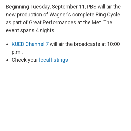
Beginning Tuesday, September 11, PBS will air the
new production of Wagner's complete Ring Cycle
as part of Great Performances at the Met. The
event spans 4 nights.
KUED Channel 7
will air the broadcasts at 10:00
p.m.,
Check your
local listings