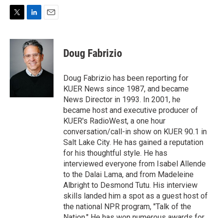
T
L
E
w
i
m
i
n
a
t
k
i
Doug Fabrizio
t
e
l
e
d
r
I
Doug Fabrizio has been reporting for
n
KUER News since 1987, and became
News Director in 1993. In 2001, he
became host and executive producer of
KUER's RadioWest, a one hour
conversation/call-in show on KUER 90.1 in
Salt Lake City. He has gained a reputation
for his thoughtful style. He has
interviewed everyone from Isabel Allende
to the Dalai Lama, and from Madeleine
Albright to Desmond Tutu. His interview
skills landed him a spot as a guest host of
the national NPR program, "Talk of the
Nation." He has won numerous awards for