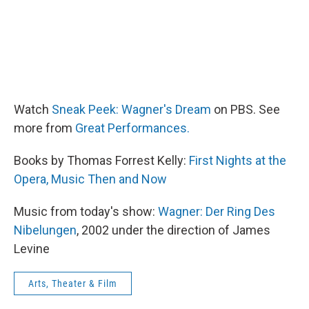
Watch
Sneak Peek: Wagner's Dream
on PBS. See
more from
Great Performances.
Books by Thomas Forrest Kelly:
First Nights at the
Opera,
Music Then and Now
Music from today's show:
Wagner: Der Ring Des
Nibelungen
, 2002 under the direction of James
Levine
Arts, Theater & Film