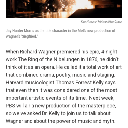
Ken Howard/ Metropolitan Opera.
Jay Hunter Morris as the title character in the Met's new production of
Wagner's "Siegfried."
When Richard Wagner premiered his epic, 4-night
work The Ring of the Nibelungen in 1876, he didn't
think of it as an opera. He called it a total work of art
that combined drama, poetry, music and staging.
Harvard musicologist Thomas Forrest Kelly says
that even then it was considered one of the most
important artistic events of its time. Next week,
PBS will air a new production of the masterpiece,
so we've asked Dr. Kelly to join us to talk about
Wagner and about the power of music and myth.