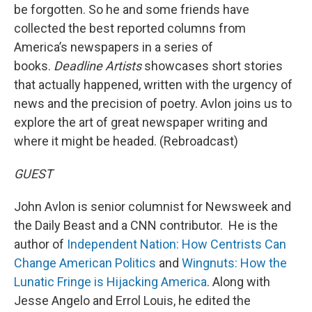
be forgotten. So he and some friends have
collected the best reported columns from
America’s newspapers in a series of
books.
Deadline Artists
showcases short stories
that actually happened, written with the urgency of
news and the precision of poetry. Avlon joins us to
explore the art of great newspaper writing and
where it might be headed. (Rebroadcast)
GUEST
John Avlon is senior columnist for Newsweek and
the Daily Beast and a CNN contributor. He is the
author of
Independent Nation: How Centrists Can
Change American Politics
and
Wingnuts: How the
Lunatic Fringe is Hijacking America
. Along with
Jesse Angelo and Errol Louis, he edited the