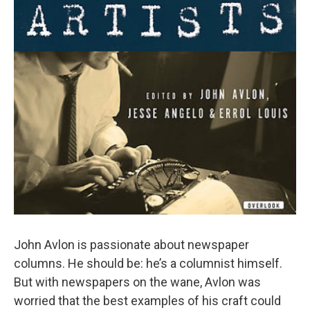
John Avlon is passionate about newspaper
columns. He should be: he’s a columnist himself.
But with newspapers on the wane, Avlon was
worried that the best examples of his craft could