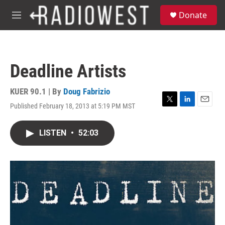
Skip to main content
S
Donate
e
M
a
e
r
n
c
u
h
Deadline Artists
u
e
r
KUER 90.1 | By
Doug Fabrizio
y
Published February 18, 2013 at 5:19 PM MST
T
L
E
w
i
m
i
n
a
LISTEN
•
52:03
t
k
i
t
e
l
e
d
r
I
n