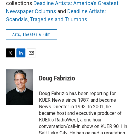
collections
Deadline Artists: America's Greatest
Newspaper Columns
and
Deadline Artists:
Scandals, Tragedies and Triumphs
.
Arts, Theater & Film
T
L
E
w
i
m
i
n
a
t
k
i
Doug Fabrizio
t
e
l
e
d
r
I
Doug Fabrizio has been reporting for
n
KUER News since 1987, and became
News Director in 1993. In 2001, he
became host and executive producer of
KUER's RadioWest, a one hour
conversation/call-in show on KUER 90.1 in
Salt Lake City. He has gained a reputation