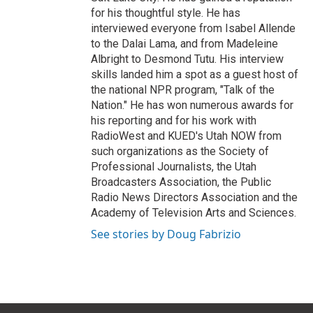
for his thoughtful style. He has
interviewed everyone from Isabel Allende
to the Dalai Lama, and from Madeleine
Albright to Desmond Tutu. His interview
skills landed him a spot as a guest host of
the national NPR program, "Talk of the
Nation." He has won numerous awards for
his reporting and for his work with
RadioWest and KUED's Utah NOW from
such organizations as the Society of
Professional Journalists, the Utah
Broadcasters Association, the Public
Radio News Directors Association and the
Academy of Television Arts and Sciences.
See stories by Doug Fabrizio