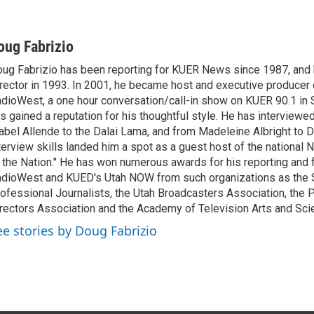
oug Fabrizio
ug Fabrizio has been reporting for KUER News since 1987, a
rector in 1993. In 2001, he became host and executive producer
dioWest, a one hour conversation/call-in show on KUER 90.1 in S
s gained a reputation for his thoughtful style. He has interview
abel Allende to the Dalai Lama, and from Madeleine Albright to 
terview skills landed him a spot as a guest host of the national 
 the Nation." He has won numerous awards for his reporting and f
dioWest and KUED's Utah NOW from such organizations as the 
ofessional Journalists, the Utah Broadcasters Association, the
rectors Association and the Academy of Television Arts and Sci
ee stories by Doug Fabrizio