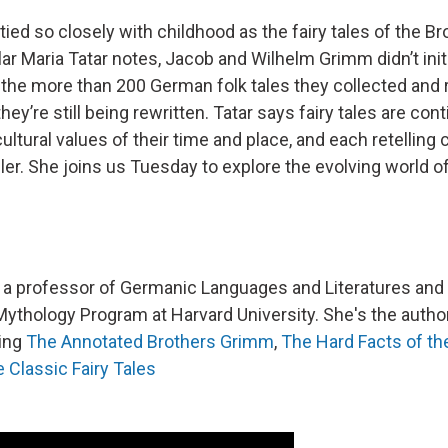
tied so closely with childhood as the fairy tales of the B
ar Maria Tatar notes, Jacob and Wilhelm Grimm didn’t initi
d the more than 200 German folk tales they collected and
they’re still being rewritten. Tatar says fairy tales are con
ltural values of their time and place, and each retelling 
ller. She joins us Tuesday to explore the evolving world o
s a professor of Germanic Languages and Literatures and 
Mythology Program at Harvard University. She's the auth
ding
The Annotated Brothers Grimm
,
The Hard Facts of th
 Classic Fairy Tales