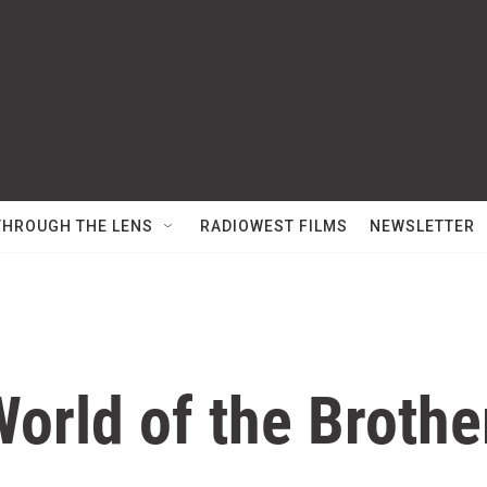
THROUGH THE LENS
RADIOWEST FILMS
NEWSLETTER
World of the Broth