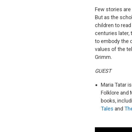
Few stories are 
But as the schol
children to rea
centuries later, 
to embody the cu
values of the te
Grimm.
GUEST
Maria Tatar i
Folklore and 
books, inclu
Tales
and
The