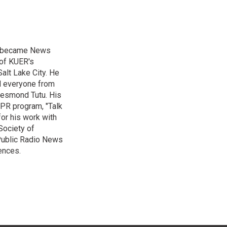
nd became News
 of KUER's
alt Lake City. He
ed everyone from
Desmond Tutu. His
NPR program, "Talk
or his work with
Society of
 Public Radio News
ences.