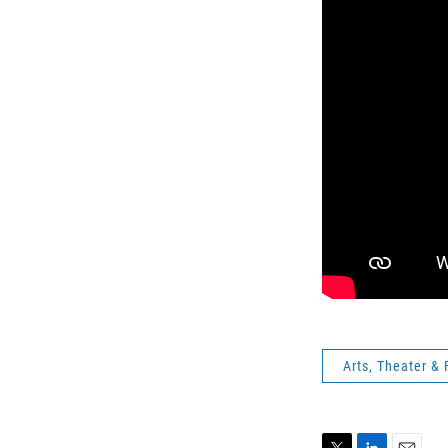
Arts, Theater & 