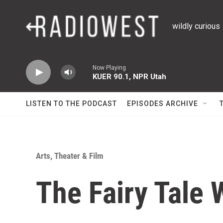
Skip to main content
wildly curious
Now Playing
KUER 90.1, NPR Utah
LISTEN TO THE PODCAST
EPISODES ARCHIVE
Arts, Theater & Film
The Fairy Tale 