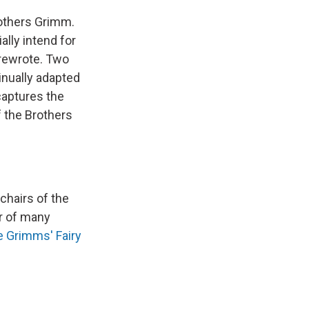
rothers Grimm.
ally intend for
 rewrote. Two
tinually adapted
captures the
f the Brothers
chairs of the
or of many
e Grimms' Fairy