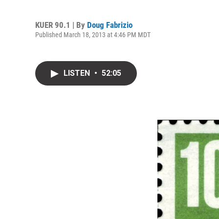
KUER 90.1 | By
Doug Fabrizio
Published March 18, 2013 at 4:46 PM MDT
LISTEN
•
52:05