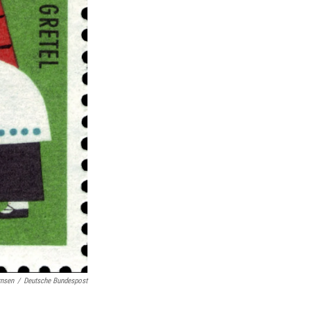
rnsen
/
Deutsche Bundespost