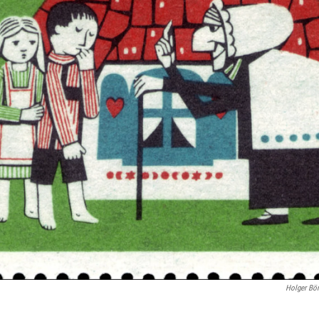
Holger Bö