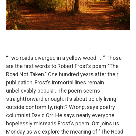
“Two roads diverged in a yellow wood . . .” Those
are the first words to Robert Frost's poem "The
Road Not Taken." One hundred years after their
publication, Frost’s immortal lines remain
unbelievably popular. The poem seems
straightforward enough: it's about boldly living
outside conformity, right? Wrong, says poetry
columnist David Orr. He says nearly everyone
hopelessly misreads Frost's poem. Orr joins us
Monday as we explore the meaning of "The Road