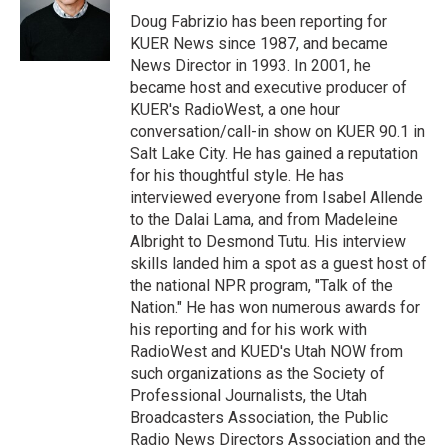
r
I
Doug Fabrizio has been reporting for
n
KUER News since 1987, and became
News Director in 1993. In 2001, he
became host and executive producer of
KUER's RadioWest, a one hour
conversation/call-in show on KUER 90.1 in
Salt Lake City. He has gained a reputation
for his thoughtful style. He has
interviewed everyone from Isabel Allende
to the Dalai Lama, and from Madeleine
Albright to Desmond Tutu. His interview
skills landed him a spot as a guest host of
the national NPR program, "Talk of the
Nation." He has won numerous awards for
his reporting and for his work with
RadioWest and KUED's Utah NOW from
such organizations as the Society of
Professional Journalists, the Utah
Broadcasters Association, the Public
Radio News Directors Association and the