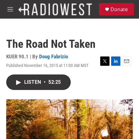
Skip to main content
S
Donate
e
M
a
e
r
n
c
u
h
The Road Not Taken
u
e
r
KUER 90.1 | By
Doug Fabrizio
y
Published November 16, 2015 at 11:00 AM MST
T
L
E
w
i
m
i
n
a
LISTEN
•
52:25
t
k
i
t
e
l
e
d
r
I
n