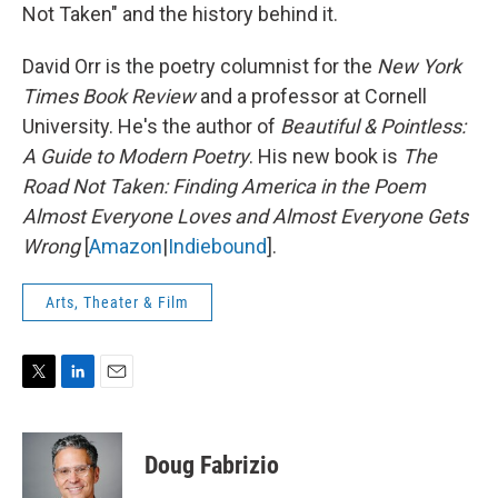
Not Taken" and the history behind it.
David Orr is the poetry columnist for the
New York
Times Book Review
and a professor at Cornell
University. He's the author of
Beautiful & Pointless:
A Guide to Modern Poetry
. His new book is
The
Road Not Taken: Finding America in the Poem
Almost Everyone Loves and Almost Everyone Gets
Wrong
[
Amazon
|
Indiebound
].
Arts, Theater & Film
T
L
E
w
i
m
i
n
a
t
k
i
Doug Fabrizio
t
e
l
e
d