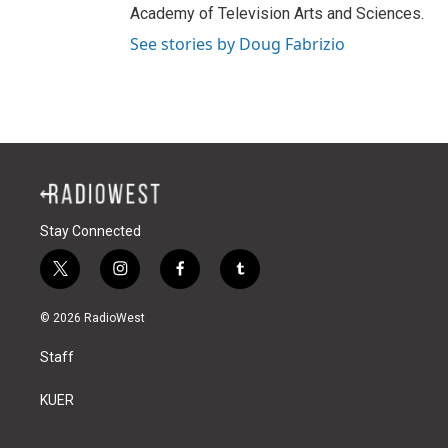
Academy of Television Arts and Sciences.
See stories by Doug Fabrizio
Stay Connected
t
i
f
t
w
n
a
u
i
s
c
m
© 2026 RadioWest
t
t
e
b
t
a
b
l
Staff
e
g
o
r
r
r
o
a
k
KUER
m