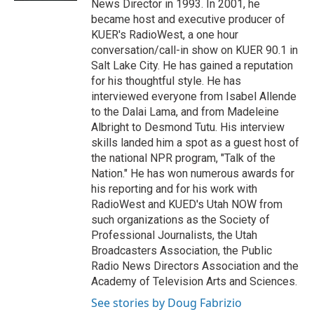
News Director in 1993. In 2001, he
became host and executive producer of
KUER's RadioWest, a one hour
conversation/call-in show on KUER 90.1 in
Salt Lake City. He has gained a reputation
for his thoughtful style. He has
interviewed everyone from Isabel Allende
to the Dalai Lama, and from Madeleine
Albright to Desmond Tutu. His interview
skills landed him a spot as a guest host of
the national NPR program, "Talk of the
Nation." He has won numerous awards for
his reporting and for his work with
RadioWest and KUED's Utah NOW from
such organizations as the Society of
Professional Journalists, the Utah
Broadcasters Association, the Public
Radio News Directors Association and the
Academy of Television Arts and Sciences.
See stories by Doug Fabrizio