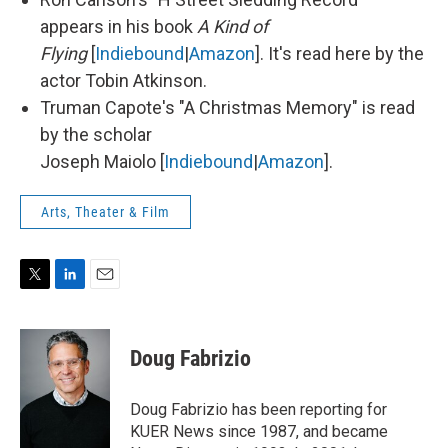
appears in his book
A Kind of
Flying
[
Indiebound
|
Amazon
]. It's read here by the
actor Tobin Atkinson.
Truman Capote's "A Christmas Memory" is read
by the scholar
Joseph Maiolo [
Indiebound
|
Amazon
].
Arts, Theater & Film
T
L
E
w
i
m
i
n
a
t
k
i
Doug Fabrizio
t
e
l
e
d
r
I
Doug Fabrizio has been reporting for
n
KUER News since 1987, and became