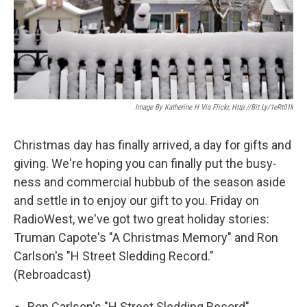
Image By Katherine H Via Flickr, Http://bit.ly/1eRt01k
Christmas day has finally arrived, a day for gifts and
giving. We're hoping you can finally put the busy-
ness and commercial hubbub of the season aside
and settle in to enjoy our gift to you. Friday on
RadioWest, we've got two great holiday stories:
Truman Capote's "A Christmas Memory" and Ron
Carlson's "H Street Sledding Record."
(Rebroadcast)
Ron Carlson's "H Street Sledding Record"