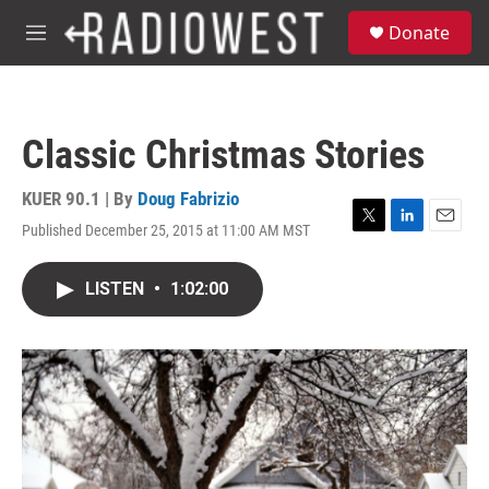
Skip to main content
S
Donate
e
M
a
e
r
n
c
u
h
Classic Christmas Stories
u
e
r
KUER 90.1 | By
Doug Fabrizio
y
Published December 25, 2015 at 11:00 AM MST
T
L
E
w
i
m
i
n
a
LISTEN
•
1:02:00
t
k
i
t
e
l
e
d
r
I
n