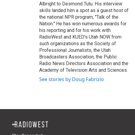
Albright to Desmond Tutu. His interview
skills landed him a spot as a guest host of
the national NPR program, "Talk of the
Nation." He has won numerous awards for
his reporting and for his work with
RadioWest and KUED's Utah NOW from
such organizations as the Society of
Professional Journalists, the Utah
Broadcasters Association, the Public
Radio News Directors Association and the
Academy of Television Arts and Sciences.
See stories by Doug Fabrizio