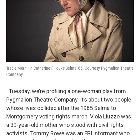
Tracie Merrill in Catherine Filloux's Selma '65. Courtesy Pygmalion Theatre
Company
Tuesday, we’re profiling a one-woman play from
Pygmalion Theatre Company. It’s about two people
whose lives collided after the 1965 Selma to
Montgomery voting rights march. Viola Liuzzo was
a 39-year-old mother who stood with civil rights
activists. Tommy Rowe was an FBI informant who