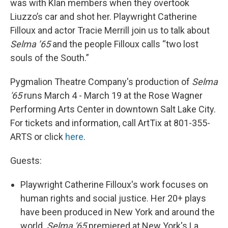
was with Klan members when they overtook
Liuzzo’s car and shot her. Playwright Catherine
Filloux and actor Tracie Merrill join us to talk about
Selma ’65
and the people Filloux calls “two lost
souls of the South.”
Pygmalion Theatre Company's production of
Selma
'65
runs March 4 - March 19 at the Rose Wagner
Performing Arts Center in downtown Salt Lake City.
For tickets and information, call ArtTix at 801-355-
ARTS or click
here
.
Guests:
Playwright Catherine Filloux's work focuses on
human rights and social justice. Her 20+ plays
have been produced in New York and around the
world.
Selma '65
premiered at New York's La