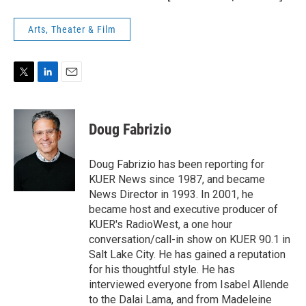
Arts, Theater & Film
T
L
E
w
i
m
i
n
a
t
k
i
Doug Fabrizio
t
e
l
e
d
r
I
Doug Fabrizio has been reporting for
n
KUER News since 1987, and became
News Director in 1993. In 2001, he
became host and executive producer of
KUER's RadioWest, a one hour
conversation/call-in show on KUER 90.1 in
Salt Lake City. He has gained a reputation
for his thoughtful style. He has
interviewed everyone from Isabel Allende
to the Dalai Lama, and from Madeleine