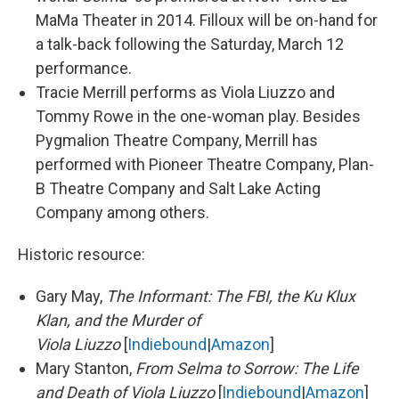
MaMa Theater in 2014. Filloux will be on-hand for
a talk-back following the Saturday, March 12
performance.
Tracie Merrill performs as Viola Liuzzo and
Tommy Rowe in the one-woman play. Besides
Pygmalion Theatre Company, Merrill has
performed with Pioneer Theatre Company, Plan-
B Theatre Company and Salt Lake Acting
Company among others.
Historic resource:
Gary May,
The Informant: The FBI, the Ku Klux
Klan, and the Murder of
Viola Liuzzo
[
Indiebound
|
Amazon
]
Mary Stanton,
From Selma to Sorrow: The Life
and Death of Viola Liuzzo
​ [
Indiebound
|
Amazon
]