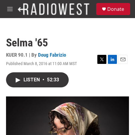
Skip to main content
S
Donate
e
M
a
e
r
n
c
u
h
Selma '65
u
e
r
KUER 90.1 | By
Doug Fabrizio
y
Published March 8, 2016 at 11:00 AM MST
T
L
E
w
i
m
i
n
a
LISTEN
•
52:33
t
k
i
t
e
l
e
d
r
I
n