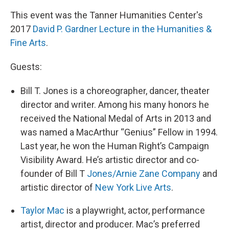
This event was the Tanner Humanities Center's
2017
David P. Gardner Lecture in the Humanities &
Fine Arts
.
Guests:
Bill T. Jones is a choreographer, dancer, theater
director and writer. Among his many honors he
received the National Medal of Arts in 2013 and
was named a MacArthur “Genius” Fellow in 1994.
Last year, he won the Human Right’s Campaign
Visibility Award. He’s artistic director and co-
founder of Bill T
Jones/Arnie Zane Company
and
artistic director of
New York Live Arts
.
Taylor Mac
is a playwright, actor, performance
artist, director and producer. Mac’s preferred