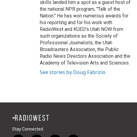
skills landed him a spot as a guest host of
the national NPR program, "Talk of the
Nation." He has won numerous awards for
his reporting and for his work with
RadioWest and KUED's Utah NOW from
such organizations as the Society of
Professional Journalists, the Utah
Broadcasters Association, the Public
Radio News Directors Association and the
Academy of Television Arts and Sciences.
See stories by Doug Fabrizio
Stay Connected