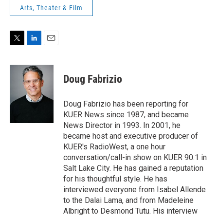
Arts, Theater & Film
T
L
E
w
i
m
i
n
a
t
k
i
Doug Fabrizio
t
e
l
e
d
r
I
Doug Fabrizio has been reporting for
n
KUER News since 1987, and became
News Director in 1993. In 2001, he
became host and executive producer of
KUER's RadioWest, a one hour
conversation/call-in show on KUER 90.1 in
Salt Lake City. He has gained a reputation
for his thoughtful style. He has
interviewed everyone from Isabel Allende
to the Dalai Lama, and from Madeleine
Albright to Desmond Tutu. His interview