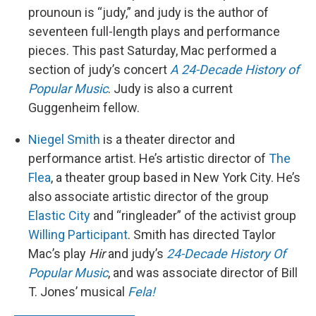
prounoun is “judy,” and judy is the author of
seventeen full-length plays and performance
pieces. This past Saturday, Mac performed a
section of judy’s concert
A 24-Decade History of
Popular Music
. Judy is also a current
Guggenheim fellow.
Niegel Smith
is a theater director and
performance artist. He’s artistic director of
The
Flea
, a theater group based in New York City. He’s
also associate artistic director of the group
Elastic City
and “ringleader” of the activist group
Willing Participant
. Smith has directed Taylor
Mac’s play
Hir
and judy’s
24-Decade History Of
Popular Music
, and was associate director of Bill
T. Jones’ musical
Fela!