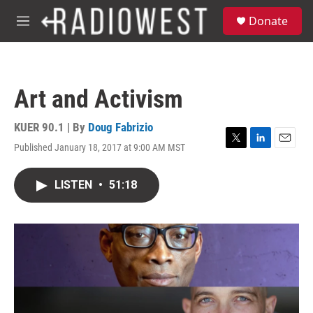
Skip to main content
S
Donate
e
M
a
e
r
n
c
u
h
Art and Activism
u
e
r
KUER 90.1 | By
Doug Fabrizio
y
Published January 18, 2017 at 9:00 AM MST
T
L
E
w
i
m
i
n
a
LISTEN
•
51:18
t
k
i
t
e
l
e
d
r
I
n