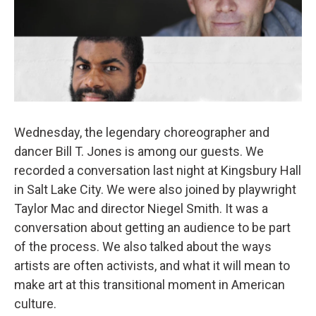
Wednesday, the legendary choreographer and
dancer Bill T. Jones is among our guests. We
recorded a conversation last night at Kingsbury Hall
in Salt Lake City. We were also joined by playwright
Taylor Mac and director Niegel Smith. It was a
conversation about getting an audience to be part
of the process. We also talked about the ways
artists are often activists, and what it will mean to
make art at this transitional moment in American
culture.