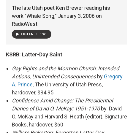
The late Utah poet Ken Brewer reading his
work "Whale Song," January 3, 2006 on
RadioWest.
LISTEN
•
1:41
KSRB:
Latter-Day Saint
Gay Rights and the Mormon Church: Intended
Actions, Unintended Consequences
by
Gregory
A. Prince
, The University of Utah Press,
hardcover, $34.95
Confidence Amid Change: The Presidential
Diaries of David O. McKay: 1951-1970
by David
O. McKay and Harvard S. Heath (editor), Signature
Books, hardcover, $60
William Bickerton: Forgotten Latter Day