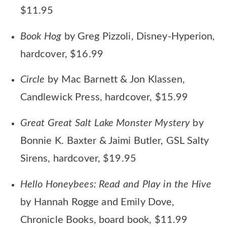
$11.95
Book Hog
by Greg Pizzoli, Disney-Hyperion,
hardcover, $16.99
Circle
by Mac Barnett & Jon Klassen,
Candlewick Press, hardcover, $15.99
Great Great Salt Lake Monster Mystery
by
Bonnie K. Baxter & Jaimi Butler, GSL Salty
Sirens, hardcover, $19.95
Hello Honeybees: Read and Play in the Hive
by Hannah Rogge and Emily Dove,
Chronicle Books, board book, $11.99