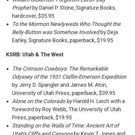
Prophet
by Daniel P. Stone, Signature Books,
hardcover, $35.95
To the Mormon Newlyweds Who Thought the
Belly-Button was Somehow Involved
by Deja
Earley, Signature Books, paperback, $19.95
KSRB:
Utah & The West
The Crimson Cowboys: The Remarkable
Odyssey of the 1931 Claflin-Emerson Expedition
by Jerry D. Spangler and James M. Aton,
University of Utah Press, paperback, $39.95
Alone on the Colorado by
Harold H. Leich with a
foreword by Roy Webb, The University of Utah
Press, paperback, $19.95
Standing on the Walls of Time: Ancient Art of
Utah's Cliffs and Canyons
by Kevin T. Jones and