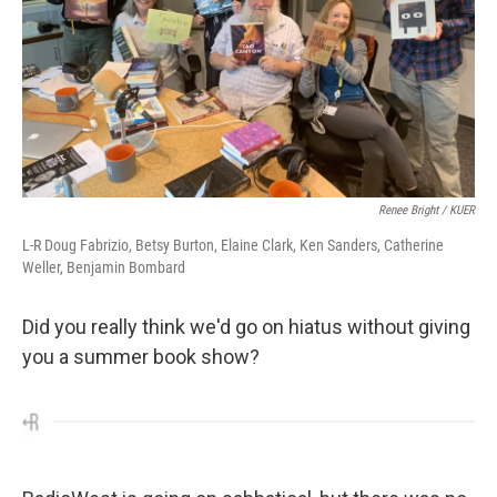
Renee Bright / KUER
L-R Doug Fabrizio, Betsy Burton, Elaine Clark, Ken Sanders, Catherine
Weller, Benjamin Bombard
Did you really think we'd go on hiatus without giving
you a summer book show?