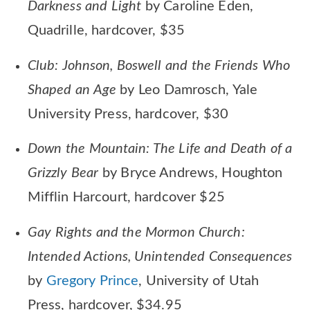
Darkness and Light
by Caroline Eden,
Quadrille, hardcover, $35
Club: Johnson, Boswell and the Friends Who
Shaped an Age
by Leo Damrosch, Yale
University Press, hardcover, $30
Down the Mountain: The Life and Death of a
Grizzly Bear
by Bryce Andrews, Houghton
Mifflin Harcourt, hardcover $25
Gay Rights and the Mormon Church:
Intended Actions, Unintended Consequences
by
Gregory Prince
, University of Utah
Press, hardcover, $34.95