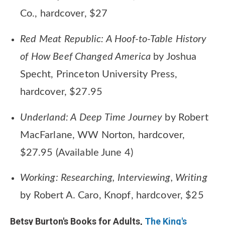
Co., hardcover, $27
Red Meat Republic: A Hoof-to-Table History
of How Beef Changed America
by Joshua
Specht, Princeton University Press,
hardcover, $27.95
Underland: A Deep Time Journey
by Robert
MacFarlane, WW Norton, hardcover,
$27.95 (Available June 4)
Working: Researching, Interviewing, Writing
by Robert A. Caro, Knopf, hardcover, $25
Betsy Burton's Books for Adults,
The King's