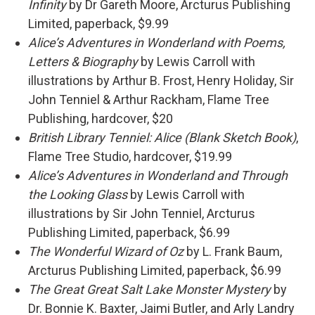
Infinity
by Dr Gareth Moore, Arcturus Publishing
Limited, paperback, $9.99
Alice’s Adventures in Wonderland with Poems,
Letters & Biography
by Lewis Carroll with
illustrations by Arthur B. Frost, Henry Holiday, Sir
John Tenniel & Arthur Rackham, Flame Tree
Publishing, hardcover, $20
British Library Tenniel: Alice (Blank Sketch Book)
,
Flame Tree Studio, hardcover, $19.99
Alice’s Adventures in Wonderland and Through
the Looking Glass
by Lewis Carroll with
illustrations by Sir John Tenniel, Arcturus
Publishing Limited, paperback, $6.99
The Wonderful Wizard of Oz
by L. Frank Baum,
Arcturus Publishing Limited, paperback, $6.99
The Great Great Salt Lake Monster Mystery
by
Dr. Bonnie K. Baxter, Jaimi Butler, and Arly Landry