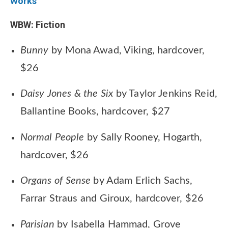
Works
WBW: Fiction
Bunny
by Mona Awad, Viking, hardcover,
$26
Daisy Jones & the Six
by Taylor Jenkins Reid,
Ballantine Books, hardcover, $27
Normal People
by Sally Rooney, Hogarth,
hardcover, $26
Organs of Sense
by Adam Erlich Sachs,
Farrar Straus and Giroux, hardcover, $26
Parisian
by Isabella Hammad, Grove