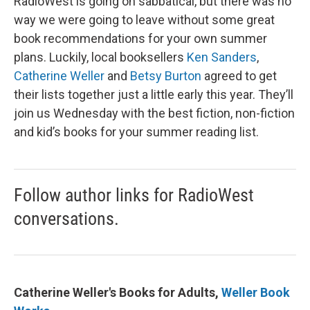
RadioWest is going on sabbatical, but there was no
way we were going to leave without some great
book recommendations for your own summer
plans. Luckily, local booksellers
Ken Sanders
,
Catherine Weller
and
Betsy Burton
agreed to get
their lists together just a little early this year. They’ll
join us Wednesday with the best fiction, non-fiction
and kid’s books for your summer reading list.
Follow author links for RadioWest
conversations.
Catherine Weller's Books for Adults,
Weller Book