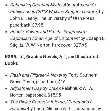
Debunking Creation Myths About America’s
Public Lands (2018 Wallace Stegner Lecture)
by
John D. Leshy, The University of Utah Press,
paperback, $7.95
People, Power, and Profits: Progressive
Capitalism for an Age of Discontent
by Joseph E.
Stiglitz, W. W. Norton, hardcover, $27.95
KSRB:
Lit, Graphic Novels, Art, and Illustrated
Books
Flash and Filigree: A Novel
by Terry Southern,
Grove Press, paperback, $16
Adjustment Day
by Chuck Palahniuk; W. W.
Norton, paperback, $15.95
The Divine Comedy: Inferno / Purgatorio /
Paradiso
by Dante Alighieri with illustrations by