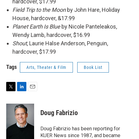
hardcover, $17.99
Field Trip to the Moon
by John Hare, Holiday
House, hardcover, &17.99
Planet Earth Is Blue
by Nicole Panteleakos,
Wendy Lamb, hardcover, $16.99
Shout
, Laurie Halse Anderson, Penguin,
hardcover, $17.99
Tags
Arts, Theater & Film
Book List
T
L
E
w
i
m
i
n
a
t
k
i
Doug Fabrizio
t
e
l
e
d
r
I
Doug Fabrizio has been reporting for
n
KUER News since 1987, and became