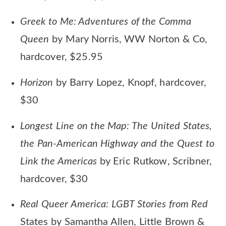
Greek to Me: Adventures of the Comma
Queen
by Mary Norris, WW Norton & Co,
hardcover, $25.95
Horizon
by Barry Lopez, Knopf, hardcover,
$30
Longest Line on the Map: The United States,
the Pan-American Highway and the Quest to
Link the Americas
by Eric Rutkow, Scribner,
hardcover, $30
Real Queer America: LGBT Stories from Red
States by Samantha Allen, Little Brown &