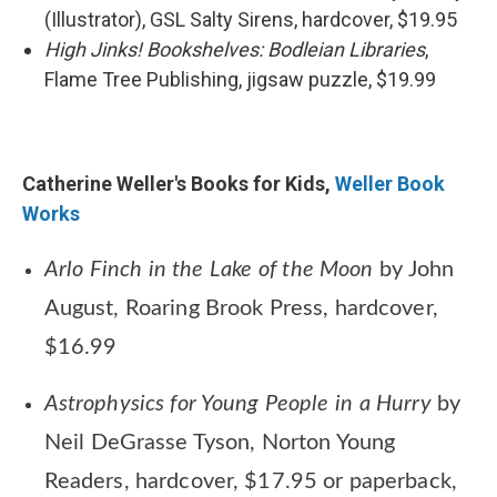
(Illustrator), GSL Salty Sirens, hardcover, $19.95
High Jinks! Bookshelves: Bodleian Libraries
,
Flame Tree Publishing, jigsaw puzzle, $19.99
Catherine Weller's Books for Kids,
Weller Book
Works
Arlo Finch in the Lake of the Moon
by John
August, Roaring Brook Press, hardcover,
$16.99
Astrophysics for Young People in a Hurry
by
Neil DeGrasse Tyson, Norton Young
Readers, hardcover, $17.95 or paperback,