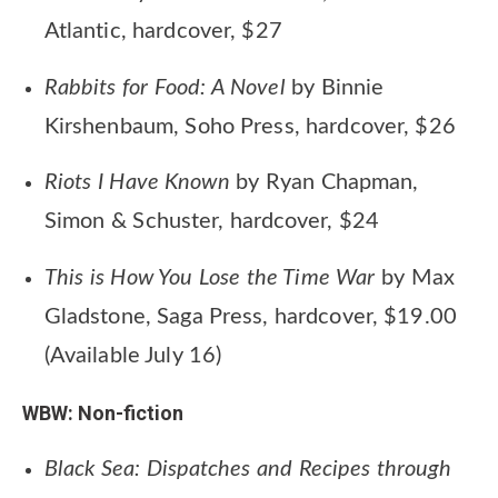
Atlantic, hardcover, $27
Rabbits for Food: A Novel
by Binnie
Kirshenbaum, Soho Press, hardcover, $26
Riots I Have Known
by Ryan Chapman,
Simon & Schuster, hardcover, $24
This is How You Lose the Time War
by Max
Gladstone, Saga Press, hardcover, $19.00
(Available July 16)
WBW: Non-fiction
Black Sea: Dispatches and Recipes through