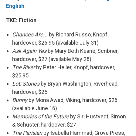
English
TKE: Fiction
Chances Are...
by Richard Russo, Knopf,
hardcover, $26.95 (available July 31)
Ask Again Yes
by Mary Beth Keane, Scribner,
hardcover, $27 (available May 28)
The River
by Peter Heller, Knopf, hardcover,
$25.95
Lot: Stories
by Bryan Washington, Riverhead,
hardcover, $25
Bunny
by Mona Awad, Viking, hardcover, $26
(available June 16)
Memories of the Future
by Siri Hustvedt, Simon
& Schuster, hardcover, $27
The Parisian
by Isabella Hammad, Grove Press,