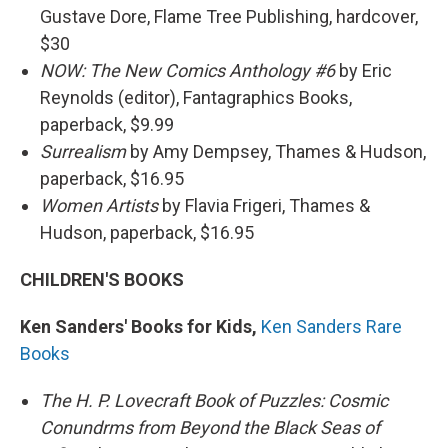
Gustave Dore, Flame Tree Publishing, hardcover,
$30
NOW: The New Comics Anthology #6
by Eric
Reynolds (editor), Fantagraphics Books,
paperback, $9.99
Surrealism
by Amy Dempsey, Thames & Hudson,
paperback, $16.95
Women Artists
by Flavia Frigeri, Thames &
Hudson, paperback, $16.95
CHILDREN'S BOOKS
Ken Sanders' Books for Kids,
Ken Sanders Rare
Books
The H. P. Lovecraft Book of Puzzles: Cosmic
Conundrms from Beyond the Black Seas of