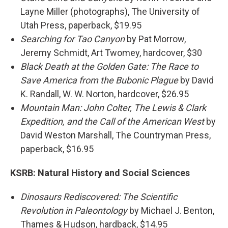
Layne Miller (photographs), The University of
Utah Press, paperback, $19.95
Searching for Tao Canyon
by Pat Morrow,
Jeremy Schmidt, Art Twomey, hardcover, $30
Black Death at the Golden Gate: The Race to
Save America from the Bubonic Plague
by David
K. Randall, W. W. Norton, hardcover, $26.95
Mountain Man: John Colter, The Lewis & Clark
Expedition, and the Call of the American West
by
David Weston Marshall, The Countryman Press,
paperback, $16.95
KSRB:
Natural History and Social Sciences
Dinosaurs Rediscovered: The Scientific
Revolution in Paleontology
by Michael J. Benton,
Thames & Hudson, hardback, $14.95