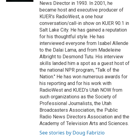
News Director in 1993. In 2001, he
became host and executive producer of
KUER's RadioWest, a one hour
conversation/call-in show on KUER 90.1 in
Salt Lake City. He has gained a reputation
for his thoughtful style. He has
interviewed everyone from Isabel Allende
to the Dalai Lama, and from Madeleine
Albright to Desmond Tutu. His interview
skills landed him a spot as a guest host of
the national NPR program, "Talk of the
Nation." He has won numerous awards for
his reporting and for his work with
RadioWest and KUED's Utah NOW from
such organizations as the Society of
Professional Journalists, the Utah
Broadcasters Association, the Public
Radio News Directors Association and the
Academy of Television Arts and Sciences.
See stories by Doug Fabrizio