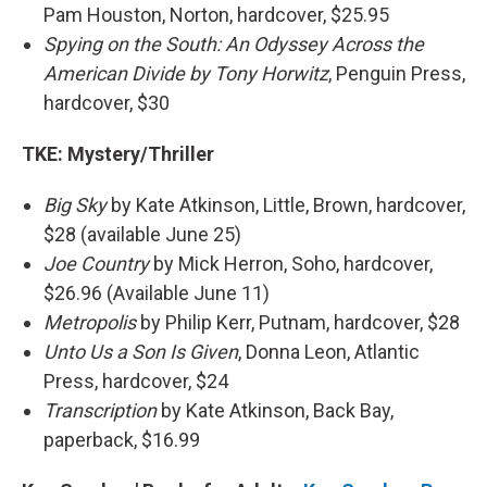
Pam Houston, Norton, hardcover, $25.95
Spying on the South: An Odyssey Across the
American Divide by Tony Horwitz
, Penguin Press,
hardcover, $30
TKE:
Mystery/Thriller
Big Sky
by Kate Atkinson, Little, Brown, hardcover,
$28 (available June 25)
Joe Country
by Mick Herron, Soho, hardcover,
$26.96 (Available June 11)
Metropolis
by Philip Kerr, Putnam, hardcover, $28
Unto Us a Son Is Given
, Donna Leon, Atlantic
Press, hardcover, $24
Transcription
by Kate Atkinson, Back Bay,
paperback, $16.99