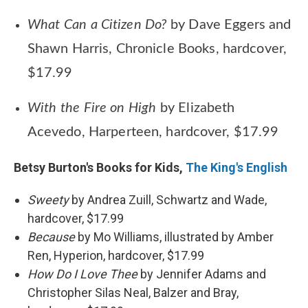
What Can a Citizen Do?
by Dave Eggers and
Shawn Harris, Chronicle Books, hardcover,
$17.99
With the Fire on High
by Elizabeth
Acevedo, Harperteen, hardcover, $17.99
Betsy Burton's Books for Kids,
The King's English
Sweety
by Andrea Zuill, Schwartz and Wade,
hardcover, $17.99
Because
by Mo Williams, illustrated by Amber
Ren, Hyperion, hardcover, $17.99
How Do I Love Thee
by Jennifer Adams and
Christopher Silas Neal, Balzer and Bray,