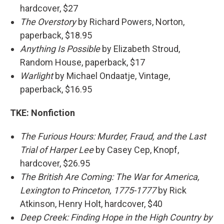
hardcover, $27
The Overstory
by Richard Powers, Norton,
paperback, $18.95
Anything Is Possible
by Elizabeth Stroud,
Random House, paperback, $17
Warlight
by Michael Ondaatje, Vintage,
paperback, $16.95
TKE:
Nonfiction
The Furious Hours: Murder, Fraud, and the Last
Trial of Harper Lee
by Casey Cep, Knopf,
hardcover, $26.95
The British Are Coming: The War for America,
Lexington to Princeton, 1775-1777
by Rick
Atkinson, Henry Holt, hardcover, $40
Deep Creek: Finding Hope in the High Country by