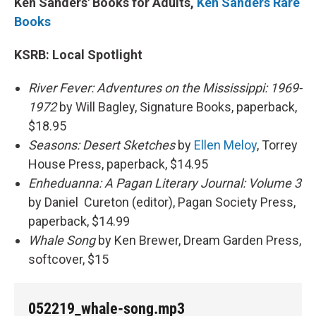
Ken Sanders' Books for Adults,
Ken Sanders Rare
Books
KSRB: Local Spotlight
River Fever: Adventures on the Mississippi: 1969-
1972
by Will Bagley, Signature Books, paperback,
$18.95
Seasons: Desert Sketches
by
Ellen Meloy
, Torrey
House Press, paperback, $14.95
Enheduanna: A Pagan Literary Journal: Volume 3
by Daniel Cureton (editor), Pagan Society Press,
paperback, $14.99
Whale Song
by Ken Brewer, Dream Garden Press,
softcover, $15
052219_whale-song.mp3