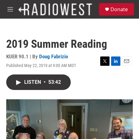
Skip to main content
S
Donate
e
M
a
e
r
n
c
u
h
2019 Summer Reading
u
e
r
KUER 90.1 | By
Doug Fabrizio
y
Published May 22, 2019 at 9:00 AM MDT
T
L
E
w
i
m
i
n
a
LISTEN
•
53:42
t
k
i
t
e
l
e
d
r
I
n