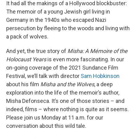
It had all the makings of a Hollywood blockbuster:
The memoir of a young Jewish girl living in
Germany in the 1940s who escaped Nazi
persecution by fleeing to the woods and living with
a pack of wolves.
And yet, the true story of
Misha: A Mémoire of the
Holocaust Years
is even more fascinating. In our
on-going coverage of the 2021 Sundance Film
Festival, we’ll talk with director
Sam Hobkinson
about his film
Misha and the Wolves
, a deep
exploration into the life of the memoir’s author,
Misha Defonseca. It’s one of those stories – and
indeed, films – where nothing is quite as it seems.
Please join us Monday at 11 a.m. for our
conversation about this wild tale.