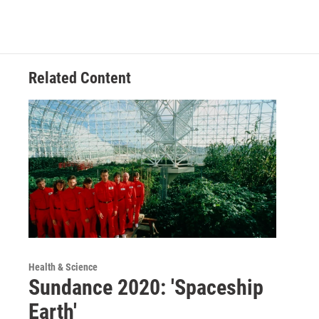
Related Content
Health & Science
Sundance 2020: 'Spaceship
Earth'