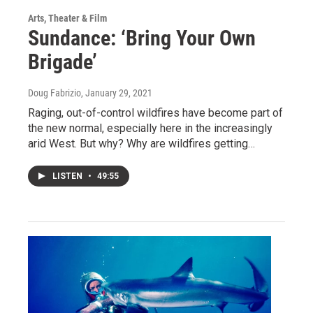
Arts, Theater & Film
Sundance: ‘Bring Your Own
Brigade’
Doug Fabrizio
, January 29, 2021
Raging, out-of-control wildfires have become part of
the new normal, especially here in the increasingly
arid West. But why? Why are wildfires getting…
LISTEN
•
49:55