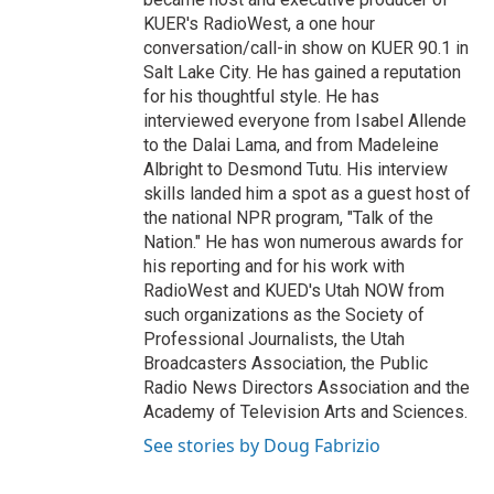
KUER's RadioWest, a one hour
conversation/call-in show on KUER 90.1 in
Salt Lake City. He has gained a reputation
for his thoughtful style. He has
interviewed everyone from Isabel Allende
to the Dalai Lama, and from Madeleine
Albright to Desmond Tutu. His interview
skills landed him a spot as a guest host of
the national NPR program, "Talk of the
Nation." He has won numerous awards for
his reporting and for his work with
RadioWest and KUED's Utah NOW from
such organizations as the Society of
Professional Journalists, the Utah
Broadcasters Association, the Public
Radio News Directors Association and the
Academy of Television Arts and Sciences.
See stories by Doug Fabrizio