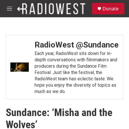
Skip to main content
S
Donate
e
M
a
e
r
n
c
u
h
u
RadioWest @Sundance
e
r
Each year, RadioWest sits down for in-
y
depth conversations with filmmakers and
producers during the Sundance Film
Festival. Just like the festival, the
RadioWest team has eclectic taste. We
hope you enjoy the diversity of topics as
much as we do.
Sundance: ‘Misha and the
Wolves’