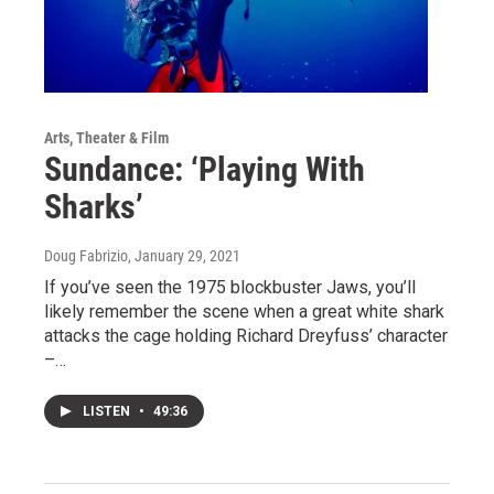
Arts, Theater & Film
Sundance: ‘Playing With
Sharks’
Doug Fabrizio
, January 29, 2021
If you’ve seen the 1975 blockbuster Jaws, you’ll
likely remember the scene when a great white shark
attacks the cage holding Richard Dreyfuss’ character
–…
LISTEN
•
49:36