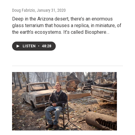
Doug Fabrizio
, January 31, 2020
Deep in the Arizona desert, there’s an enormous
glass terrarium that houses a replica, in miniature, of
the earth’s ecosystems. It’s called Biosphere…
LISTEN
•
48:28