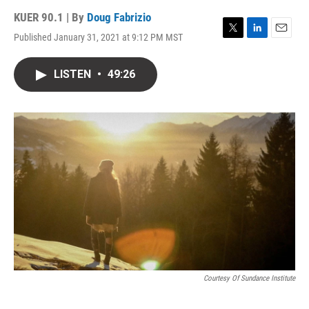
KUER 90.1 | By
Doug Fabrizio
Published January 31, 2021 at 9:12 PM MST
T
L
E
w
i
m
i
n
a
LISTEN
•
49:26
t
k
i
t
e
l
e
d
r
I
n
Courtesy Of Sundance Institute