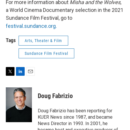
For more information about
Misha and the Wolves,
a World Cinema Documentary selection in the 2021
Sundance Film Festival, go to
festival.sundance.org.
Tags
Arts, Theater & Film
Sundance Film Festival
T
L
E
w
i
m
i
n
a
t
k
i
Doug Fabrizio
t
e
l
e
d
r
I
Doug Fabrizio has been reporting for
n
KUER News since 1987, and became
News Director in 1993. In 2001, he
became host and executive producer of