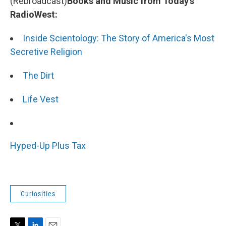
(Rebroadcast)
Books and Music from Today's
RadioWest:
Inside Scientology: The Story of America's Most
Secretive Religion
The Dirt
Life Vest
Hyped-Up Plus Tax
Curiosities