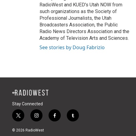
RadioWest and KUED's Utah NOW from
such organizations as the Society of
Professional Journalists, the Utah
Broadcasters Association, the Public
Radio News Directors Association and the
Academy of Television Arts and Sciences.
See stories by Doug Fabrizio
Stay Connected
t
i
f
t
w
n
a
u
i
s
c
m
© 2026 RadioWest
t
t
e
b