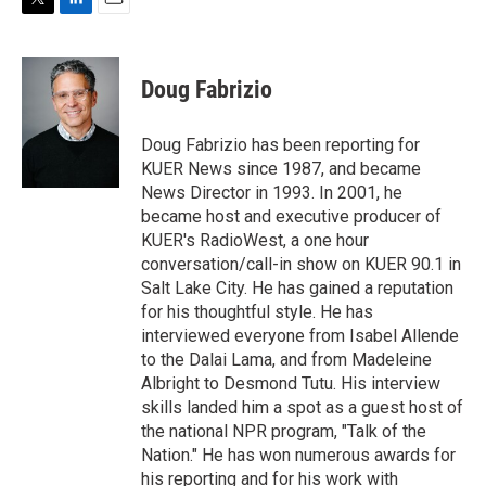
T
L
E
w
i
m
i
n
a
t
k
i
Doug Fabrizio
t
e
l
e
d
r
I
Doug Fabrizio has been reporting for
n
KUER News since 1987, and became
News Director in 1993. In 2001, he
became host and executive producer of
KUER's RadioWest, a one hour
conversation/call-in show on KUER 90.1 in
Salt Lake City. He has gained a reputation
for his thoughtful style. He has
interviewed everyone from Isabel Allende
to the Dalai Lama, and from Madeleine
Albright to Desmond Tutu. His interview
skills landed him a spot as a guest host of
the national NPR program, "Talk of the
Nation." He has won numerous awards for
his reporting and for his work with