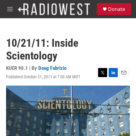
Skip to main content
S
Donate
e
M
a
e
r
n
c
u
h
10/21/11: Inside
u
e
Scientology
r
y
KUER 90.1 | By
Doug Fabrizio
Published October 21, 2011 at 7:00 AM MDT
T
L
E
w
i
m
i
n
a
t
k
i
t
e
l
e
d
r
I
n