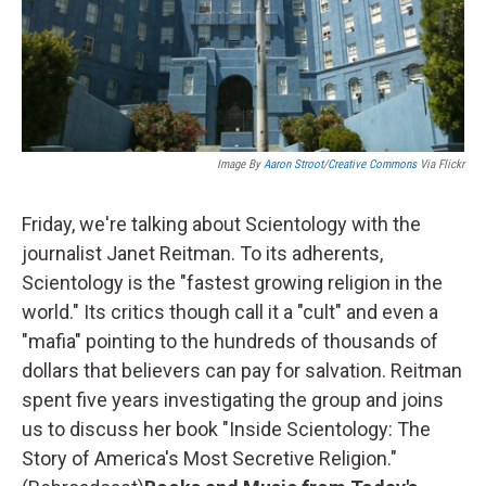
Image By
Aaron Stroot
/
Creative Commons
Via Flickr
Friday, we're talking about Scientology with the
journalist Janet Reitman. To its adherents,
Scientology is the "fastest growing religion in the
world." Its critics though call it a "cult" and even a
"mafia" pointing to the hundreds of thousands of
dollars that believers can pay for salvation. Reitman
spent five years investigating the group and joins
us to discuss her book "Inside Scientology: The
Story of America's Most Secretive Religion."