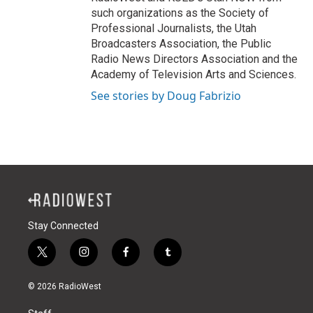
such organizations as the Society of
Professional Journalists, the Utah
Broadcasters Association, the Public
Radio News Directors Association and the
Academy of Television Arts and Sciences.
See stories by Doug Fabrizio
Stay Connected
t
i
f
t
w
n
a
u
i
s
c
m
© 2026 RadioWest
t
t
e
b
t
a
b
l