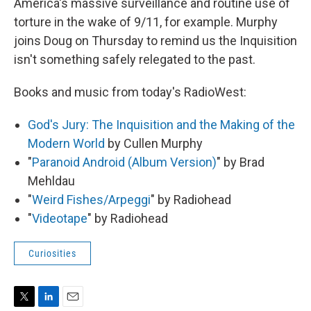
America's massive surveillance and routine use of
torture in the wake of 9/11, for example. Murphy
joins Doug on Thursday to remind us the Inquisition
isn't something safely relegated to the past.
Books and music from today's RadioWest:
God's Jury: The Inquisition and the Making of the
Modern World
by Cullen Murphy
"
Paranoid Android (Album Version)
" by Brad
Mehldau
"
Weird Fishes/Arpeggi
" by Radiohead
"
Videotape
" by Radiohead
Curiosities