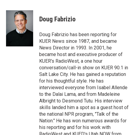
T
L
E
w
i
m
i
n
a
t
k
i
Doug Fabrizio
t
e
l
e
d
r
I
Doug Fabrizio has been reporting for
n
KUER News since 1987, and became
News Director in 1993. In 2001, he
became host and executive producer of
KUER's RadioWest, a one hour
conversation/call-in show on KUER 90.1 in
Salt Lake City. He has gained a reputation
for his thoughtful style. He has
interviewed everyone from Isabel Allende
to the Dalai Lama, and from Madeleine
Albright to Desmond Tutu. His interview
skills landed him a spot as a guest host of
the national NPR program, "Talk of the
Nation." He has won numerous awards for
his reporting and for his work with
RadioWest and KUED's Utah NOW from