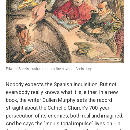
Edward Sorel's illustration from the cover of God's Jury
Nobody expects the Spanish Inquisition. But not
everybody really knows what it is, either. In a new
book, the writer Cullen Murphy sets the record
straight about the Catholic Church's 700-year
persecution of its enemies, both real and imagined.
And he says the "inquisitorial impulse" lives on - in