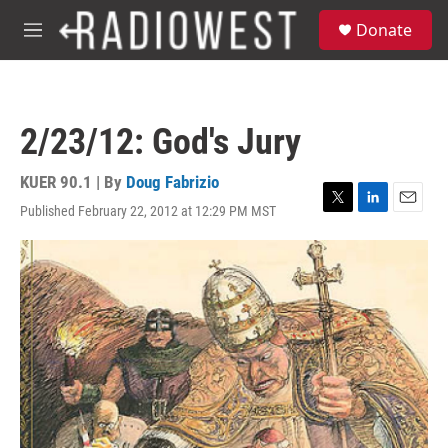
Skip to main content
S
Donate
e
M
a
e
r
n
c
u
h
2/23/12: God's Jury
u
e
r
KUER 90.1 | By
Doug Fabrizio
y
Published February 22, 2012 at 12:29 PM MST
T
L
E
w
i
m
i
n
a
t
k
i
t
e
l
e
d
r
I
n