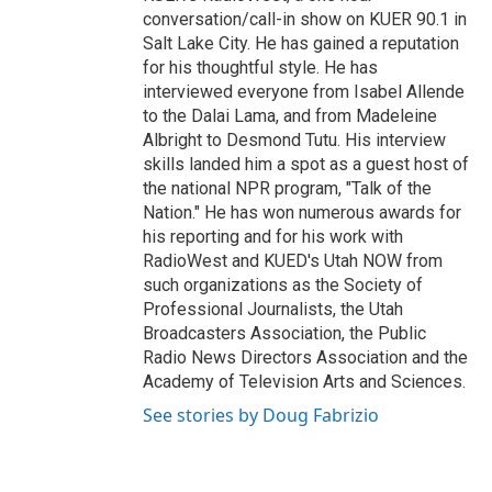
conversation/call-in show on KUER 90.1 in
Salt Lake City. He has gained a reputation
for his thoughtful style. He has
interviewed everyone from Isabel Allende
to the Dalai Lama, and from Madeleine
Albright to Desmond Tutu. His interview
skills landed him a spot as a guest host of
the national NPR program, "Talk of the
Nation." He has won numerous awards for
his reporting and for his work with
RadioWest and KUED's Utah NOW from
such organizations as the Society of
Professional Journalists, the Utah
Broadcasters Association, the Public
Radio News Directors Association and the
Academy of Television Arts and Sciences.
See stories by Doug Fabrizio