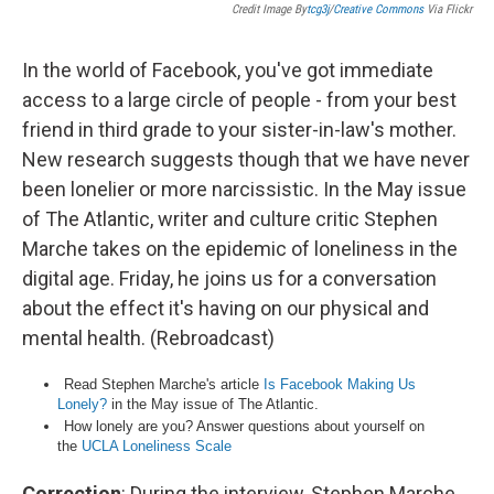
Credit Image By
Tcg3j
/
Creative Commons
Via Flickr
In the world of Facebook, you've got immediate
access to a large circle of people - from your best
friend in third grade to your sister-in-law's mother.
New research suggests though that we have never
been lonelier or more narcissistic. In the May issue
of The Atlantic, writer and culture critic Stephen
Marche takes on the epidemic of loneliness in the
digital age. Friday, he joins us for a conversation
about the effect it's having on our physical and
mental health. (Rebroadcast)
Read Stephen Marche's article
Is Facebook Making Us
Lonely?
in the May issue of The Atlantic.
How lonely are you? Answer questions about yourself on
the
UCLA Loneliness Scale
Correction
: During the interview, Stephen Marche