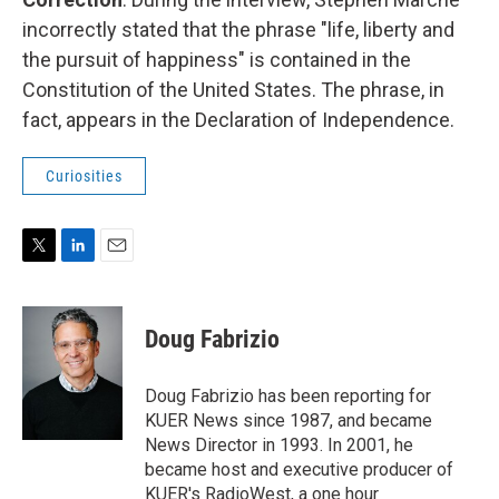
incorrectly stated that the phrase "life, liberty and
the pursuit of happiness" is contained in the
Constitution of the United States. The phrase, in
fact, appears in the Declaration of Independence.
Curiosities
T
L
E
w
i
m
i
n
a
t
k
i
Doug Fabrizio
t
e
l
e
d
r
I
Doug Fabrizio has been reporting for
n
KUER News since 1987, and became
News Director in 1993. In 2001, he
became host and executive producer of
KUER's RadioWest, a one hour