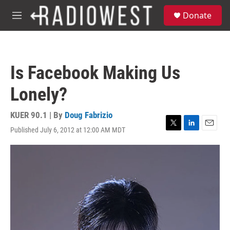
Skip to main content
S
Donate
e
M
a
e
r
n
c
u
h
Is Facebook Making Us
u
e
Lonely?
r
y
KUER 90.1 | By
Doug Fabrizio
Published July 6, 2012 at 12:00 AM MDT
T
L
E
w
i
m
i
n
a
t
k
i
t
e
l
e
d
r
I
n