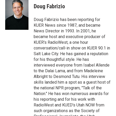
t
k
i
Doug Fabrizio
t
e
l
e
d
r
I
Doug Fabrizio has been reporting for
n
KUER News since 1987, and became
News Director in 1993. In 2001, he
became host and executive producer of
KUER's RadioWest, a one hour
conversation/call-in show on KUER 90.1 in
Salt Lake City. He has gained a reputation
for his thoughtful style. He has
interviewed everyone from Isabel Allende
to the Dalai Lama, and from Madeleine
Albright to Desmond Tutu. His interview
skills landed him a spot as a guest host of
the national NPR program, "Talk of the
Nation." He has won numerous awards for
his reporting and for his work with
RadioWest and KUED's Utah NOW from
such organizations as the Society of