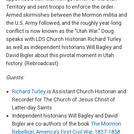
Territory and sent troops to enforce the order.
Armed skirmishes between the Mormon militia and
the U.S. Army followed, and the roughly year-long
conflict is now known as the "Utah War." Doug
speaks with LDS Church Historian Richard Turley
as well as independent historians Will Bagley and
David Bigler about this pivotal moment in Utah
history. (Rebroadcast)
Guests:
Richard Turley
is Assistant Church Historian and
Recorder for The Church of Jesus Christ of
Latter-day Saints
Independent historians Will Bagley and David
Bigler are co-authors of the book
The Mormon
Rebellion: America's First Civil War, 1857-1858