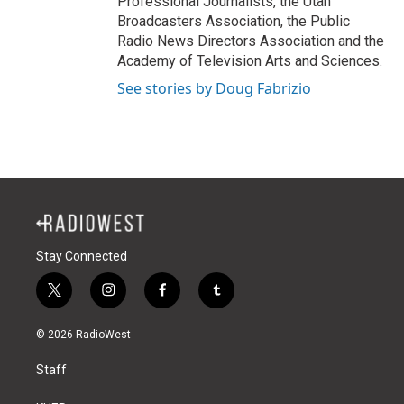
Professional Journalists, the Utah
Broadcasters Association, the Public
Radio News Directors Association and the
Academy of Television Arts and Sciences.
See stories by Doug Fabrizio
Stay Connected
t
i
f
t
w
n
a
u
i
s
c
m
© 2026 RadioWest
t
t
e
b
t
a
b
l
Staff
e
g
o
r
r
r
o