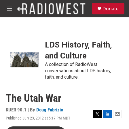
Skip to main content
S
Donate
e
M
a
e
r
n
c
u
h
u
LDS History, Faith,
e
r
and Culture
y
A collection of RadioWest
conversations about LDS history,
faith, and culture.
The Utah War
KUER 90.1 | By
Doug Fabrizio
Published July 23, 2012 at 5:17 PM MDT
T
L
E
w
i
m