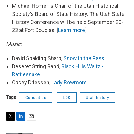
Michael Homer is Chair of the Utah Historical
Society's Board of State History. The Utah State
History Conference will be held September 20-
23 at Fort Douglas. [
Learn more
]
Music:
David Spalding Sharp,
Snow in the Pass
Deseret String Band,
Black Hills Waltz -
Rattlesnake
Casey Driessen,
Lady Bowmore
Tags
Curiosities
LDS
Utah history
T
L
E
w
i
m
i
n
a