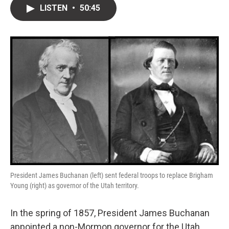
i
n
a
LISTEN
•
50:45
t
k
i
t
e
l
e
d
r
I
n
President James Buchanan (left) sent federal troops to replace Brigham
Young (right) as governor of the Utah territory.
In the spring of 1857, President James Buchanan
appointed a non-Mormon governor for the Utah