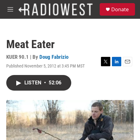
Skip to main content
S
Donate
e
M
a
e
r
n
c
u
h
Meat Eater
u
e
r
KUER 90.1 | By
Doug Fabrizio
y
Published November 5, 2012 at 3:45 PM MST
T
L
E
w
i
m
i
n
a
LISTEN
•
52:06
t
k
i
t
e
l
e
d
r
I
n