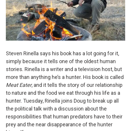
Steven Rinella says his book has a lot going for it,
simply because it tells one of the oldest human
stories. Rinella is a writer and a television host, but
more than anything he’s a hunter. His book is called
Meat Eater
, and it tells the story of our relationship
to nature and the food we eat through his life as a
hunter. Tuesday, Rinella joins Doug to break up all
the political talk with a discussion about the
responsibilities that human predators have to their
prey and the near disappearance of the hunter