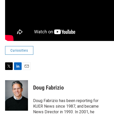
Curiosities
T
L
E
w
i
m
i
n
a
t
k
i
Doug Fabrizio
t
e
l
e
d
r
I
Doug Fabrizio has been reporting for
n
KUER News since 1987, and became
News Director in 1993. In 2001, he