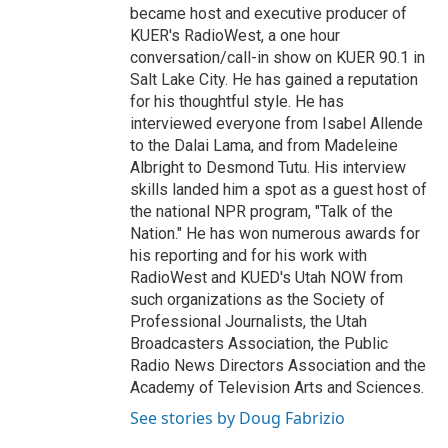
became host and executive producer of
KUER's RadioWest, a one hour
conversation/call-in show on KUER 90.1 in
Salt Lake City. He has gained a reputation
for his thoughtful style. He has
interviewed everyone from Isabel Allende
to the Dalai Lama, and from Madeleine
Albright to Desmond Tutu. His interview
skills landed him a spot as a guest host of
the national NPR program, "Talk of the
Nation." He has won numerous awards for
his reporting and for his work with
RadioWest and KUED's Utah NOW from
such organizations as the Society of
Professional Journalists, the Utah
Broadcasters Association, the Public
Radio News Directors Association and the
Academy of Television Arts and Sciences.
See stories by Doug Fabrizio