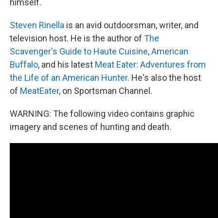
himself.
Steven Rinella
is an avid outdoorsman, writer, and
television host. He is the author of
The
Scavenger's Guide to Haute Cuisine
,
American
Buffalo
, and his latest
Meat Eater: Adventures from
the Life of an American Hunter.
He's also the host
of
MeatEater
, on Sportsman Channel.
WARNING: The following video contains graphic
imagery and scenes of hunting and death.