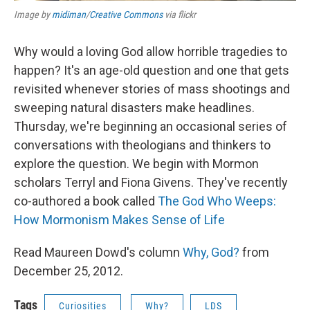
Image by
midiman
/
Creative Commons
via flickr
Why would a loving God allow horrible tragedies to
happen? It's an age-old question and one that gets
revisited whenever stories of mass shootings and
sweeping natural disasters make headlines.
Thursday, we're beginning an occasional series of
conversations with theologians and thinkers to
explore the question. We begin with Mormon
scholars Terryl and Fiona Givens. They've recently
co-authored a book called
The God Who Weeps:
How Mormonism Makes Sense of Life
Read Maureen Dowd's column
Why, God?
from
December 25, 2012.
Tags
Curiosities
Why?
LDS