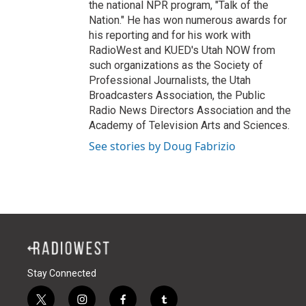
the national NPR program, "Talk of the
Nation." He has won numerous awards for
his reporting and for his work with
RadioWest and KUED's Utah NOW from
such organizations as the Society of
Professional Journalists, the Utah
Broadcasters Association, the Public
Radio News Directors Association and the
Academy of Television Arts and Sciences.
See stories by Doug Fabrizio
Stay Connected
t
i
f
t