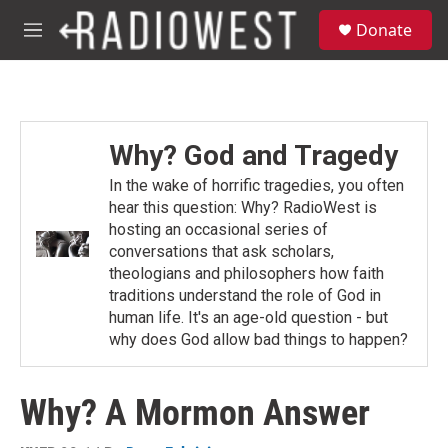
Skip to main content
S
Donate
e
M
a
e
r
n
c
u
h
u
Why? God and Tragedy
e
r
In the wake of horrific tragedies, you often
y
hear this question: Why? RadioWest is
hosting an occasional series of
conversations that ask scholars,
theologians and philosophers how faith
traditions understand the role of God in
human life. It's an age-old question - but
why does God allow bad things to happen?
Why? A Mormon Answer