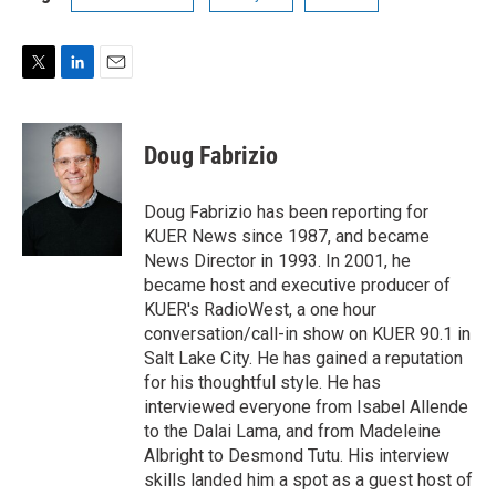
T
L
E
w
i
m
i
n
a
t
k
i
Doug Fabrizio
t
e
l
e
d
r
I
Doug Fabrizio has been reporting for
n
KUER News since 1987, and became
News Director in 1993. In 2001, he
became host and executive producer of
KUER's RadioWest, a one hour
conversation/call-in show on KUER 90.1 in
Salt Lake City. He has gained a reputation
for his thoughtful style. He has
interviewed everyone from Isabel Allende
to the Dalai Lama, and from Madeleine
Albright to Desmond Tutu. His interview
skills landed him a spot as a guest host of