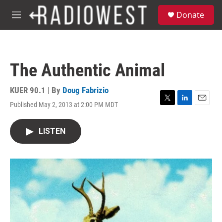
Skip to main content
S
Donate
e
M
a
e
r
n
c
u
h
The Authentic Animal
u
e
r
KUER 90.1 | By
Doug Fabrizio
y
Published May 2, 2013 at 2:00 PM MDT
T
L
E
w
i
m
i
n
a
LISTEN
t
k
i
t
e
l
e
d
r
I
n