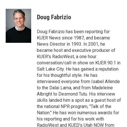
w
i
m
i
n
a
t
k
i
Doug Fabrizio
t
e
l
e
d
r
I
Doug Fabrizio has been reporting for
n
KUER News since 1987, and became
News Director in 1993. In 2001, he
became host and executive producer of
KUER's RadioWest, a one hour
conversation/call-in show on KUER 90.1 in
Salt Lake City. He has gained a reputation
for his thoughtful style. He has
interviewed everyone from Isabel Allende
to the Dalai Lama, and from Madeleine
Albright to Desmond Tutu. His interview
skills landed him a spot as a guest host of
the national NPR program, "Talk of the
Nation." He has won numerous awards for
his reporting and for his work with
RadioWest and KUED's Utah NOW from