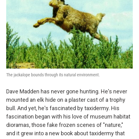
The jackalope bounds through its natural environment.
Dave Madden has never gone hunting. He's never
mounted an elk hide on a plaster cast of a trophy
bull. And yet, he's fascinated by taxidermy. His
fascination began with his love of museum habitat
dioramas, those fake frozen scenes of "nature,"
and it grew into a new book about taxidermy that