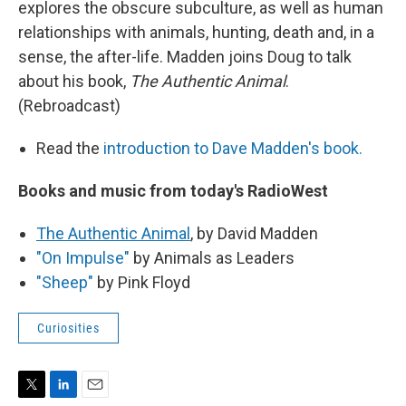
explores the obscure subculture, as well as human
relationships with animals, hunting, death and, in a
sense, the after-life. Madden joins Doug to talk
about his book,
The Authentic Animal
.
(Rebroadcast)
Read the
introduction to Dave Madden's book.
Books and music from today's RadioWest
The Authentic Animal
, by David Madden
"On Impulse"
by Animals as Leaders
"Sheep"
by Pink Floyd
Curiosities
T
L
E