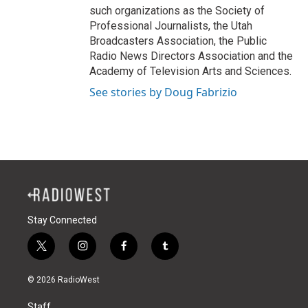
such organizations as the Society of
Professional Journalists, the Utah
Broadcasters Association, the Public
Radio News Directors Association and the
Academy of Television Arts and Sciences.
See stories by Doug Fabrizio
Stay Connected
t
i
f
t
w
n
a
u
i
s
c
m
© 2026 RadioWest
t
t
e
b
t
a
b
l
Staff