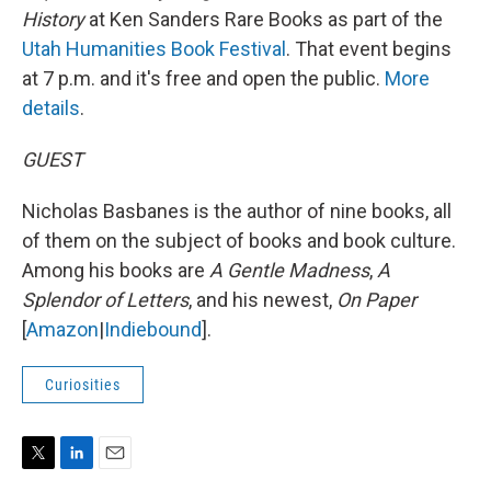
History
at Ken Sanders Rare Books as part of the
Utah Humanities Book Festival
. That event begins
at 7 p.m. and it's free and open the public.
More
details
.
GUEST
Nicholas Basbanes is the author of nine books, all
of them on the subject of books and book culture.
Among his books are
A Gentle Madness
,
A
Splendor of Letters
, and his newest,
On Paper
[
Amazon
|
Indiebound
].
Curiosities
T
L
E