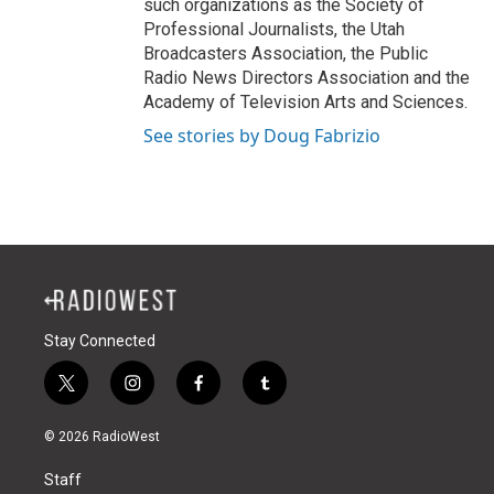
such organizations as the Society of
Professional Journalists, the Utah
Broadcasters Association, the Public
Radio News Directors Association and the
Academy of Television Arts and Sciences.
See stories by Doug Fabrizio
Stay Connected
t
i
f
t
w
n
a
u
i
s
c
m
© 2026 RadioWest
t
t
e
b
t
a
b
l
Staff
e
g
o
r