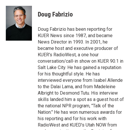
w
i
m
i
n
a
t
k
i
Doug Fabrizio
t
e
l
e
d
r
I
Doug Fabrizio has been reporting for
n
KUER News since 1987, and became
News Director in 1993. In 2001, he
became host and executive producer of
KUER's RadioWest, a one hour
conversation/call-in show on KUER 90.1 in
Salt Lake City. He has gained a reputation
for his thoughtful style. He has
interviewed everyone from Isabel Allende
to the Dalai Lama, and from Madeleine
Albright to Desmond Tutu. His interview
skills landed him a spot as a guest host of
the national NPR program, "Talk of the
Nation." He has won numerous awards for
his reporting and for his work with
RadioWest and KUED's Utah NOW from