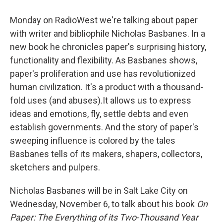
Monday on RadioWest we're talking about paper
with writer and bibliophile Nicholas Basbanes. In a
new book he chronicles paper's surprising history,
functionality and flexibility. As Basbanes shows,
paper's proliferation and use has revolutionized
human civilization. It's a product with a thousand-
fold uses (and abuses).It allows us to express
ideas and emotions, fly, settle debts and even
establish governments. And the story of paper's
sweeping influence is colored by the tales
Basbanes tells of its makers, shapers, collectors,
sketchers and pulpers.
Nicholas Basbanes will be in Salt Lake City on
Wednesday, November 6, to talk about his book
On
Paper: The Everything of its Two-Thousand Year