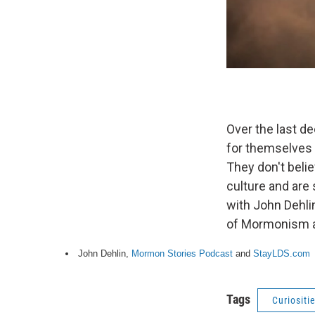
Over the last de
for themselves
They don't beli
culture and are
with John Dehlin
of Mormonism an
John Dehlin,
Mormon Stories Podcast
and
StayLDS.com
Tags
Curiositi