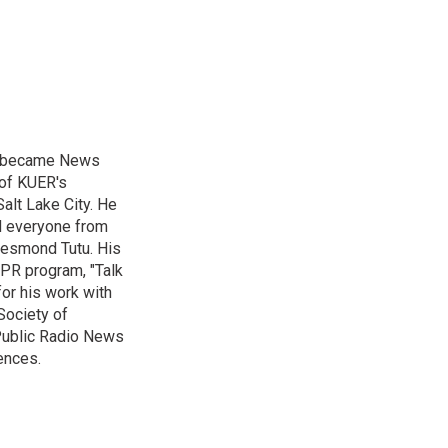
nd became News
 of KUER's
alt Lake City. He
ed everyone from
Desmond Tutu. His
NPR program, "Talk
or his work with
Society of
 Public Radio News
ences.