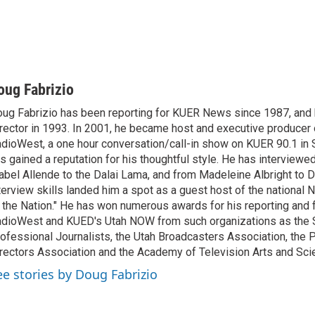
oug Fabrizio
ug Fabrizio has been reporting for KUER News since 1987, a
rector in 1993. In 2001, he became host and executive producer
dioWest, a one hour conversation/call-in show on KUER 90.1 in S
s gained a reputation for his thoughtful style. He has interview
abel Allende to the Dalai Lama, and from Madeleine Albright to 
terview skills landed him a spot as a guest host of the national 
 the Nation." He has won numerous awards for his reporting and f
dioWest and KUED's Utah NOW from such organizations as the 
ofessional Journalists, the Utah Broadcasters Association, the
rectors Association and the Academy of Television Arts and Sci
ee stories by Doug Fabrizio