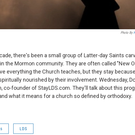
Photo By
H
cade, there's been a small group of Latter-day Saints car
 in the Mormon community. They are often called "New 
eve everything the Church teaches, but they stay because
 spiritually nourished by their involvement. Wednesday, 
, co-founder of StayLDS.com. They'll talk about this prog
d what it means for a church so defined by orthodoxy.
es
LDS