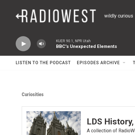
Skip to main content
wildly curious
KUER 90.1, NPR Utah
BBC's Unexpected Elements
LISTEN TO THE PODCAST
EPISODES ARCHIVE
Curiosities
LDS History,
A collection of RadioWe