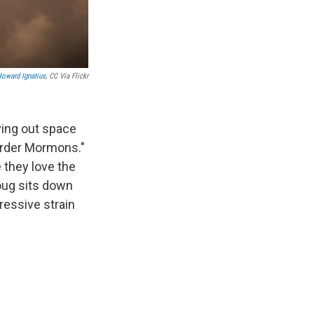
oward Ignatius
, CC Via Flickr
ving out space
Order Mormons."
 they love the
Doug sits down
ressive strain