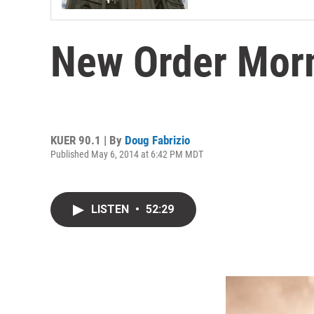
New Order Mo
KUER 90.1 | By
Doug Fabrizio
Published May 6, 2014 at 6:42 PM MDT
LISTEN
•
52:29