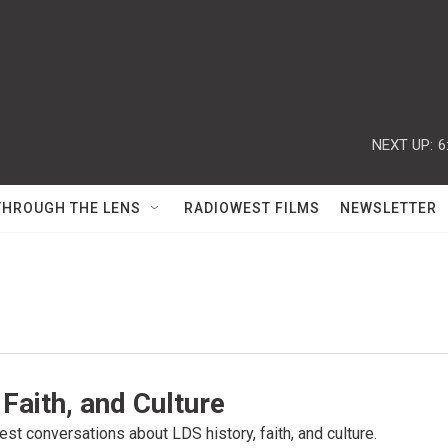
NEXT UP:
6
THROUGH THE LENS
RADIOWEST FILMS
NEWSLETTER
 Faith, and Culture
st conversations about LDS history, faith, and culture.