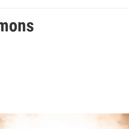
rmons