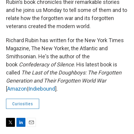
Rubin’s book chronicles their remarkable stories
and he joins us Monday to tell some of them and to
relate how the forgotten war and its forgotten
veterans created the modern world.
Richard Rubin has written for the New York Times
Magazine, The New Yorker, the Atlantic and
Smithsonian. He's the author of the
book
Confederacy of Silence
. His latest book is
called
The Last of the Doughboys: The Forgotten
Generation and Their Forgotten World War
[
Amazon
|
Indiebound
].
Curiosities
T
L
E