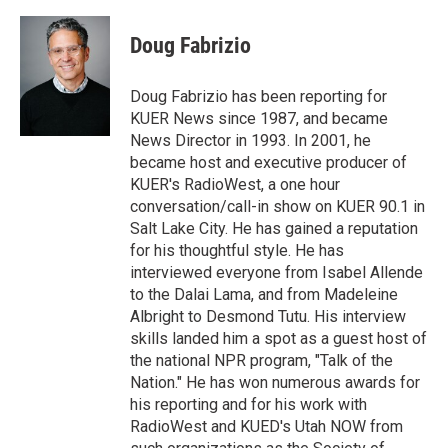
w
i
m
i
n
a
t
k
i
Doug Fabrizio
t
e
l
e
d
r
I
Doug Fabrizio has been reporting for
n
KUER News since 1987, and became
News Director in 1993. In 2001, he
became host and executive producer of
KUER's RadioWest, a one hour
conversation/call-in show on KUER 90.1 in
Salt Lake City. He has gained a reputation
for his thoughtful style. He has
interviewed everyone from Isabel Allende
to the Dalai Lama, and from Madeleine
Albright to Desmond Tutu. His interview
skills landed him a spot as a guest host of
the national NPR program, "Talk of the
Nation." He has won numerous awards for
his reporting and for his work with
RadioWest and KUED's Utah NOW from