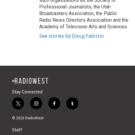
such organizations as the Society of
Professional Journalists, the Utah
Broadcasters Association, the Public
Radio News Directors Association and the
Academy of Television Arts and Sciences.
See stories by Doug Fabrizio
Stay Connected
t
i
f
t
w
n
a
u
i
s
c
m
© 2026 RadioWest
t
t
e
b
t
a
b
l
Staff
e
g
o
r