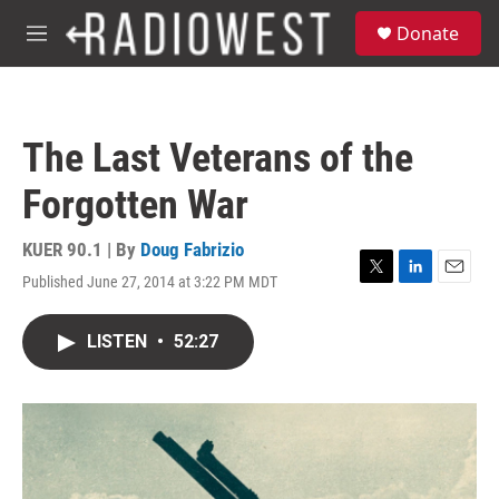
Skip to main content
S
Donate
e
M
a
e
r
n
c
u
h
The Last Veterans of the
u
e
Forgotten War
r
y
KUER 90.1 | By
Doug Fabrizio
Published June 27, 2014 at 3:22 PM MDT
T
L
E
w
i
m
i
n
a
LISTEN
•
52:27
t
k
i
t
e
l
e
d
r
I
n