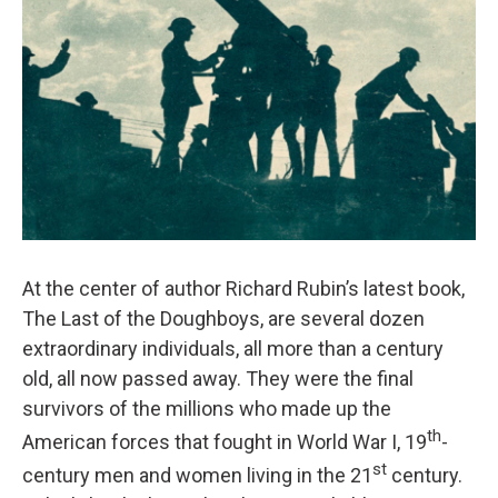
At the center of author Richard Rubin’s latest book,
The Last of the Doughboys, are several dozen
extraordinary individuals, all more than a century
old, all now passed away. They were the final
survivors of the millions who made up the
th
American forces that fought in World War I, 19
-
st
century men and women living in the 21
century.