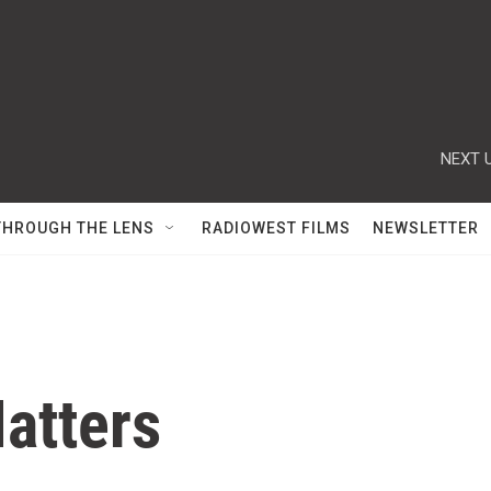
NEXT U
THROUGH THE LENS
RADIOWEST FILMS
NEWSLETTER
atters