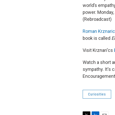
world’s empathy 
power. Monday, w
(Rebroadcast)
Roman
Krznari
book is called
E
Visit Krznari'cs
Watch a short a
sympathy. It's c
Encouragement 
Curiosities