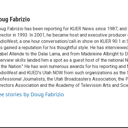
oug Fabrizio
ug Fabrizio has been reporting for KUER News since 1987, a
rector in 1993. In 2001, he became host and executive producer
dioWest, a one hour conversation/call-in show on KUER 90.1 in S
s gained a reputation for his thoughtful style. He has interview
abel Allende to the Dalai Lama, and from Madeleine Albright to 
terview skills landed him a spot as a guest host of the national 
 the Nation." He has won numerous awards for his reporting and f
dioWest and KUED's Utah NOW from such organizations as the 
ofessional Journalists, the Utah Broadcasters Association, the
rectors Association and the Academy of Television Arts and Sci
ee stories by Doug Fabrizio