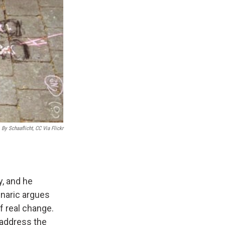
 By Schaaflicht, CC Via Flickr
, and he
znaric argues
f real change.
 address the