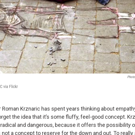
Photo
CC via Flickr
 Roman Krznaric has spent years thinking about empathy
get the idea that it’s some fluffy, feel-good concept. Kr
radical and dangerous, because it offers the possibility o
s not a concept to reserve for the down and out. To really