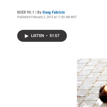
KUER 90.1 | By
Doug Fabrizio
Published February 2, 2015 at 11:00 AM MST
LISTEN
•
51:57