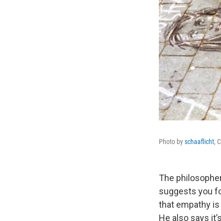
Photo by
schaaflicht
, 
The philosopher
suggests you for
that empathy is 
He also says it’