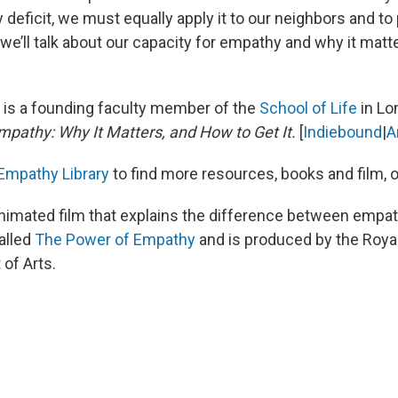
deficit, we must equally apply it to our neighbors and to
e’ll talk about our capacity for empathy and why it matt
c
is a founding faculty member of the
School of Life
in Lo
mpathy: Why It Matters, and How to Get It.
[
Indiebound
|
A
Empathy Library
to find more resources, books and film, 
nimated film that explains the difference between empa
alled
The Power of Empathy
and is produced by the Royal
of Arts.