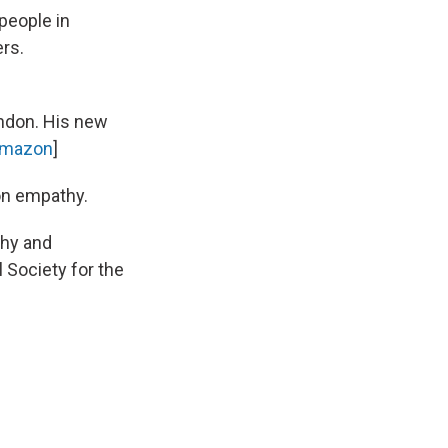
 people in
ers.
ndon. His new
mazon
]
on empathy.
thy and
 Society for the