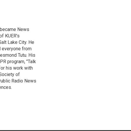
nd became News
 of KUER's
alt Lake City. He
ed everyone from
Desmond Tutu. His
NPR program, "Talk
or his work with
Society of
 Public Radio News
ences.