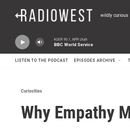
Skip to main content
wildly curious
KUER 90.1, NPR Utah
BBC World Service
LISTEN TO THE PODCAST
EPISODES ARCHIVE
Curiosities
Why Empathy M