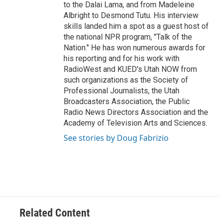
to the Dalai Lama, and from Madeleine
Albright to Desmond Tutu. His interview
skills landed him a spot as a guest host of
the national NPR program, "Talk of the
Nation." He has won numerous awards for
his reporting and for his work with
RadioWest and KUED's Utah NOW from
such organizations as the Society of
Professional Journalists, the Utah
Broadcasters Association, the Public
Radio News Directors Association and the
Academy of Television Arts and Sciences.
See stories by Doug Fabrizio
Related Content