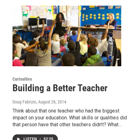
Curiosities
Building a Better Teacher
Doug Fabrizio
, August 26, 2014
Think about that one teacher who had the biggest
impact on your education. What skills or qualities did
that person have that other teachers didn’t? What…
LISTEN
•
52:25