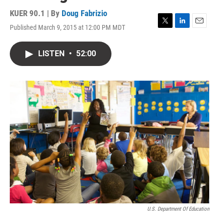
KUER 90.1 | By
Doug Fabrizio
Published March 9, 2015 at 12:00 PM MDT
T
L
E
w
i
m
i
n
a
LISTEN
•
52:00
t
k
i
t
e
l
e
d
r
I
n
U.S. Department Of Education