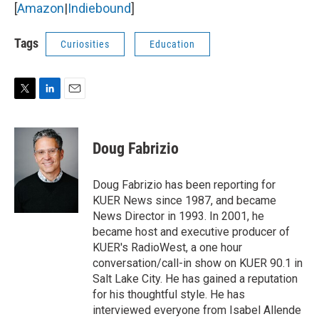
[
Amazon
|
Indiebound
]
Tags
Curiosities
Education
T
L
E
w
i
m
i
n
a
t
k
i
Doug Fabrizio
t
e
l
e
d
r
I
Doug Fabrizio has been reporting for
n
KUER News since 1987, and became
News Director in 1993. In 2001, he
became host and executive producer of
KUER's RadioWest, a one hour
conversation/call-in show on KUER 90.1 in
Salt Lake City. He has gained a reputation
for his thoughtful style. He has
interviewed everyone from Isabel Allende