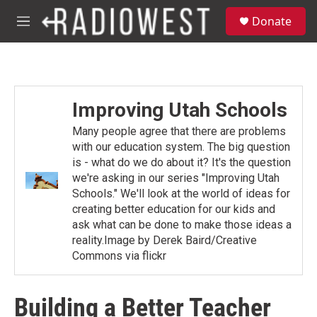
Skip to main content
S
Donate
e
M
a
e
r
n
c
u
h
u
Improving Utah Schools
e
r
Many people agree that there are problems
y
with our education system. The big question
is - what do we do about it? It's the question
we're asking in our series "Improving Utah
Schools." We'll look at the world of ideas for
creating better education for our kids and
ask what can be done to make those ideas a
reality.Image by Derek Baird/Creative
Commons via flickr
Building a Better Teacher