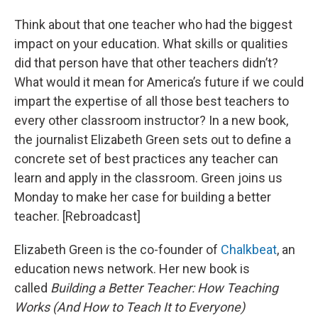
Think about that one teacher who had the biggest
impact on your education. What skills or qualities
did that person have that other teachers didn’t?
What would it mean for America’s future if we could
impart the expertise of all those best teachers to
every other classroom instructor? In a new book,
the journalist Elizabeth Green sets out to define a
concrete set of best practices any teacher can
learn and apply in the classroom. Green joins us
Monday to make her case for building a better
teacher. [Rebroadcast]
Elizabeth Green is the co-founder of
Chalkbeat
, an
education news network. Her new book is
called
Building a Better Teacher: How Teaching
Works (And How to Teach It to Everyone)