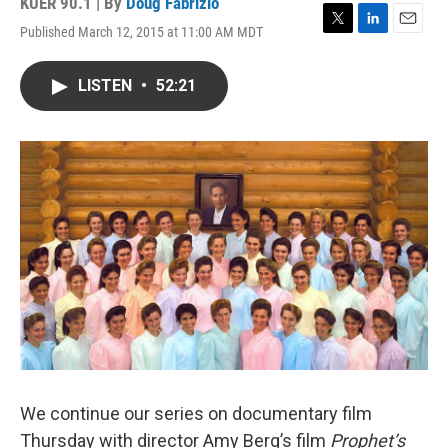
KUER 90.1 | By
Doug Fabrizio
Published March 12, 2015 at 11:00 AM MDT
T
L
E
w
i
m
i
n
a
LISTEN
•
52:21
t
k
i
t
e
l
e
d
r
I
n
We continue our series on documentary film
Thursday with director Amy Berg’s film
Prophet’s