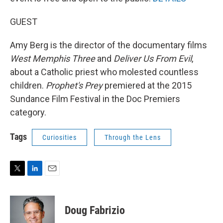
GUEST
Amy Berg is the director of the documentary films
West Memphis Three
and
Deliver Us From Evil
,
about a Catholic priest who molested countless
children.
Prophet's Prey
premiered at the 2015
Sundance Film Festival in the Doc Premiers
category.
Tags
Curiosities
Through the Lens
T
L
E
w
i
m
i
n
a
t
k
i
Doug Fabrizio
t
e
l