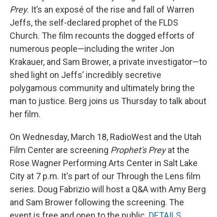
Prey
. It’s an exposé of the rise and fall of Warren
Jeffs, the self-declared prophet of the FLDS
Church. The film recounts the dogged efforts of
numerous people—including the writer Jon
Krakauer, and Sam Brower, a private investigator—to
shed light on Jeffs’ incredibly secretive
polygamous community and ultimately bring the
man to justice. Berg joins us Thursday to talk about
her film.
On Wednesday, March 18, RadioWest and the Utah
Film Center are screening
Prophet's Prey
at the
Rose Wagner Performing Arts Center in Salt Lake
City at 7 p.m. It's part of our Through the Lens film
series. Doug Fabrizio will host a Q&A with Amy Berg
and Sam Brower following the screening. The
event is free and open to the public.
DETAILS