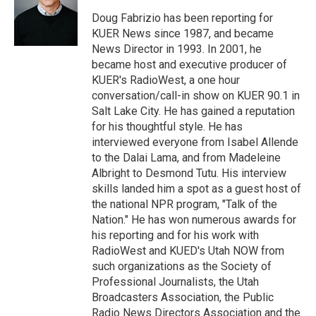
e
d
r
I
Doug Fabrizio has been reporting for
n
KUER News since 1987, and became
News Director in 1993. In 2001, he
became host and executive producer of
KUER's RadioWest, a one hour
conversation/call-in show on KUER 90.1 in
Salt Lake City. He has gained a reputation
for his thoughtful style. He has
interviewed everyone from Isabel Allende
to the Dalai Lama, and from Madeleine
Albright to Desmond Tutu. His interview
skills landed him a spot as a guest host of
the national NPR program, "Talk of the
Nation." He has won numerous awards for
his reporting and for his work with
RadioWest and KUED's Utah NOW from
such organizations as the Society of
Professional Journalists, the Utah
Broadcasters Association, the Public
Radio News Directors Association and the