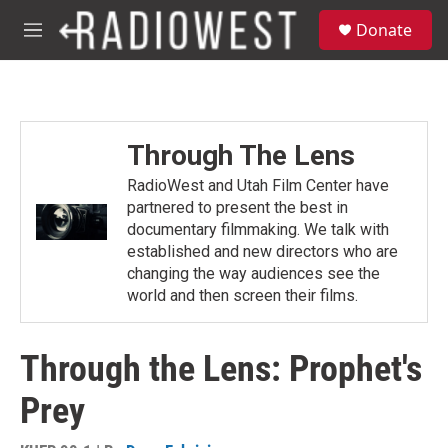
Skip to main content
S
Donate
e
M
a
e
r
n
c
u
h
u
Through The Lens
e
r
RadioWest and Utah Film Center have
y
partnered to present the best in
documentary filmmaking. We talk with
established and new directors who are
changing the way audiences see the
world and then screen their films.
Through the Lens: Prophet's
Prey