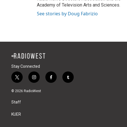
Academy of Television Arts and Sciences.
See stories by Doug Fabrizio
Stay Connected
t
i
f
t
w
n
a
u
i
s
c
m
© 2026 RadioWest
t
t
e
b
t
a
b
l
Staff
e
g
o
r
r
r
o
a
k
KUER
m