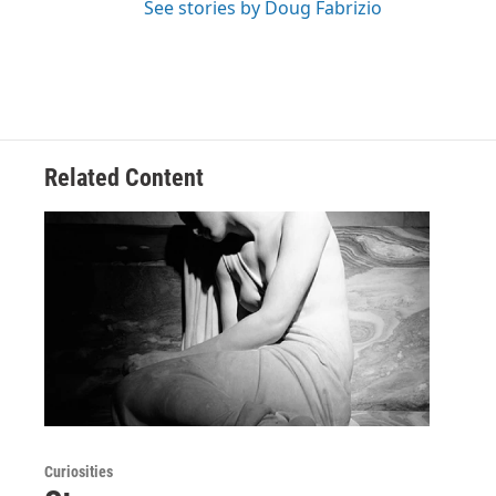
See stories by Doug Fabrizio
Related Content
Curiosities