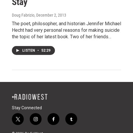
Stay
Doug Fabrizio
, December 2, 2013
The poet, philosopher, and historian Jennifer Michael
Hecht had very personal reasons for making suicide
the topic of her latest book. Two of her friends…
LISTEN
•
52:29
Stay Connected
t
i
f
t
w
n
a
u
i
s
c
m