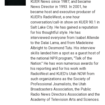
KUER News since 1987, and became
News Director in 1993. In 2001, he
became host and executive producer of
KUER's RadioWest, a one hour
conversation/call-in show on KUER 90.1 in
Salt Lake City. He has gained a reputation
for his thoughtful style. He has
interviewed everyone from Isabel Allende
to the Dalai Lama, and from Madeleine
Albright to Desmond Tutu. His interview
skills landed him a spot as a guest host of
the national NPR program, "Talk of the
Nation." He has won numerous awards for
his reporting and for his work with
RadioWest and KUED's Utah NOW from
such organizations as the Society of
Professional Journalists, the Utah
Broadcasters Association, the Public
Radio News Directors Association and the
Academy of Television Arts and Sciences.