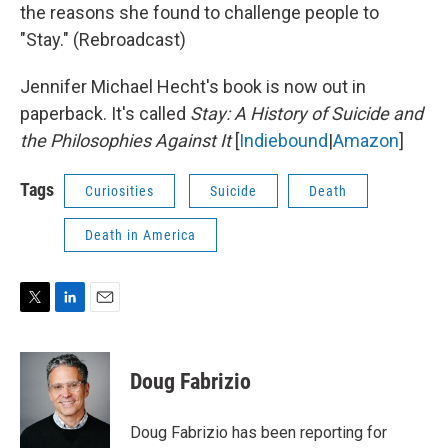
the reasons she found to challenge people to
"Stay." (Rebroadcast)
Jennifer Michael Hecht's book is now out in
paperback. It's called
Stay: A History of Suicide and
the Philosophies Against It
[
Indiebound
|
Amazon
]
Tags
Curiosities
Suicide
Death
Death in America
T
L
E
w
i
m
i
n
a
t
k
i
Doug Fabrizio
t
e
l
e
d
r
I
Doug Fabrizio has been reporting for
n