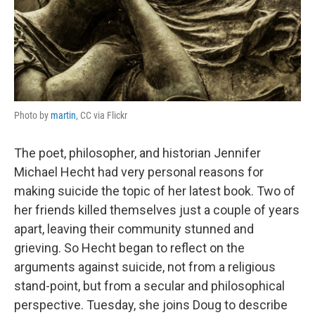
Photo by
martin
, CC via Flickr
The poet, philosopher, and historian Jennifer
Michael Hecht had very personal reasons for
making suicide the topic of her latest book. Two of
her friends killed themselves just a couple of years
apart, leaving their community stunned and
grieving. So Hecht began to reflect on the
arguments against suicide, not from a religious
stand-point, but from a secular and philosophical
perspective. Tuesday, she joins Doug to describe