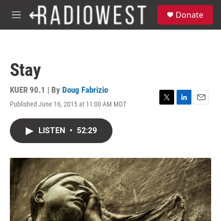
Skip to main content
S
Donate
e
M
a
e
r
n
c
u
h
Stay
u
e
r
KUER 90.1 | By
Doug Fabrizio
y
Published June 16, 2015 at 11:00 AM MDT
T
L
E
w
i
m
i
n
a
LISTEN
•
52:29
t
k
i
t
e
l
e
d
r
I
n