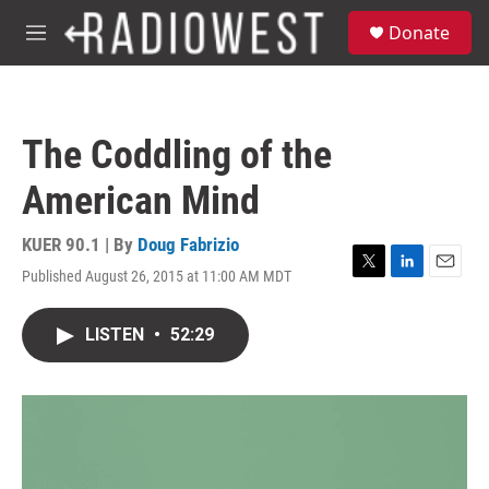
Skip to main content
S
Donate
e
M
a
e
r
n
c
u
h
The Coddling of the
u
e
American Mind
r
y
KUER 90.1 | By
Doug Fabrizio
Published August 26, 2015 at 11:00 AM MDT
T
L
E
w
i
m
i
n
a
LISTEN
•
52:29
t
k
i
t
e
l
e
d
r
I
n