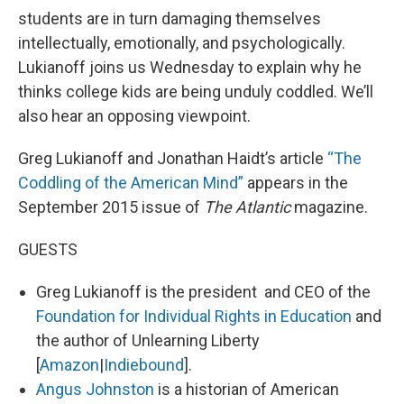
students are in turn damaging themselves
intellectually, emotionally, and psychologically.
Lukianoff joins us Wednesday to explain why he
thinks college kids are being unduly coddled. We’ll
also hear an opposing viewpoint.
Greg Lukianoff and Jonathan Haidt’s article
“The
Coddling of the American Mind”
appears in the
September 2015 issue of
The Atlantic
magazine.
GUESTS
Greg Lukianoff is the president and CEO of the
Foundation for Individual Rights in Education
and
the author of Unlearning Liberty
[
Amazon
|
Indiebound
].
Angus Johnston
is a historian of American