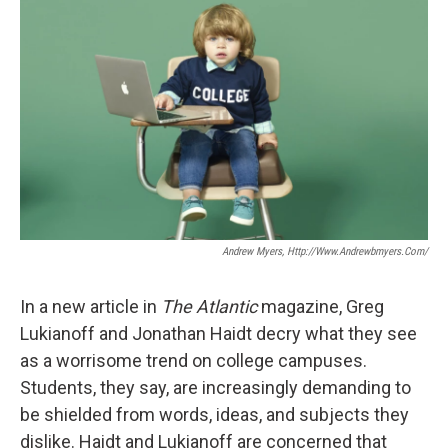
Andrew Myers, Http://www.andrewbmyers.com/
In a new article in
The Atlantic
magazine, Greg
Lukianoff and Jonathan Haidt decry what they see
as a worrisome trend on college campuses.
Students, they say, are increasingly demanding to
be shielded from words, ideas, and subjects they
dislike. Haidt and Lukianoff are concerned that