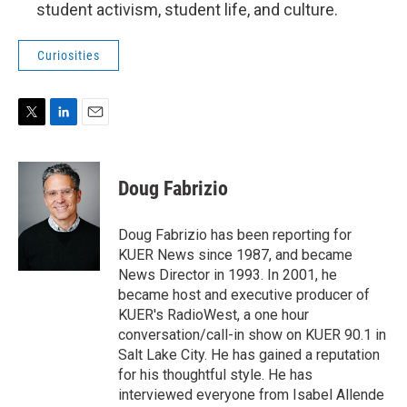
student activism, student life, and culture.
Curiosities
T
L
E
w
i
m
i
n
a
t
k
i
Doug Fabrizio
t
e
l
e
d
r
I
Doug Fabrizio has been reporting for
n
KUER News since 1987, and became
News Director in 1993. In 2001, he
became host and executive producer of
KUER's RadioWest, a one hour
conversation/call-in show on KUER 90.1 in
Salt Lake City. He has gained a reputation
for his thoughtful style. He has
interviewed everyone from Isabel Allende