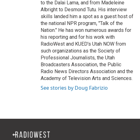
to the Dalai Lama, and from Madeleine
Albright to Desmond Tutu. His interview
skills landed him a spot as a guest host of
the national NPR program, "Talk of the
Nation." He has won numerous awards for
his reporting and for his work with
RadioWest and KUED's Utah NOW from
such organizations as the Society of
Professional Journalists, the Utah
Broadcasters Association, the Public
Radio News Directors Association and the
Academy of Television Arts and Sciences.
See stories by Doug Fabrizio