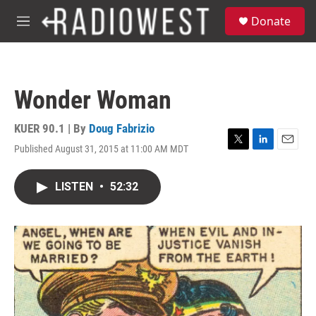
Skip to main content
S
Donate
e
M
a
e
r
n
c
u
h
Wonder Woman
u
e
r
KUER 90.1 | By
Doug Fabrizio
y
Published August 31, 2015 at 11:00 AM MDT
T
L
E
w
i
m
i
n
a
LISTEN
•
52:32
t
k
i
t
e
l
e
d
r
I
n