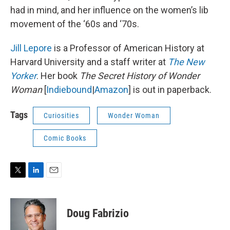
had in mind, and her influence on the women’s lib
movement of the ‘60s and ‘70s.
Jill Lepore
is a Professor of American History at
Harvard University and a staff writer at
The New
Yorker
. Her book
The Secret History of Wonder
Woman
[
Indiebound
|
Amazon
] is out in paperback.
Tags
Curiosities
Wonder Woman
Comic Books
T
L
E
w
i
m
i
n
a
t
k
i
Doug Fabrizio
t
e
l
e
d