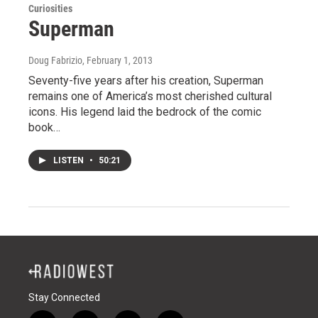
Curiosities
Superman
Doug Fabrizio
, February 1, 2013
Seventy-five years after his creation, Superman
remains one of America’s most cherished cultural
icons. His legend laid the bedrock of the comic
book…
LISTEN
•
50:21
Stay Connected