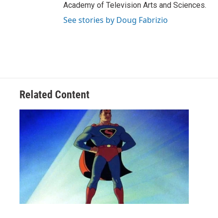
Academy of Television Arts and Sciences.
See stories by Doug Fabrizio
Related Content