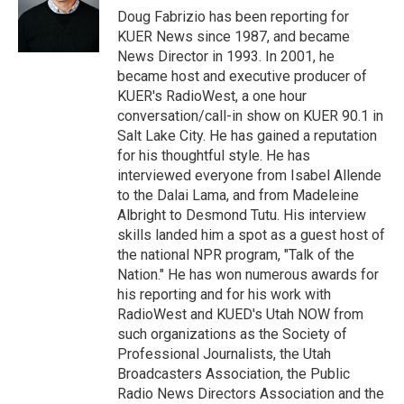
r
I
Doug Fabrizio has been reporting for
n
KUER News since 1987, and became
News Director in 1993. In 2001, he
became host and executive producer of
KUER's RadioWest, a one hour
conversation/call-in show on KUER 90.1 in
Salt Lake City. He has gained a reputation
for his thoughtful style. He has
interviewed everyone from Isabel Allende
to the Dalai Lama, and from Madeleine
Albright to Desmond Tutu. His interview
skills landed him a spot as a guest host of
the national NPR program, "Talk of the
Nation." He has won numerous awards for
his reporting and for his work with
RadioWest and KUED's Utah NOW from
such organizations as the Society of
Professional Journalists, the Utah
Broadcasters Association, the Public
Radio News Directors Association and the