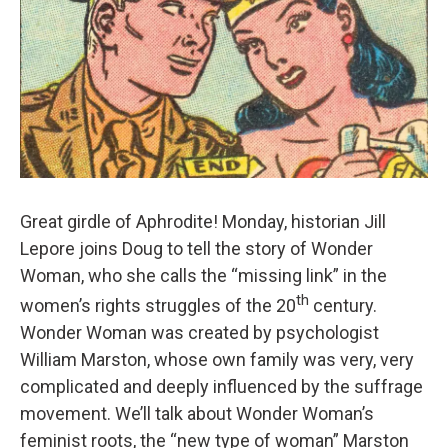
Great girdle of Aphrodite! Monday, historian Jill
Lepore joins Doug to tell the story of Wonder
Woman, who she calls the “missing link” in the
th
women’s rights struggles of the 20
century.
Wonder Woman was created by psychologist
William Marston, whose own family was very, very
complicated and deeply influenced by the suffrage
movement. We’ll talk about Wonder Woman’s
feminist roots, the “new type of woman” Marston